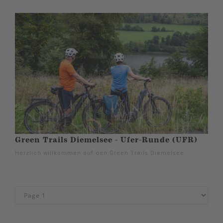
Green Trails Diemelsee - Ufer-Runde (UFR)
Herzlich willkommen auf den Green Trails Diemelsee.