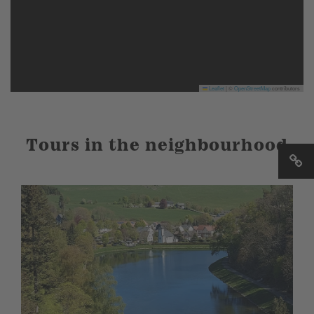
Leaflet
|
©
OpenStreetMap
contributors
Tours in the neighbourhood