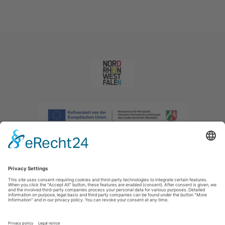
Imprint
|
Privacy policy
|
Declaration of accessibility
|
Contact us
|
Intranet