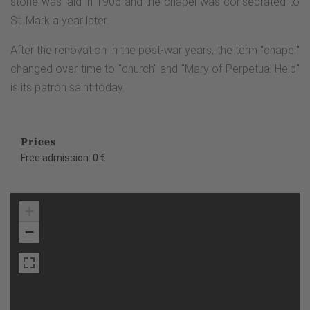
stone was laid in 1906 and the chapel was consecrated to
St. Mark a year later.
After the renovation in the post-war years, the term "chapel"
changed over time to "church" and "Mary of Perpetual Help"
is its patron saint today.
Prices
Free admission: 0 €
+
−