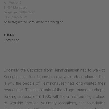
Am Weiher 9
34431 Marsberg
Telephone: 02992-2430
Fax: 02992-5372
pr-buero@katholische-kirche-marsberg.de
URLs
Homepage
Originally, the Catholics from Helminghausen had to walk to
Beringhausen, four kilometers away, to attend church. This
is why the people of Helminghausen had long wanted their
own chapel. The inhabitants of the village founded a chapel
building association in 1905 with the aim of building a place
of worship through voluntary donations, the foundation