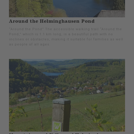
Around the Helminghausen Pond
“Around the Pond” The accessible walking trail “Around the
Pond,” which is 1.1 km long, is a beautiful path with no
inclines or obstacles, making it suitable for families as well
as people of all ages.