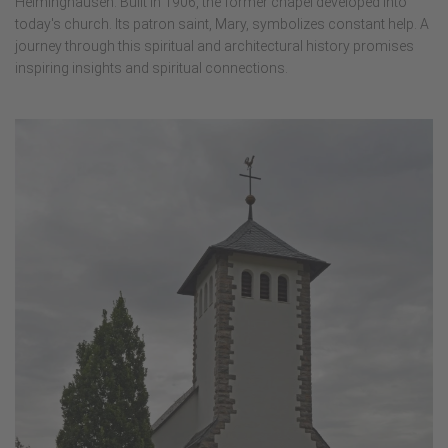
Helminghausen. Built in 1906, the former chapel developed into
today's church. Its patron saint, Mary, symbolizes constant help. A
journey through this spiritual and architectural history promises
inspiring insights and spiritual connections.