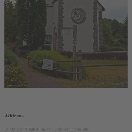
Address
St. Mary of Perpetual Help Church Helminghausen