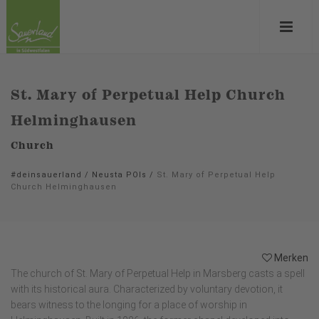
St. Mary of Perpetual Help Church
Helminghausen
Church
#deinsauerland
/
Neusta POIs
/
St. Mary of Perpetual Help
Church Helminghausen
Merken
The church of St. Mary of Perpetual Help in Marsberg casts a spell
with its historical aura. Characterized by voluntary devotion, it
bears witness to the longing for a place of worship in