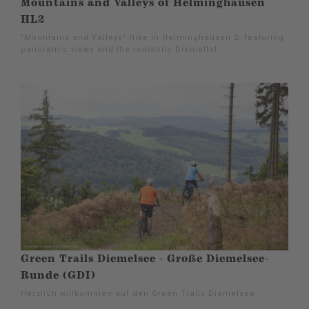
Mountains and Valleys of Helminghausen
HL2
"Mountains and Valleys" Hike in Helminghausen 2, featuring
panoramic views and the romantic Diemeltal.
Green Trails Diemelsee - Große Diemelsee-
Runde (GDI)
Herzlich willkommen auf den Green Trails Diemelsee.