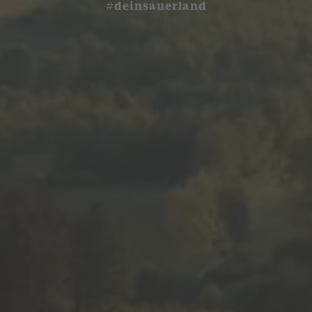
#deinsauerland