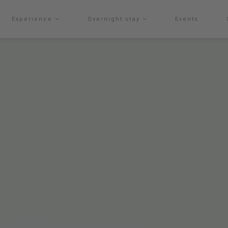
Experience
Overnight stay
Events