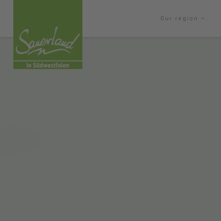
Our region