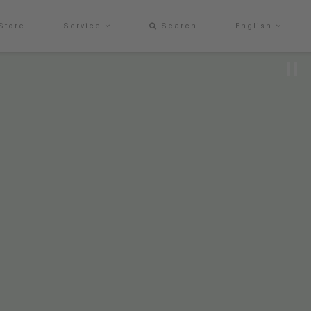
Store
Service
Search
English