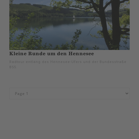
Kleine Runde um den Hennesee
Radtour entlang des Hennesee-Ufers und der Bundesstraße
B55.