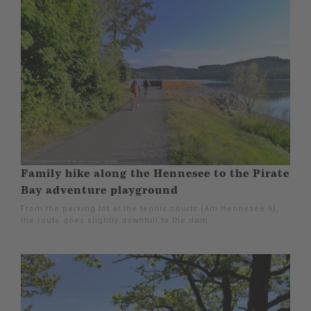
Family hike along the Hennesee to the Pirate
Bay adventure playground
From the parking lot at the tennis courts (Am Hennesee 6),
the route goes slightly downhill to the dam.