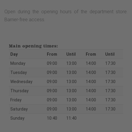
Open during the opening hours of the department store.
Barrier-free access.
Main opening times:
Day
From
Until
From
Until
Monday
09:00
13:00
14:00
17:30
Tuesday
09:00
13:00
14:00
17:30
Wednesday
09:00
13:00
14:00
17:30
Thursday
09:00
13:00
14:00
17:30
Friday
09:00
13:00
14:00
17:30
Saturday
09:00
13:00
14:00
17:30
Sunday
10:40
11:40