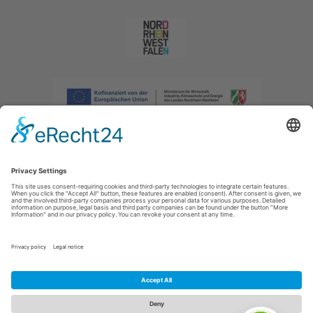
Imprint
|
Privacy policy
|
Declaration of accessibility
|
Contact us
|
Intranet
Sauerland-Tourismus e.V.
Johannes-Hummel-Weg 1
57392
Schmallenberg
E: info@sauerland.com
Cookie-Einstellungen