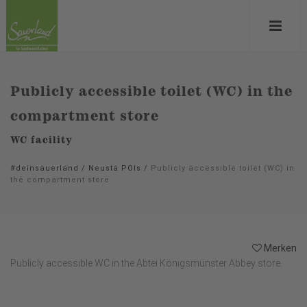
Publicly accessible toilet (WC) in the
compartment store
WC facility
#deinsauerland
/
Neusta POIs
/
Publicly accessible toilet (WC) in
the compartment store
Merken
Publicly accessible WC in the Abtei Königsmünster Abbey store.