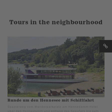
Tours in the neighbourhood
Runde um den Hennesee mit Schifffahrt
Spazierweg vom Wanderparkplatz am Hennedamm Hotel
über den Hennedamm und entlang des Seeufers bis zum