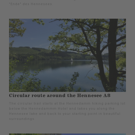
"Ende" des Hennesees.
Circular route around the Hennesee A8
The circular trail starts at the Hennedamm hiking parking lot
below the Hennedammm Hotel and takes you along the
Hennesee lake and back to your starting point in beautiful
surroundings.