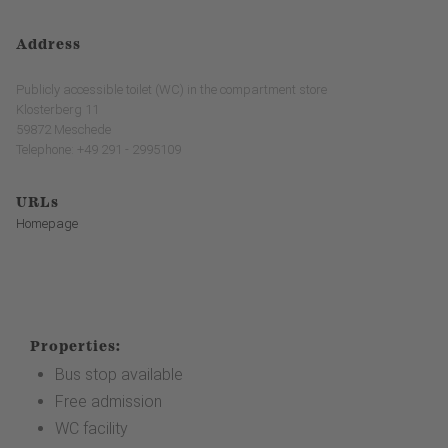
Address
Publicly accessible toilet (WC) in the compartment store
Klosterberg 11
59872 Meschede
Telephone: +49 291 - 2995109
URLs
Homepage
Properties:
Bus stop available
Free admission
WC facility