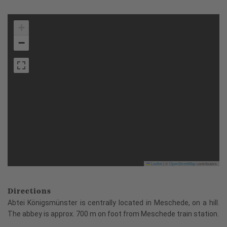
+
−
Leaflet
|
©
OpenStreetMap
contributors
Directions
Abtei Königsmünster is centrally located in Meschede, on a hill.
The abbey is approx. 700 m on foot from Meschede train station.