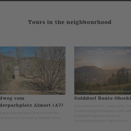
Tours in the neighbourhood
dweg vom
Golddorf Route Oberk
erparkplatz Almert (A7)
Aussichtsreiche, naturnahe To
Einkehrmöglichkeiten rund u
anderparkplatz Almert führt die
Golddorf Oberkirchen im
zunächst in Richtung Oberkirchen.
Schmallenberger Sauerland.