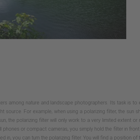
ilters among nature and landscape photographers. Its task is to eli
ht source. For example, when using a polarizing filter, the sun s
the polarizing filter will only work to a very limited extent or not
cell phones or compact cameras, you simply hold the filter in fron
 in, you can turn the polarizing filter. You will find a position of