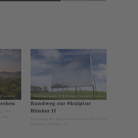
irchen
Rundweg zur Skulptur
Blinker II
ur mit
m das
Rundweg ab Wanderparkplatz Almert zur
Skulptur "Blinker II".