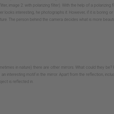
lter, image 2: with polarizing filter). With the help of a polarizing
r looks interesting, he photographs it. However, if it is boring or d
cture. The person behind the camera decides what is more beautifu
metimes in nature) there are other mirrors. What could they be? P
n interesting motif in the mirror. Apart from the reflection, includ
ect is reflected in.