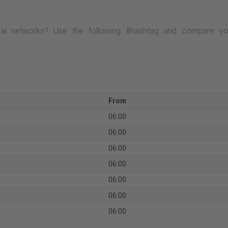
al networks? Use the following #hashtag and compare your
From
06:00
06:00
06:00
06:00
06:00
06:00
06:00