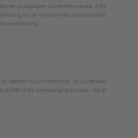
 filter, the photographer can therefore decide at the
isturbing, he can remove it with a polarizing filter.
l and interesting.
ay attention to such reflections. Try out different
e as little of the surroundings as possible - but as