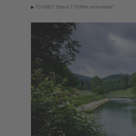
▶ TO VIDEO: Station 3 "Polfiter on the water"