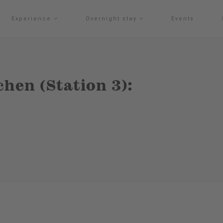
Experience
Overnight stay
Events
hen (Station 3):