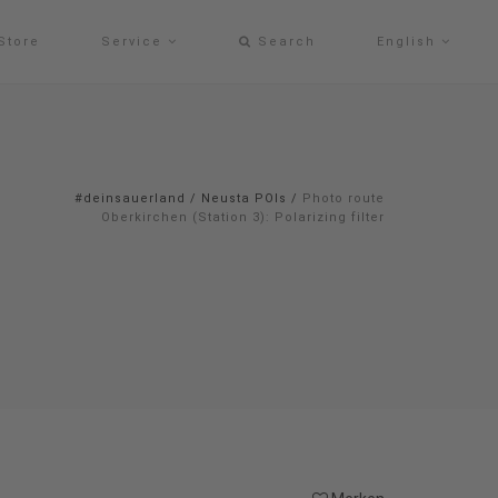
Store
Service
Search
English
#deinsauerland
/
Neusta POIs
/
Photo route
Oberkirchen (Station 3): Polarizing filter