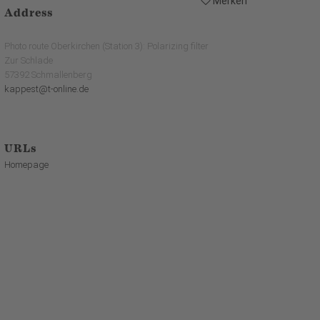
Merken
Address
Photo route Oberkirchen (Station 3): Polarizing filter
Zur Schlade
57392 Schmallenberg
kappest@t-online.de
URLs
Homepage