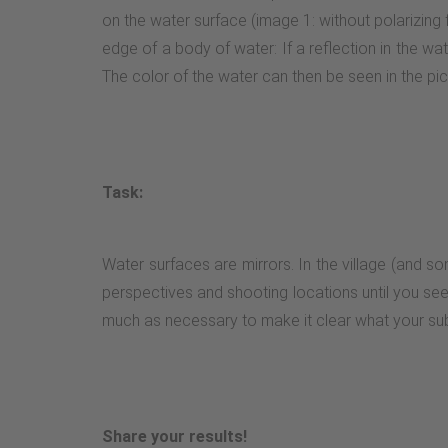
on the water surface (image 1: without polarizing fi
edge of a body of water: If a reflection in the wate
The color of the water can then be seen in the pi
Task:
Water surfaces are mirrors. In the village (and so
perspectives and shooting locations until you see a
much as necessary to make it clear what your subj
Share your results!