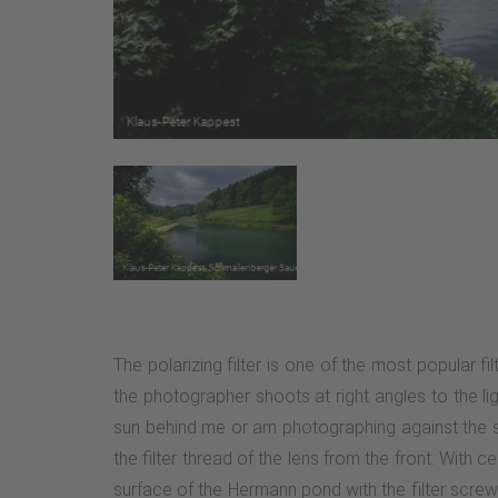
The polarizing filter is one of the most popular f
the photographer shoots at right angles to the lig
sun behind me or am photographing against the sun, 
the filter thread of the lens from the front. With 
surface of the Hermann pond with the filter screwed