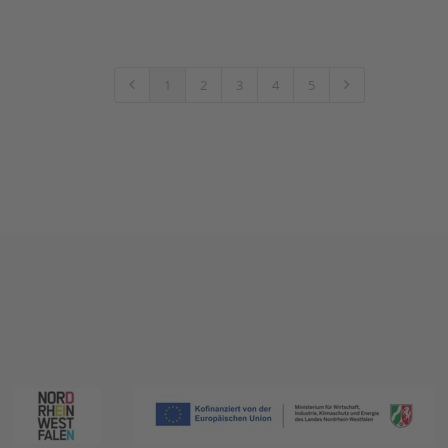
1
2
3
4
5