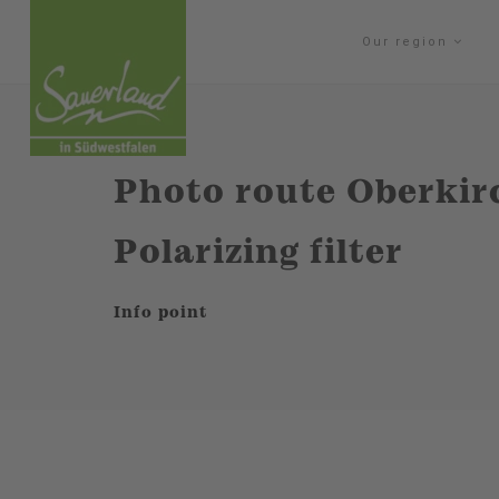
Our region
Photo route Oberkirc
Polarizing filter
Info point