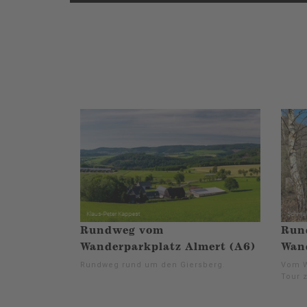
Rundweg vom
Run
Wanderparkplatz Almert (A6)
Wand
Rundweg rund um den Giersberg.
Vom W
Tour 