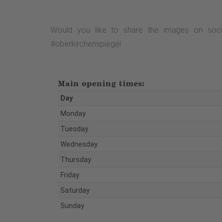
Would you like to share the images on soci
#oberkirchenspiegel
Main opening times:
Day
Monday
Tuesday
Wednesday
Thursday
Friday
Saturday
Sunday