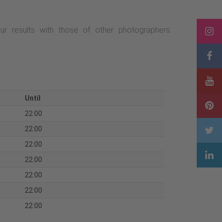
 results with those of other photographers:
Until
22:00
22:00
22:00
22:00
22:00
22:00
22:00