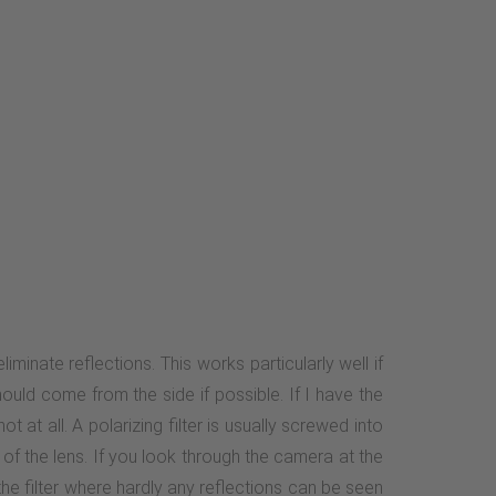
minate reflections. This works particularly well if
hould come from the side if possible. If I have the
 at all. A polarizing filter is usually screwed into
t of the lens. If you look through the camera at the
 the filter where hardly any reflections can be seen