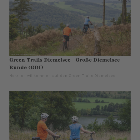
Green Trails Diemelsee - Große Diemelsee-
Runde (GDI)
Herzlich willkommen auf den Green Trails Diemelsee.