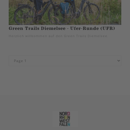
Green Trails Diemelsee - Ufer-Runde (UFR)
Herzlich willkommen auf den Green Trails Diemelsee.