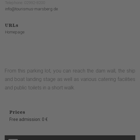
Telephone: 02992-8200
info@tourismus-marsberg.de
URLs
Homepage
From this parking lot, you can reach the dam wall, the ship
and boat landing stage as well as various catering facilities
and public toilets in a short walk.
Prices
Free admission: 0 €