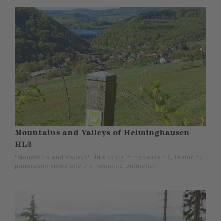
Mountains and Valleys of Helminghausen
HL2
"Mountains and Valleys" Hike in Helminghausen 2, featuring
panoramic views and the romantic Diemeltal.