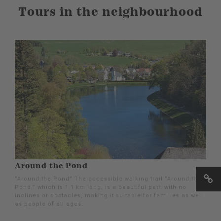
Tours in the neighbourhood
Around the Pond
“Around the Pond” The accessible walking trail “Around the
Pond,” which is 1.1 km long, is a beautiful path with no
inclines or obstacles, making it suitable for families as well
as people of all ages.