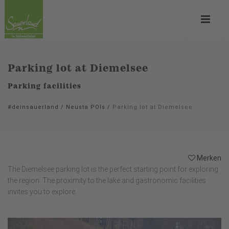
Parking lot at Diemelsee
Parking facilities
#deinsauerland
/
Neusta POIs
/
Parking lot at Diemelsee
Merken
The Diemelsee parking lot is the perfect starting point for exploring
the region. The proximity to the lake and gastronomic facilities
invites you to explore.