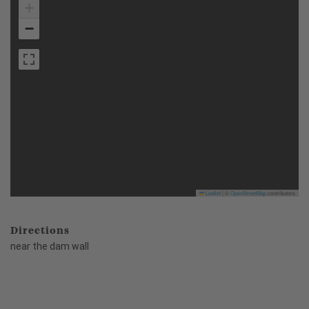
+
−
Leaflet
|
©
OpenStreetMap
contributors
Directions
near the dam wall