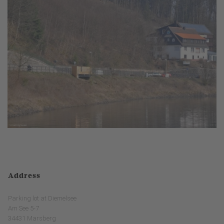
Address
Parking lot at Diemelsee
Am See 5-7
34431 Marsberg