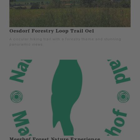
Oesdorf Forestry Loop Trail Oe1
A circular hiking trail with a forestry theme and stunning
panoramic views.
Meerhof Forest Nature Experience