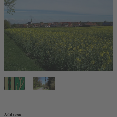
Address