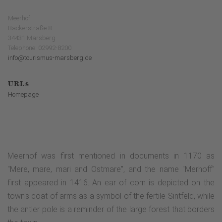
Meerhof
Bäckerstraße 8
34431 Marsberg
Telephone: 02992-8200
info@tourismus-marsberg.de
URLs
Homepage
Meerhof was first mentioned in documents in 1170 as
"Mere, mare, mari and Ostmare", and the name "Merhoff"
first appeared in 1416. An ear of corn is depicted on the
town's coat of arms as a symbol of the fertile Sintfeld, while
the antler pole is a reminder of the large forest that borders