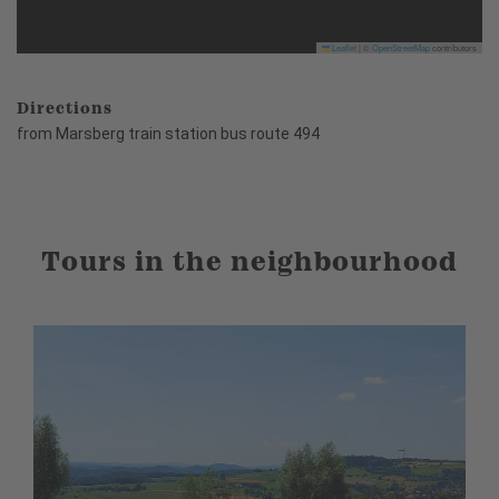
Leaflet
|
©
OpenStreetMap
contributors
Directions
from Marsberg train station bus route 494
Tours in the neighbourhood