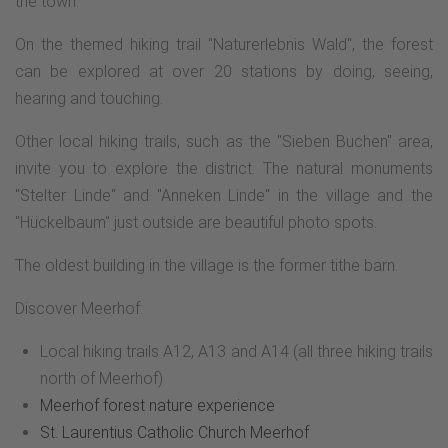
the town.
On the themed hiking trail "Naturerlebnis Wald", the forest
can be explored at over 20 stations by doing, seeing,
hearing and touching.
Other local hiking trails, such as the "Sieben Buchen" area,
invite you to explore the district. The natural monuments
"Stelter Linde" and "Anneken Linde" in the village and the
"Hückelbaum" just outside are beautiful photo spots.
The oldest building in the village is the former tithe barn.
Discover Meerhof:
Local hiking trails A12, A13 and A14 (all three hiking trails
north of Meerhof)
Meerhof forest nature experience
St. Laurentius Catholic Church Meerhof