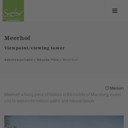
Meerhof
Viewpoint/viewing tower
#deinsauerland
/
Neusta POIs
/
Meerhof
Merken
Meerhof, a living piece of history in the middle of Marsberg, invites
you to explore its historic paths and natural beauty.