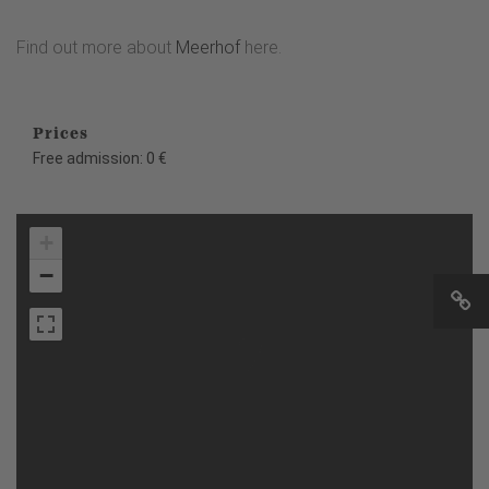
Find out more about
Meerhof
here.
Prices
Free admission: 0 €
+
−