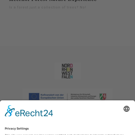
Is a forest just a collection of trees? No!