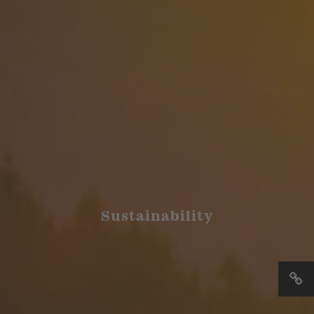
Sustainability