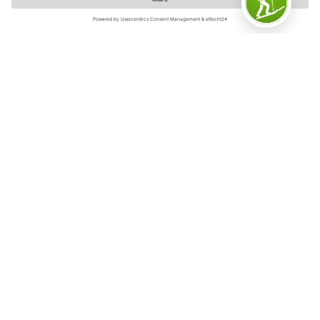
Sauerland-Wanderdörfer/Klaus-Peter Kappest
Sustainable destination
The Sauerland has been awarded the title of
Sustainable Destination 2024 by the renowned
certification company TourCert. Sauerland Tourism has
achieved this success together with its sustainable
partner businesses, which have joined together to form
a network and want to make sustainability a tangible
experience for guests on site. These include tourist