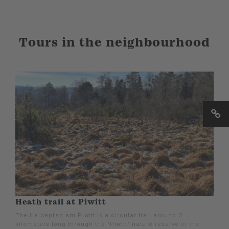
Tours in the neighbourhood
Heath trail at Piwitt
The Heidepfad am Piwitt is a circular trail around 3
kilometers long through the "Piwitt" nature reserve in the