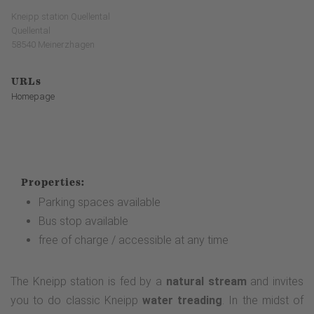
Kneipp station Quellental
Quellental
58540 Meinerzhagen
URLs
Homepage
Properties:
Parking spaces available
Bus stop available
free of charge / accessible at any time
The Kneipp station is fed by a
natural stream
and invites
you to do classic Kneipp
water treading
. In the midst of