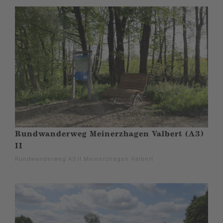
Rundwanderweg Meinerzhagen Valbert (A3)
II
Rundwanderweg A3 II Meinerzhagen Valbert