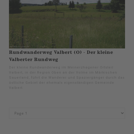
Rundwanderweg Valbert (O) - Der kleine
Valberter Rundweg
Der kleine Rundwanderweg im Meinerzhagener Ortsteil
Valbert, in der Region Oben an der Volme im Märkischen
Sauerland, führt die Wanderer und Spaziergänger durch das
östliche Gebiet der ehemals eigenständigen Gemeinde
Valbert.