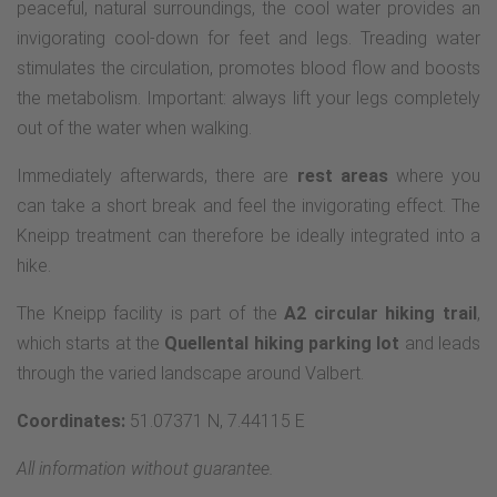
peaceful, natural surroundings, the cool water provides an
invigorating cool-down for feet and legs. Treading water
stimulates the circulation, promotes blood flow and boosts
the metabolism. Important: always lift your legs completely
out of the water when walking.
Immediately afterwards, there are
rest areas
where you
can take a short break and feel the invigorating effect. The
Kneipp treatment can therefore be ideally integrated into a
hike.
The Kneipp facility is part of the
A2 circular hiking trail
,
which starts at the
Quellental hiking parking lot
and leads
through the varied landscape around Valbert.
Coordinates:
51.07371 N, 7.44115 E
All information without guarantee.