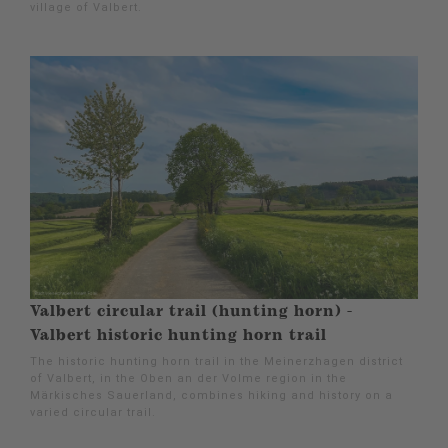
village of Valbert.
Valbert circular trail (hunting horn) -
Valbert historic hunting horn trail
The historic hunting horn trail in the Meinerzhagen district
of Valbert, in the Oben an der Volme region in the
Märkisches Sauerland, combines hiking and history on a
varied circular trail.