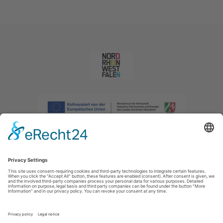
Imprint
|
Privacy policy
|
Declaration of accessibility
|
Contact us
|
Intranet
Sauerland-Tourismus e.V.
Johannes-Hummel-Weg 1
57392
Schmallenberg