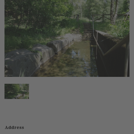
Address