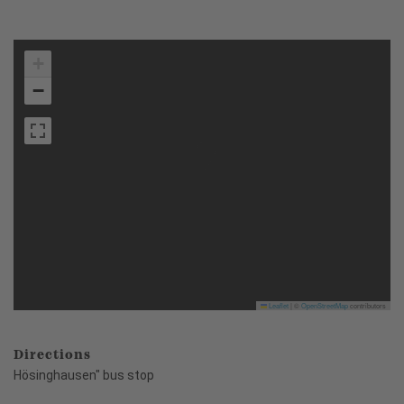
+
−
Leaflet
|
©
OpenStreetMap
contributors
Directions
Hösinghausen" bus stop