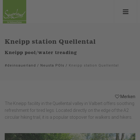
Kneipp station Quellental
Kneipp pool/water treading
#deinsauerland
/
Neusta POIs
/
Kneipp station Quellental
Merken
The Kneipp facility in the Quellental valley in Valbert offers soothing
refreshment for tired legs. Located directly on the edge of the A2
circular hiking trail, it is a popular stopover for walkers and hikers.