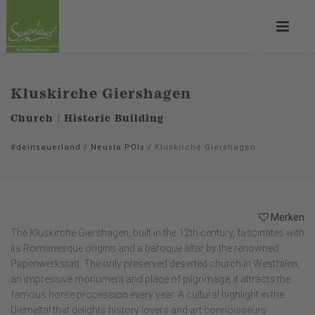
Kluskirche Giershagen
Church | Historic Building
#deinsauerland
/
Neusta POIs
/
Kluskirche Giershagen
Merken
The Kluskirche Giershagen, built in the 12th century, fascinates with
its Romanesque origins and a baroque altar by the renowned
Papenwerkstatt. The only preserved deserted church in Westfalen,
an impressive monument and place of pilgrimage, it attracts the
famous horse procession every year. A cultural highlight in the
Diemeltal that delights history lovers and art connoisseurs.