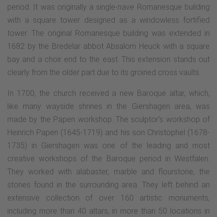
period. It was originally a single-nave Romanesque building
with a square tower designed as a windowless fortified
tower. The original Romanesque building was extended in
1682 by the Bredelar abbot Absalom Heuck with a square
bay and a choir end to the east. This extension stands out
clearly from the older part due to its groined cross vaults.
In 1700, the church received a new Baroque altar, which,
like many wayside shrines in the Giershagen area, was
made by the Papen workshop. The sculptor's workshop of
Heinrich Papen (1645-1719) and his son Christophel (1678-
1735) in Giershagen was one of the leading and most
creative workshops of the Baroque period in Westfalen.
They worked with alabaster, marble and flourstone, the
stones found in the surrounding area. They left behind an
extensive collection of over 160 artistic monuments,
including more than 40 altars, in more than 50 locations in