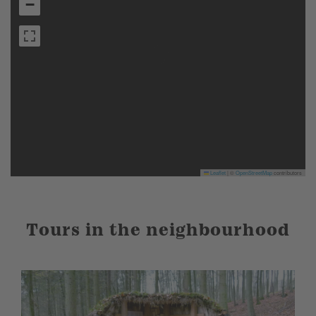
−
Leaflet
|
©
OpenStreetMap
contributors
Tours in the neighbourhood