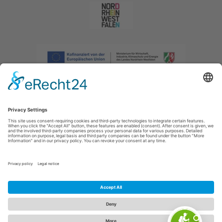
Imprint
|
Privacy policy
|
Declaration of accessibility
|
Contact us
|
Intranet
Sauerland-Tourismus e.V.
Johannes-Hummel-Weg 1
57392
Schmallenberg
E: info@sauerland.com
Cookie-Einstellungen