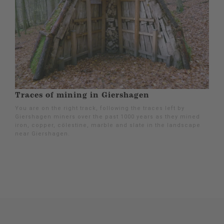
Traces of mining in Giershagen
You are on the right track, following the traces left by
Giershagen miners over the past 1000 years as they mined
iron, copper, cölestine, marble and slate in the landscape
near Giershagen.