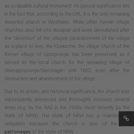
as a valuable cultural monument. Its special significance lies
in the fact that, according to the LWL, it is the only remaining
deserted church in Westfalen. While other former village
churches also fell into disrepair and were demolished after
the "desertion" of the villages (abandonment of the village
as a place to live), the Kluskirche, the village church of the
former village of Uppsprunge, has been preserved, as it
served as the local church for the remaining village of
Oberuppsprunge/Giershagen until 1802, even after the
destruction and abandonment of the village.
Due to its artistic and historical significance, the church was
subsequently preserved and thoroughly restored several
times (e.g. by the RAD in the 1930s, most recently by the
state of NRW). The state of NRW has a maintenance
obligation because the church is one of the few
patronages
of the state of NRW.