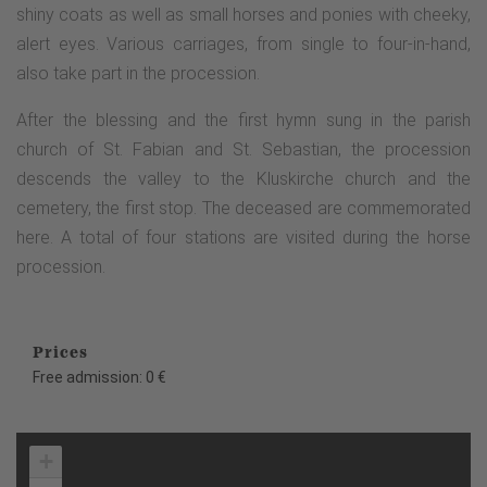
shiny coats as well as small horses and ponies with cheeky,
alert eyes. Various carriages, from single to four-in-hand,
also take part in the procession.
After the blessing and the first hymn sung in the parish
church of St. Fabian and St. Sebastian, the procession
descends the valley to the Kluskirche church and the
cemetery, the first stop. The deceased are commemorated
here. A total of four stations are visited during the horse
procession.
Prices
Free admission: 0 €
+