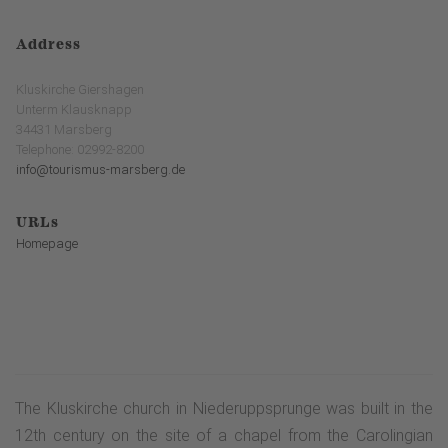
Address
Kluskirche Giershagen
Unterm Klausknapp
34431 Marsberg
Telephone: 02992-8200
info@tourismus-marsberg.de
URLs
Homepage
The Kluskirche church in Niederuppsprunge was built in the
12th century on the site of a chapel from the Carolingian