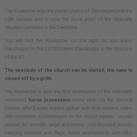
The Kluskirche was the parish church of Giershagen until the
19th century and is now the focal point of the idyllically
situated cemetery in the Diemeltal.
You will find the Kluskirche on the right as you leave
Giershagen on the L870/Unterm Klausknapp in the direction
of the B7.
The vestibule of the church can be visited, the nave is
closed off by a grille.
The Kluskirche is also the first destination of the nationally
renowned
horse procession
every year. On the second
Sunday after Easter, horses gather with their owners, riders
and coachmen in Giershagen on the church square - usually
around 50 animals: large and heavy cold-blooded horses
carrying crosses and flags, noble warmbloods with silky,