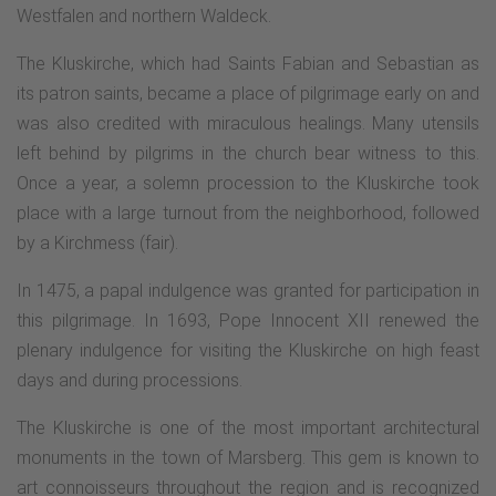
Westfalen and northern Waldeck.
The Kluskirche, which had Saints Fabian and Sebastian as
its patron saints, became a place of pilgrimage early on and
was also credited with miraculous healings. Many utensils
left behind by pilgrims in the church bear witness to this.
Once a year, a solemn procession to the Kluskirche took
place with a large turnout from the neighborhood, followed
by a Kirchmess (fair).
In 1475, a papal indulgence was granted for participation in
this pilgrimage. In 1693, Pope Innocent XII renewed the
plenary indulgence for visiting the Kluskirche on high feast
days and during processions.
The Kluskirche is one of the most important architectural
monuments in the town of Marsberg. This gem is known to
art connoisseurs throughout the region and is recognized