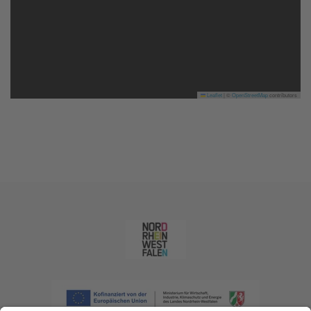
Leaflet
|
©
OpenStreetMap
contributors