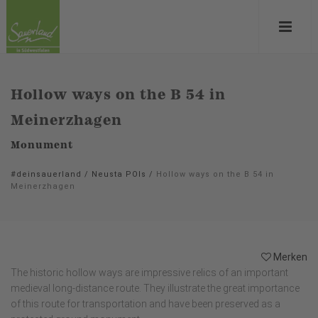
Hollow ways on the B 54 in
Meinerzhagen
Monument
#deinsauerland
/
Neusta POIs
/
Hollow ways on the B 54 in
Meinerzhagen
Merken
The historic hollow ways are impressive relics of an important
medieval long-distance route. They illustrate the great importance
of this route for transportation and have been preserved as a