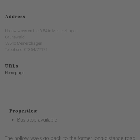
Address
Hollow ways on the B 54 in Meinerzhagen
Grünewald
58540 Meinerzhagen
Telephone: 02354/77171
URLs
Homepage
Properties:
Bus stop available
The hollow ways go back to the former long-distance road