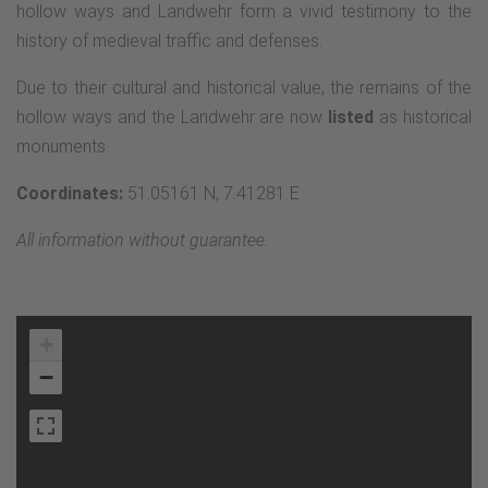
hollow ways and Landwehr form a vivid testimony to the
history of medieval traffic and defenses.
Due to their cultural and historical value, the remains of the
hollow ways and the Landwehr are now
listed
as historical
monuments.
Coordinates:
51.05161 N, 7.41281 E
All information without guarantee.
+
−