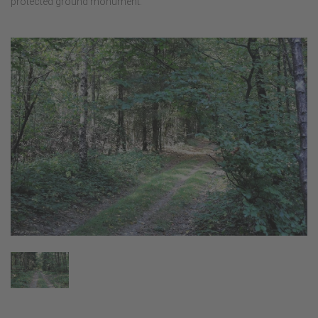
protected ground monument.