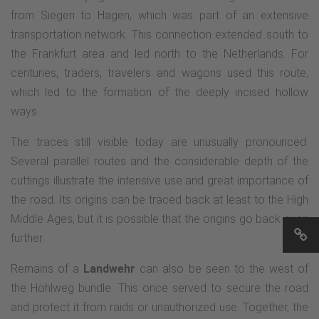
from Siegen to Hagen, which was part of an extensive
transportation network. This connection extended south to
the Frankfurt area and led north to the Netherlands. For
centuries, traders, travelers and wagons used this route,
which led to the formation of the deeply incised hollow
ways.
The traces still visible today are unusually pronounced:
Several parallel routes and the considerable depth of the
cuttings illustrate the intensive use and great importance of
the road. Its origins can be traced back at least to the High
Middle Ages, but it is possible that the origins go back even
further.
Remains of a
Landwehr
can also be seen to the west of
the Hohlweg bundle. This once served to secure the road
and protect it from raids or unauthorized use. Together, the