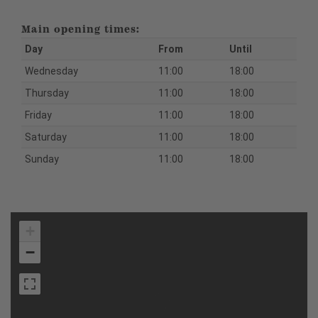
Main opening times:
Day
From
Until
Wednesday
11:00
18:00
Thursday
11:00
18:00
Friday
11:00
18:00
Saturday
11:00
18:00
Sunday
11:00
18:00
+
−