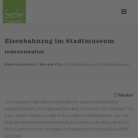
Eisenbahnzug im Stadtmuseum
Industriekultur
#deinsauerland
/
Neusta POIs
/
Eisenbahnzug im Stadtmuseum
Merken
The museum railroad is a highlight for anyone interested in
industrial history, for railroad fans and, of course, for children! The
train, which stands on rails in the Lüdenscheid Museum, can not
only be admired from the outside, but visitors can also climb into
the locomotive and carriages and experience the beautiful exhibit
up close.