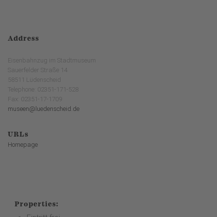
Address
Eisenbahnzug im Stadtmuseum
Sauerfelder Straße 14
58511 Lüdenscheid
Telephone: 02351-171-528
Fax: 02351-17-1709
museen@luedenscheid.de
URLs
Homepage
Properties: