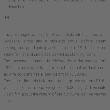
(1905), which was built in 1905, was used on the Altena-
Lüdenscheid
line
.
The passenger coach (1905) was initially still equipped with
kerosene lamps and a briquette stove, before steam
heating and gas lighting were installed in 1921. There are
seats for 1st and 2nd class, as well as standing room.
The passenger carriage is followed by a flat wagon from
1928. It was used to transport local industrial products such
as wire coils and has a load weight of 10,000 kg.
The end of the train is formed by the goods wagon (1916),
which also has a load weight of 10,000 kg. A 15-minute
video film about the history of the 'Schnurre' can be viewed
inside.