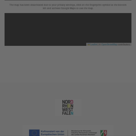
The map has been deactivated due to your privacy settings, click on the fingerprint symbol at the bottom
left and activate Google Maps to use the map.
Leaflet
|
©
OpenStreetMap
contributors