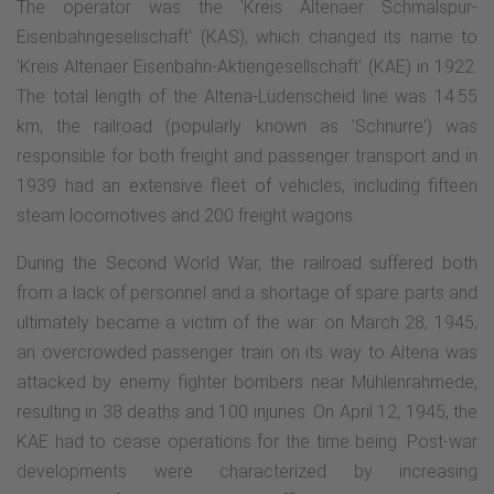
The operator was the 'Kreis Altenaer Schmalspur-
Eisenbahngeselischaft' (KAS), which changed its name to
'Kreis Altenaer Eisenbahn-Aktiengesellschaft' (KAE) in 1922.
The total length of the Altena-Lüdenscheid line was 14.55
km, the railroad (popularly known as 'Schnurre') was
responsible for both freight and passenger transport and in
1939 had an extensive fleet of vehicles, including fifteen
steam locomotives and 200 freight wagons.
During the Second World War, the railroad suffered both
from a lack of personnel and a shortage of spare parts and
ultimately became a victim of the war: on March 28, 1945,
an overcrowded passenger train on its way to Altena was
attacked by enemy fighter bombers near Mühlenrahmede,
resulting in 38 deaths and 100 injuries. On April 12, 1945, the
KAE had to cease operations for the time being. Post-war
developments were characterized by increasing