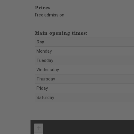
Prices
Free admission
Main opening times:
Day
Monday
Tuesday
Wednesday
Thursday
Friday
Saturday
+