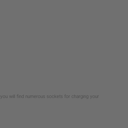
 you will find numerous sockets for charging your