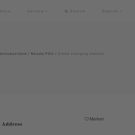
Store
Service
Search
English
deinsauerland
/
Neusta POIs
/
E-bike charging stations
Merken
Address