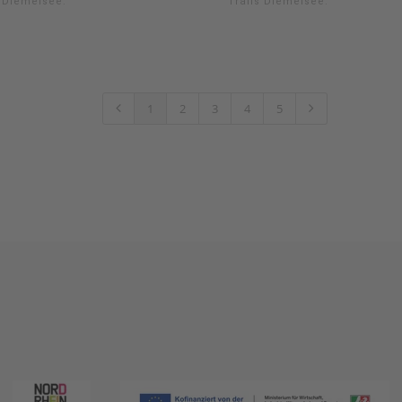
s Diemelsee.
Trails Diemelsee.
1
2
3
4
5