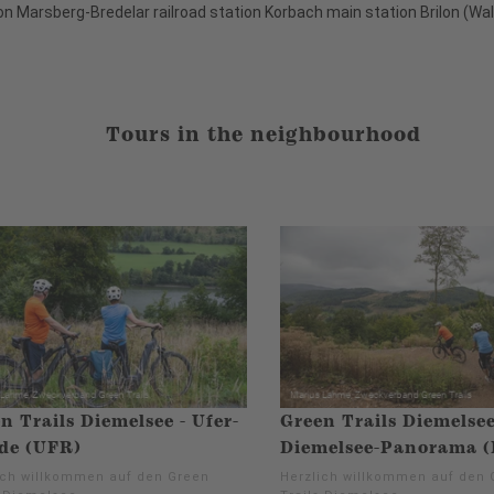
on Marsberg-Bredelar railroad station Korbach main station Brilon (Wald
Tours in the neighbourhood
n Trails Diemelsee - Ufer-
Green Trails Diemelsee
de (UFR)
Diemelsee-Panorama 
ich willkommen auf den Green
Herzlich willkommen auf den 