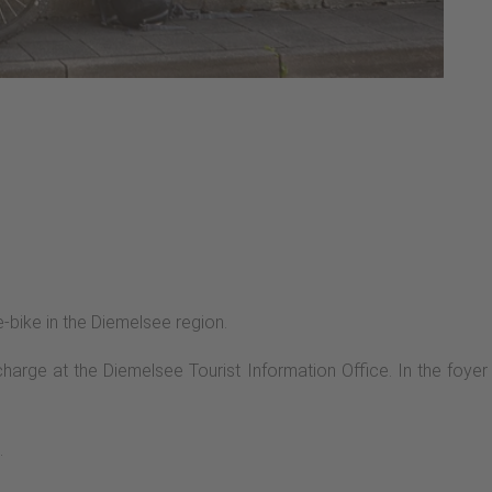
e-bike in the Diemelsee region.
arge at the Diemelsee Tourist Information Office. In the foyer
.