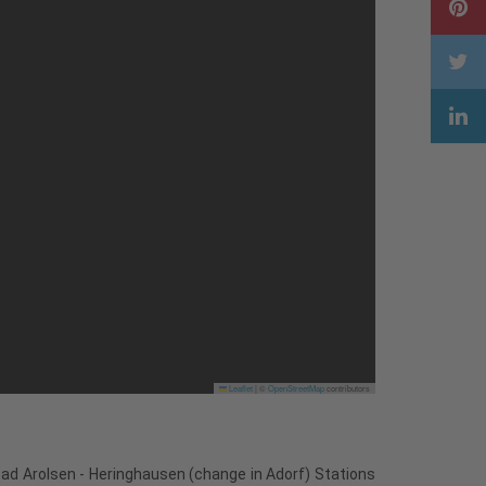
Leaflet
|
©
OpenStreetMap
contributors
Bad Arolsen - Heringhausen (change in Adorf) Stations