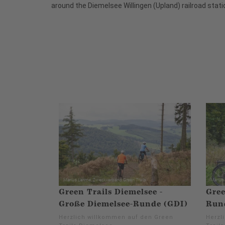
around the Diemelsee Willingen (Upland) railroad stati
Green Trails Diemelsee -
Gree
Große Diemelsee-Runde (GDI)
Run
Herzlich willkommen auf den Green
Herzl