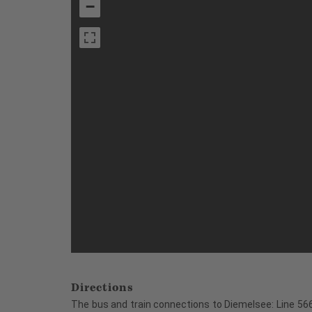
−
Directions
The bus and train connections to Diemelsee: Line 566