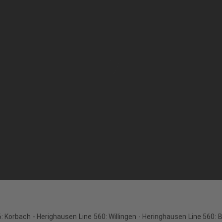
: Korbach - Herighausen Line 560: Willingen - Heringhausen Line 560: 