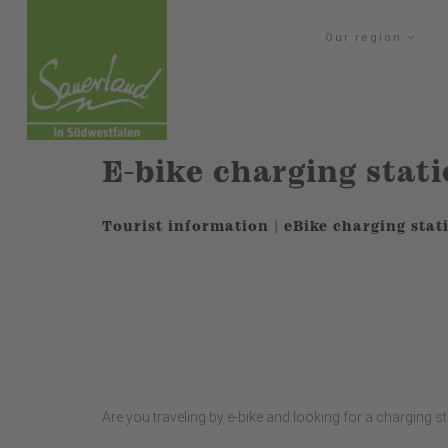
Our region
E-bike charging stat
Tourist information | eBike charging stat
Are you traveling by e-bike and looking for a charging s