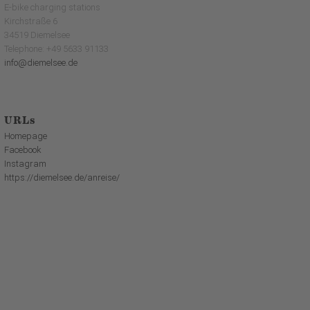
E-bike charging stations
Kirchstraße 6
34519 Diemelsee
Telephone: +49 5633 91133
info@diemelsee.de
URLs
Homepage
Facebook
Instagram
https://diemelsee.de/anreise/