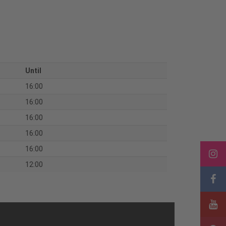
Until
16:00
16:00
16:00
16:00
16:00
12:00