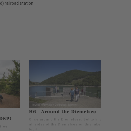
) railroad station
 -
H6 - Around the Diemelsee
(DSP)
Once around the Diemelsee. Get to know
all sides of the Diemelsee on this lake
Green
tour!