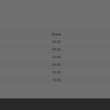
From
09:00
09:00
09:00
09:00
09:00
10:00