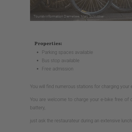
Properties:
Parking spaces available
Bus stop available
Free admission
You will find numerous stations for charging your 
You are welcome to charge your e-bike free of ch
battery,
just ask the restaurateur during an extensive lunch