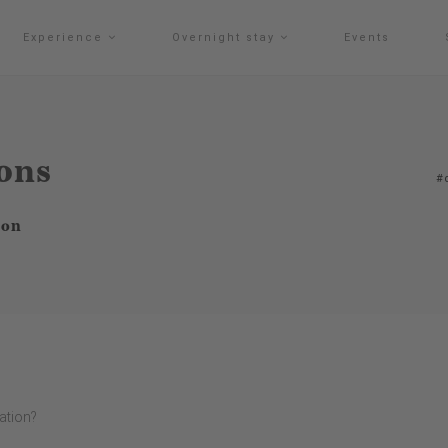
Experience
Overnight stay
Events
ions
#
ion
tation?