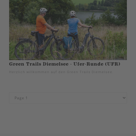
Green Trails Diemelsee - Ufer-Runde (UFR)
Herzlich willkommen auf den Green Trails Diemelsee.