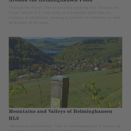
Around the Helminghausen Pond
“Around the Pond” The accessible walking trail “Around the
Pond,” which is 1.1 km long, is a beautiful path with no
inclines or obstacles, making it suitable for families as well
as people of all ages.
Mountains and Valleys of Helminghausen
HL2
"Mountains and Valleys" Hike in Helminghausen 2, featuring