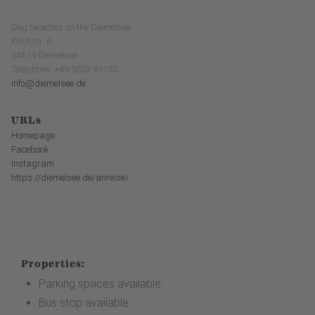
Dog beaches on the Diemelsee
Kirchstr. 6
34519 Diemelsee
Telephone: +49 5633 91133
info@diemelsee.de
URLs
Homepage
Facebook
Instagram
https://diemelsee.de/anreise/
Properties:
Parking spaces available
Bus stop available