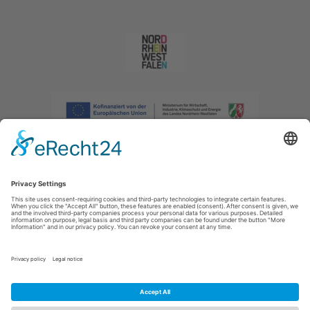
Imprint
|
Privacy policy
|
Declaration of accessibility
|
Contact us
|
Intranet
Sauerland-Tourismus e.V.
Johannes-Hummel-Weg 1
57392
Schmallenberg
E: info@sauerland.com