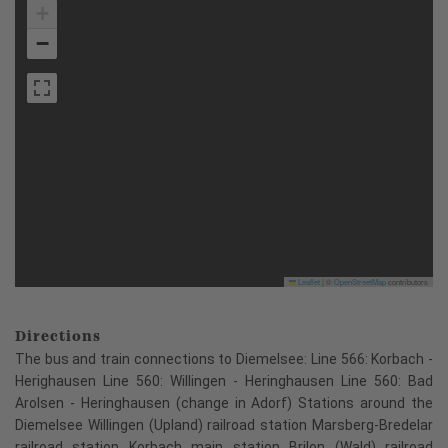
+
−
Leaflet
|
©
OpenStreetMap
contributors
Directions
The bus and train connections to Diemelsee: Line 566: Korbach -
Herighausen Line 560: Willingen - Heringhausen Line 560: Bad
Arolsen - Heringhausen (change in Adorf) Stations around the
Diemelsee Willingen (Upland) railroad station Marsberg-Bredelar
railroad station Korbach main station Brilon (Wald) railroad