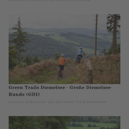
panoramic views and the romantic Diemeltal.
Green Trails Diemelsee - Große Diemelsee-
Runde (GDI)
Herzlich willkommen auf den Green Trails Diemelsee.