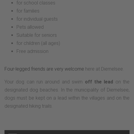
for school classes
for families
for individual guests
Pets allowed
Suitable for seniors
for children (all ages)
Free admission
Four-legged friends are very welcome
here at Diemelsee.
Your dog can run around and swim
off the lead
on the
designated dog beaches. In the municipality of Diemelsee,
dogs must be kept on a lead within the villages and on the
designated hiking trails.