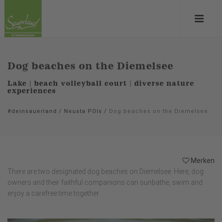
Dog beaches on the Diemelsee
Lake | beach volleyball court | diverse nature
experiences
#deinsauerland
/
Neusta POIs
/
Dog beaches on the Diemelsee
Merken
There are two designated dog beaches on Diemelsee. Here, dog
owners and their faithful companions can sunbathe, swim and
enjoy a carefree time together.