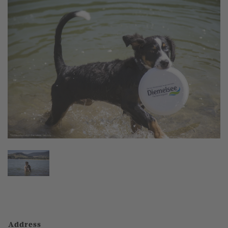
Address