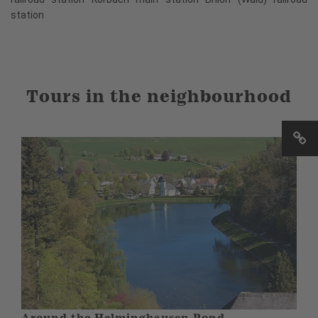
station
Tours in the neighbourhood