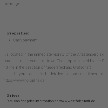
Homepage
Properties:
Cash payment
...is located in the immediate vicinity of the Altastenberg ski
carousel in the center of town. The stop is served by the S
40 line in the direction of Niedersfeld and Grafschaft
, and you can find detailed departure times at
https://www.rlg-online.de.
Prices
You can find price information at: www.westfalentarif.de