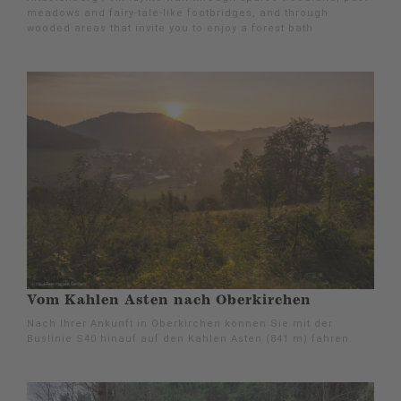
meadows and fairy-tale-like footbridges, and through
wooded areas that invite you to enjoy a forest bath
Vom Kahlen Asten nach Oberkirchen
Nach Ihrer Ankunft in Oberkirchen können Sie mit der
Buslinie S40 hinauf auf den Kahlen Asten (841 m) fahren.