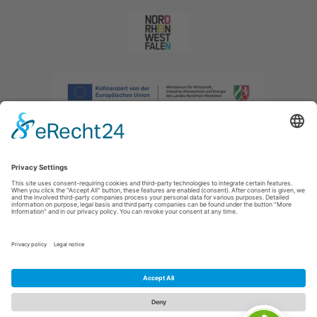
Imprint
|
Privacy policy
|
Declaration of accessibility
|
Contact us
|
Intranet
Sauerland-Tourismus e.V.
Johannes-Hummel-Weg 1
57392
Schmallenberg
E: info@sauerland.com
Cookie-Einstellungen