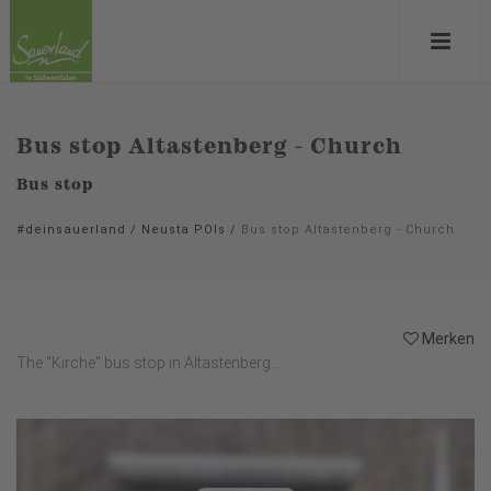
Bus stop Altastenberg - Church
Bus stop
#deinsauerland
/
Neusta POIs
/
Bus stop Altastenberg - Church
Merken
The "Kirche" bus stop in Altastenberg...