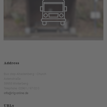
Address
Bus stop Altastenberg - Church
Astenstraße
59955 Winterberg
Telephone: 02961 / 97 02 0
info@rlg-online.de
URLs