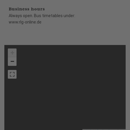
Business hours
Always open. Bus timetables under:
www.rlg-online.de
+
−