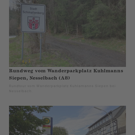
Rundweg vom Wanderparkplatz Kuhlmanns
Siepen, Nesselbach (A8)
Rundtour vom Wanderparkplatz Kuhlamanns Siepen bei
Nesselbach.