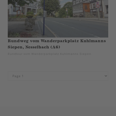
Rundweg vom Wanderparkplatz Kuhlmanns
Siepen, Nesselbach (A6)
Rundtour vom Wanderparkplatz Kuhlmanns Siepen.