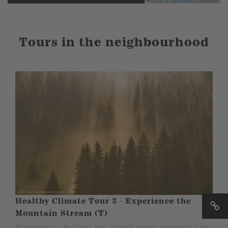
Leaflet
|
©
OpenStreetMap
contributors
Tours in the neighbourhood
Healthy Climate Tour 2 - Experience the
Mountain Stream (T)
Altastenberg / An idyllic trail through sparse woodland, past