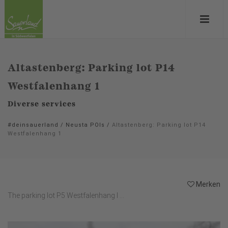
Altastenberg: Parking lot P14
Westfalenhang 1
Diverse services
#deinsauerland
/
Neusta POIs
/
Altastenberg: Parking lot P14
Westfalenhang 1
Merken
The parking lot P5 Westfalenhang I ...