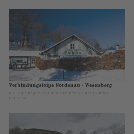
Verbindungsloipe Nordenau - Wesenberg
Die Loipe begibt im Kurpark im Bereich des Skiliftes
Nordenau.