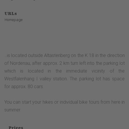
URLs
Homepage
...is located outside Altastenberg on the K 18 in the direction
of Nordenau, after approx. 2 km turn left into the parking lot
which is located in the immediate vicinity of the
Westfalenhang I valley station. The parking lot has space
for approx. 80 cars.
You can start your hikes or individual bike tours from here in
summer.
Prices