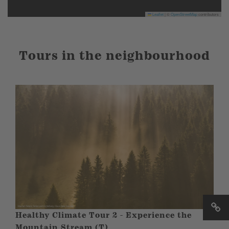
Leaflet
|
©
OpenStreetMap
contributors
Tours in the neighbourhood
Healthy Climate Tour 2 - Experience the
Mountain Stream (T)