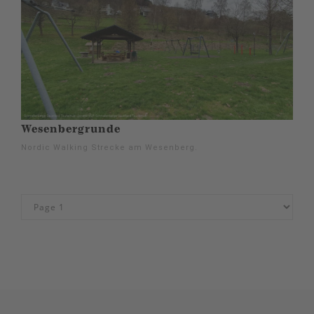
Wesenbergrunde
Nordic Walking Strecke am Wesenberg.