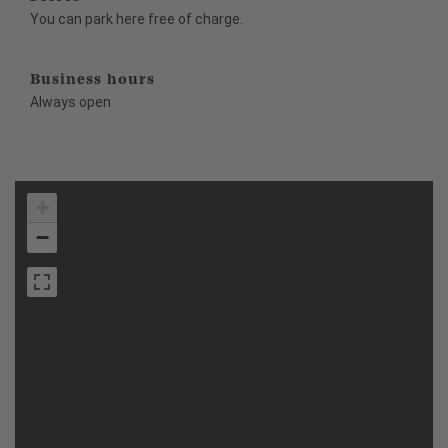
You can park here free of charge.
Business hours
Always open
+
−