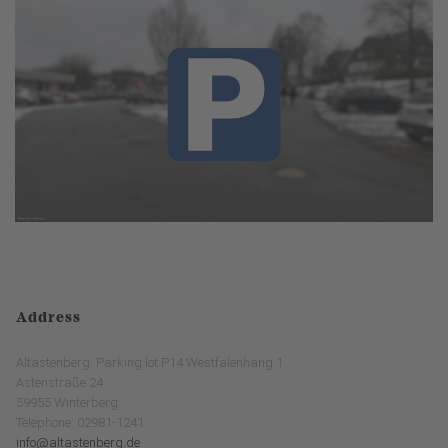
Address
Altastenberg: Parking lot P14 Westfalenhang 1
Astenstraße 24
59955 Winterberg
Telephone: 02981-1241
info@altastenberg.de