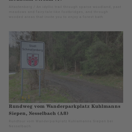
Altastenberg / An idyllic trail through sparse woodland, past
meadows and fairy-tale-like footbridges, and through
wooded areas that invite you to enjoy a forest bath
Rundweg vom Wanderparkplatz Kuhlmanns
Siepen, Nesselbach (A8)
Rundtour vom Wanderparkplatz Kuhlamanns Siepen bei
Nesselbach.