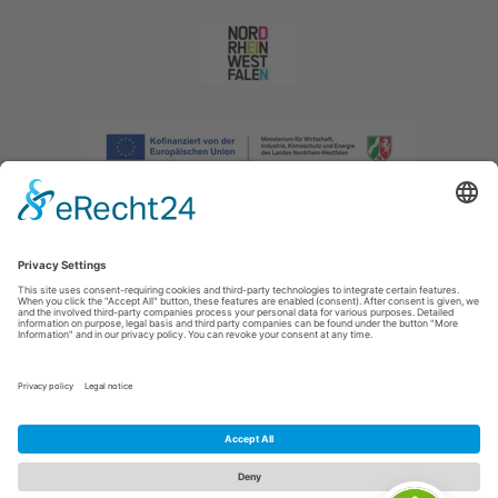
Imprint
|
Privacy policy
|
Declaration of accessibility
|
Contact us
|
Intranet
Sauerland-Tourismus e.V.
Johannes-Hummel-Weg 1
57392
Schmallenberg
E: info@sauerland.com
Cookie-Einstellungen