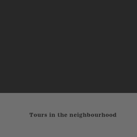
Tours in the neighbourhood