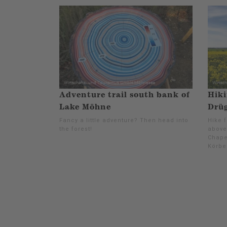
Adventure trail south bank of
Hiki
Lake Möhne
Drüg
Fancy a little adventure? Then head into
Hike 
the forest!
above
Chape
Körbe