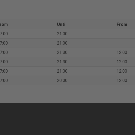
rom
Until
From
7:00
21:00
7:00
21:00
7:00
21:30
12:00
7:00
21:30
12:00
7:00
21:30
12:00
7:00
20:00
12:00