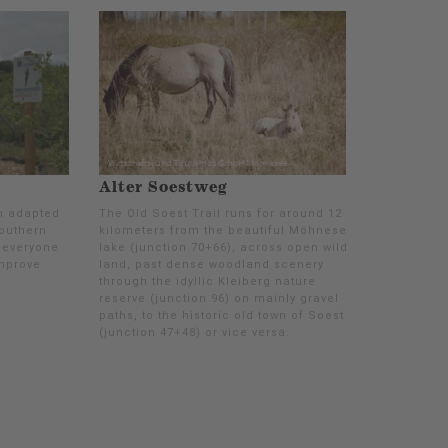
Alter Soestweg
n adapted
The Old Soest Trail runs for around 12
southern
kilometers from the beautiful Möhnesee
 everyone
lake (junction 70+66), across open wild
improve
land, past dense woodland scenery
through the idyllic Kleiberg nature
reserve (junction 96) on mainly gravel
paths, to the historic old town of Soest
(junction 47+48) or vice versa.