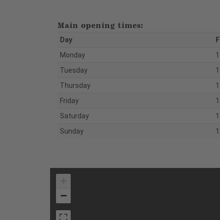
Main opening times:
Day
F
Monday
1
Tuesday
1
Thursday
1
Friday
1
Saturday
1
Sunday
1
+
−