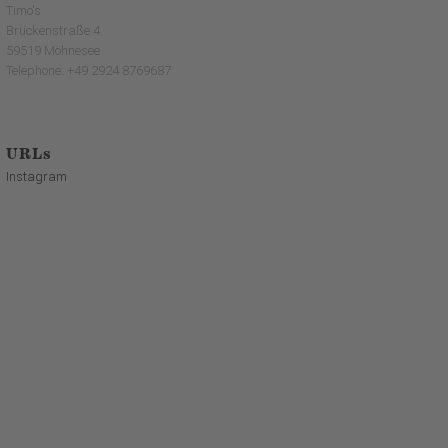
Timo's
Brückenstraße 4
59519 Möhnesee
Telephone: +49 2924 8769687
URLs
Instagram