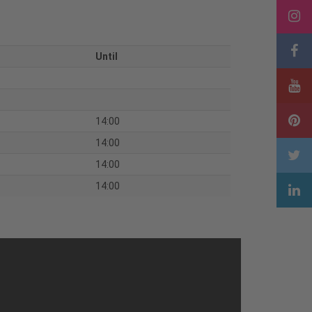
Until
14:00
14:00
14:00
14:00