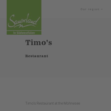
Our region
Timo's
Restaurant
Timo's Restaurant at the Möhnesee