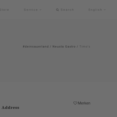
Store
Service
Search
English
#deinsauerland
/
Neusta Gastro
/
Timo's
Merken
Address