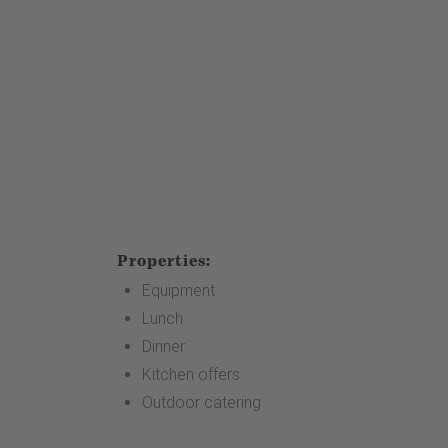
Properties:
Equipment
Lunch
Dinner
Kitchen offers
Outdoor catering