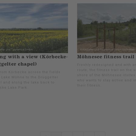
ng with a view (Körbecke-
Möhnesee fitness trail
gelter chapel)
Freshly redesigned and with a
route, the fitness trail on the 
from Körbecke across the fields
shore of the Möhnesee invites
 Lake Möhne to the Drüggelter
who wants to stay active and 
l and along the lake back to
their fitness.
cke Lake Park.