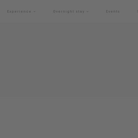
Experience
Overnight stay
Events