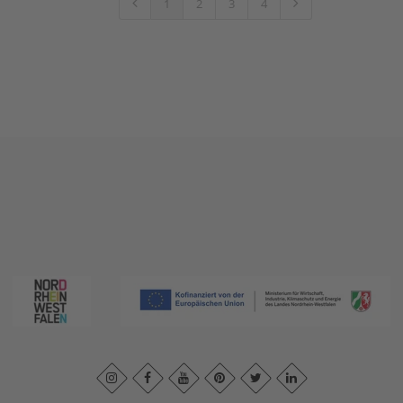
1
2
3
4