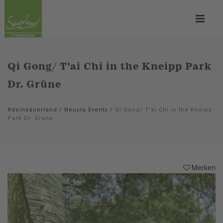
Qi Gong/ T'ai Chi in the Kneipp Park
Dr. Grüne
#deinsauerland
/
Neusta Events
/
Qi Gong/ T'ai Chi in the Kneipp
Park Dr. Grüne
Merken