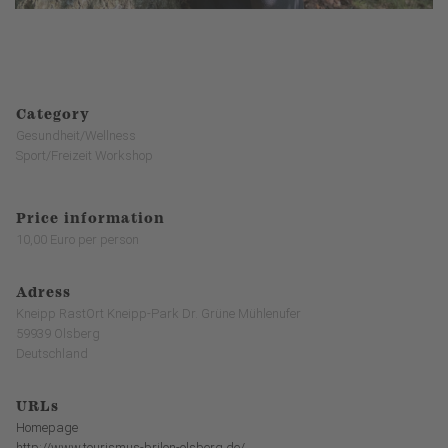
Category
Gesundheit/Wellness
Sport/Freizeit Workshop
Price information
10,00 Euro per person
Adress
Kneipp RastOrt Kneipp-Park Dr. Grüne Mühlenufer
59939 Olsberg
Deutschland
URLs
Homepage
http://www.tourismus-brilon-olsberg.de/