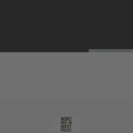
Leaflet
|
©
OpenStreetMap
contributors