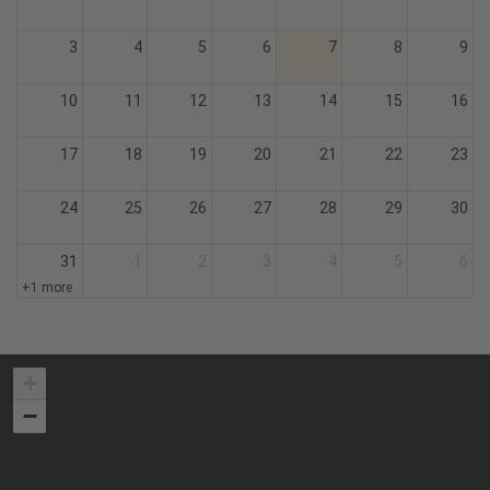
3
4
5
6
7
8
9
10
11
12
13
14
15
16
17
18
19
20
21
22
23
24
25
26
27
28
29
30
31
1
2
3
4
5
6
+1 more
+
−