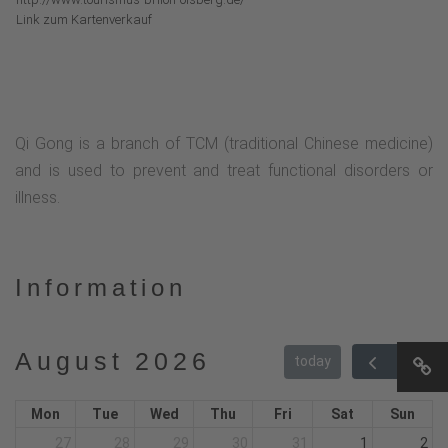
Link zum Kartenverkauf
Qi Gong is a branch of TCM (traditional Chinese medicine)
and is used to prevent and treat functional disorders or
illness.
Information
August 2026
today
Mon
Tue
Wed
Thu
Fri
Sat
Sun
27
28
29
30
31
1
2