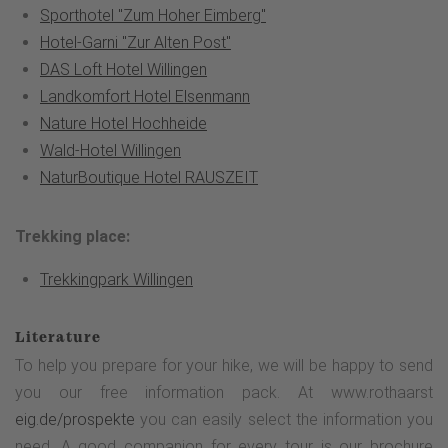
Sporthotel "Zum Hoher Eimberg"
Hotel-Garni "Zur Alten Post"
DAS Loft Hotel Willingen
Landkomfort Hotel Elsenmann
Nature Hotel Hochheide
Wald-Hotel Willingen
NaturBoutique Hotel RAUSZEIT
Trekking place:
Trekkingpark Willingen
Literature
To help you prepare for your hike, we will be happy to send
you our free information pack. At www.rothaarst
eig.de/prospekte
you can easily select the information you
need. A good companion for every tour is our brochure