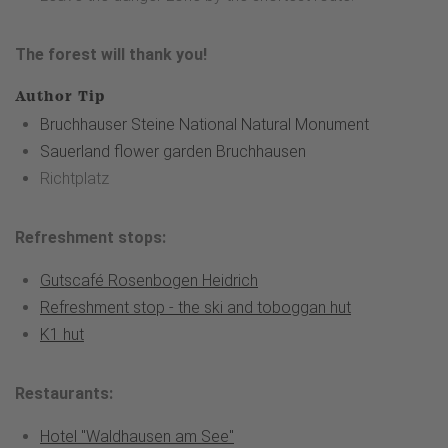
The forest will thank you!
Author Tip
Bruchhauser Steine National Natural Monument
Sauerland flower garden Bruchhausen
Richtplatz
Refreshment stops:
Gutscafé Rosenbogen Heidrich
Refreshment stop - the ski and toboggan hut
K1 hut
Restaurants:
Hotel "Waldhausen am See"