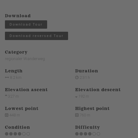
Download
Download Tour
Download reversed Tour
Category
regionaler Wanderweg
Length
Duration
8.2 km
2:31 h
Elevation ascent
Elevation descent
327 m
192 m
Lowest point
Highest point
448 m
760 m
Condition
Difficulty