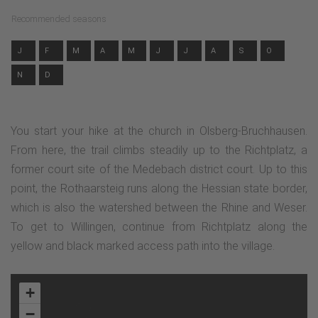
Recommended seasons
J
F
M
A
M
J
J
A
S
O
N
D
You start your hike at the church in Olsberg-Bruchhausen.
From here, the trail climbs steadily up to the Richtplatz, a
former court site of the Medebach district court. Up to this
point, the Rothaarsteig runs along the Hessian state border,
which is also the watershed between the Rhine and Weser.
To get to Willingen, continue from Richtplatz along the
yellow and black marked access path into the village.
+
−