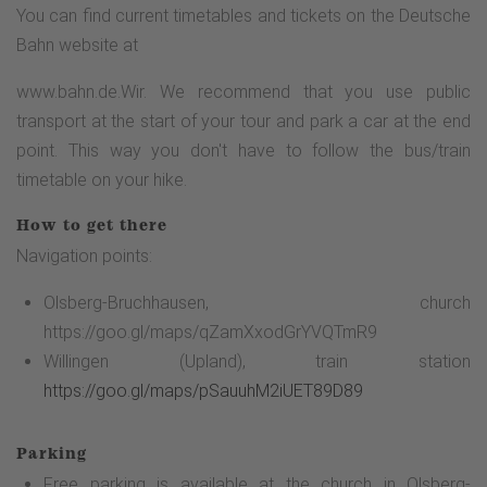
You can find current timetables and tickets on the Deutsche
Bahn website at
www.bahn.de.Wir. We recommend that you use public
transport at the start of your tour and park a car at the end
point. This way you don't have to follow the bus/train
timetable on your hike.
How to get there
Navigation points:
Olsberg-Bruchhausen, church
https://goo.gl/maps/qZamXxodGrYVQTmR9
Willingen (Upland), train station
https://goo.gl/maps/pSauuhM2iUET89D89
Parking
Free parking is available at the church in Olsberg-