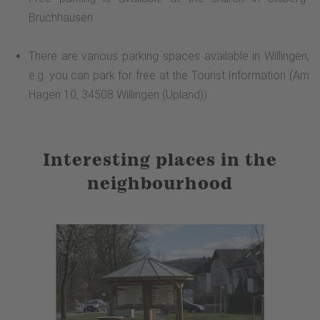
Bruchhausen
There are various parking spaces available in Willingen,
e.g. you can park for free at the Tourist Information (Am
Hagen 10, 34508 Willingen (Upland)).
Interesting places in the
neighbourhood