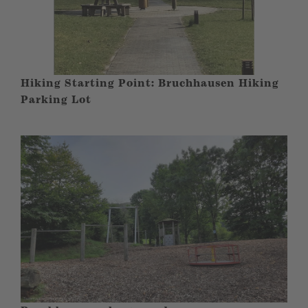
Hiking Starting Point: Bruchhausen Hiking
Parking Lot