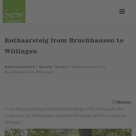
Rothaarsteig from Bruchhausen to
Willingen
#deinsauerland
/
Neusta Touren
/
Rothaarsteig from
Bruchhausen to Willingen
Merken
From the picturesque half-timbered village of Bruchhausen, the
route runs for 8 kilometers up to the Richtplatz and then down to
Willingen.