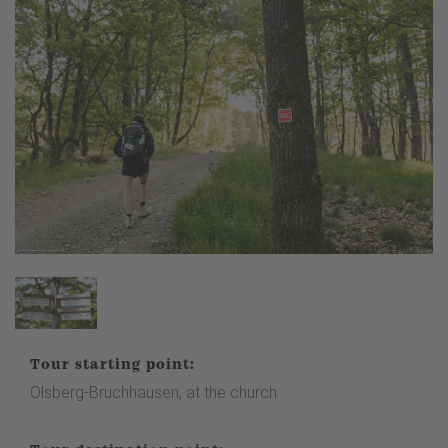
Tour starting point:
Olsberg-Bruchhausen, at the church