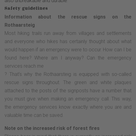
also unbreakable and durable
.
Safety guidelines
Information about the rescue signs on the
Rothaarsteig
Most hiking trails run away from villages and settlements
and everyone who hikes has certainly thought about what
would happen if an emergency were to occur. How can I be
found here? Where am I anyway? Can the emergency
services reach me
? That's why the Rothaarsteig is equipped with so-called
rescue signs throughout. The green and white plaques
attached to the posts of the signposts have a number that
you must give when making an emergency call. This way,
the emergency services know exactly where you are and
valuable time can be saved.
Note on the increased risk of forest fires