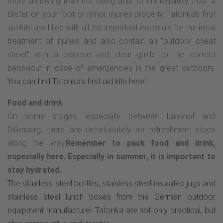
more annoying than not being able to immediately treat a
blister on your foot or minor injuries properly. Tatonka's first
aid kits are filled with all the important materials for the initial
treatment of injuries and also contain an "outdoor cheat
sheet" with a concise and clear guide to the correct
behaviour in case of emergencies in the great outdoors.
You can find Tatonka's first aid kits here!
Food and drink
On some stages, especially between Lahnhof and
Dillenburg, there are unfortunately no refreshment stops
along the way.
Remember to pack food and drink,
especially here. Especially in summer, it is important to
stay hydrated.
The stainless steel bottles, stainless steel insulated jugs and
stainless steel lunch boxes from the German outdoor
equipment manufacturer Tatonka are not only practical, but