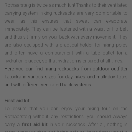
Rothaarsteig is twice as much fun! Thanks to their ventilated
carrying system, hiking rucksacks are very comfortable to
wear, as this ensures that sweat can evaporate
immediately. They can be fastened with a waist or hip belt
and thus sit firmly on your back with every movement. They
are also equipped with a practical holder for hiking poles
and often have a compartment with a tube outlet for a
hydration bladder, so that hydration is ensured at all times.
Here you can find hiking rucksacks from outdoor outfitter
Tatonka in various sizes for day hikes and multi-day tours
and with different ventilated back systems.
First aid kit
To ensure that you can enjoy your hiking tour on the
Rothaarsteig without any restrictions, you should always
carry a
first aid kit
in your rucksack. After all, nothing is