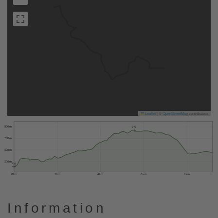
Leaflet
|
©
OpenStreetMap
contributors
800 m
772
700 m
600 m
500 m
456
0 km
2 km
4 km
6 km
8 km
Information