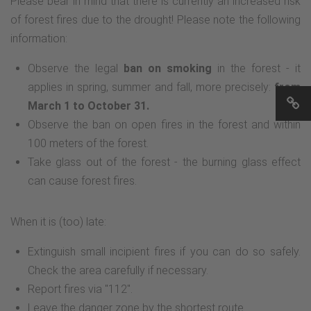
Please bear in mind that there is currently an increased risk
of forest fires due to the drought! Please note the following
information:
Observe the legal
ban on smoking
in the forest - it
applies in spring, summer and fall, more precisely:
from
March 1 to October 31.
Observe the ban on open fires in the forest and within
100 meters of the forest.
Take glass out of the forest - the burning glass effect
can cause forest fires.
When it is (too) late:
Extinguish small incipient fires if you can do so safely.
Check the area carefully if necessary.
Report fires via "112".
Leave the danger zone by the shortest route.