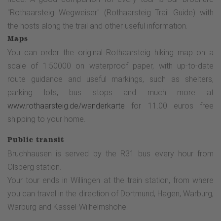
"Rothaarsteig Wegweiser" (Rothaarsteig Trail Guide) with
the hosts along the trail and other useful information.
Maps
You can order the original Rothaarsteig hiking map on a
scale of 1:50000 on waterproof paper, with up-to-date
route guidance and useful markings, such as shelters,
parking lots, bus stops and much more at
www.rothaarsteig.de/wanderkarte
for 11.00 euros free
shipping to your home.
Public transit
Bruchhausen is served by the R31 bus every hour from
Olsberg station.
Your tour ends in Willingen at the train station, from where
you can travel in the direction of Dortmund, Hagen, Warburg,
Warburg and Kassel-Wilhelmshöhe.