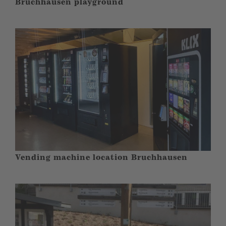
Bruchhausen playground
Vending machine location Bruchhausen