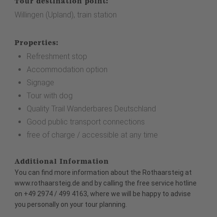
Tour destination point:
Willingen (Upland), train station
Properties:
Refreshment stop
Accommodation option
Signage
Tour with dog
Quality Trail Wanderbares Deutschland
Good public transport connections
free of charge / accessible at any time
Additional Information
You can find more information about the Rothaarsteig at
www.rothaarsteig.de
and
by calling the free service hotline
on +49 2974 / 499 4163, where we will be happy to advise
you personally on your tour planning.