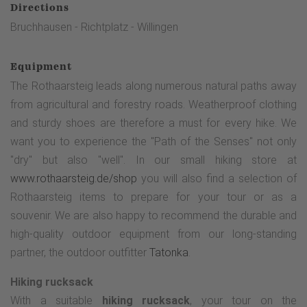
Directions
Bruchhausen - Richtplatz - Willingen
Equipment
The Rothaarsteig leads along numerous natural paths away
from agricultural and forestry roads. Weatherproof clothing
and sturdy shoes are therefore a must for every hike. We
want you to experience the "Path of the Senses" not only
"dry" but also "well". In our small hiking store at
www.rothaarsteig.de/shop
you will also find a selection of
Rothaarsteig items to prepare for your tour or as a
souvenir. We are also happy to recommend the durable and
high-quality outdoor equipment from our long-standing
partner, the outdoor outfitter
Tatonka
.
Hiking rucksack
With a suitable
hiking rucksack
, your tour on the