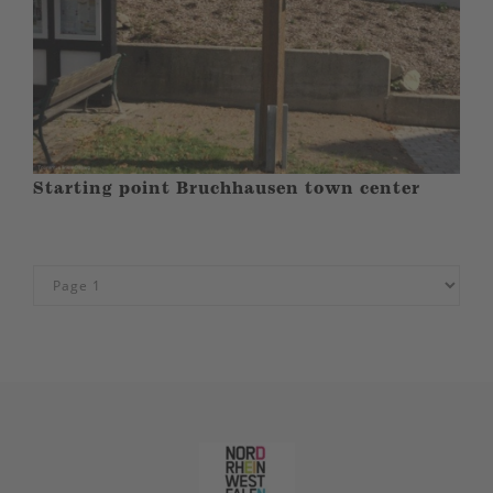
Starting point Bruchhausen town center