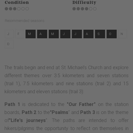
Condition
Difficulty
Recommended seasons
J
F
M
A
M
J
J
A
S
O
N
D
The trails begin and end at St. Michael's Church and explore
different themes over 3.5 kilometers and seven stations
(trail 1), 7.5 kilometers and nine stations (trail 2) and 15
kilometers and eleven stations (trail 3):
Path 1
is dedicated to the
"Our Father"
on the station
boards,
Path 2
to the
"Psalms
" and
Path 3
is on the theme
of
"Life's journeys
". The paths are intended to offer
hikers/pilgrims the opportunity to reflect on themselves in