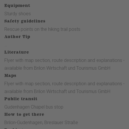
m turn right onto a gravel path, after approx. 400 m you
Equipment
reach the road leading to Petersborn. We follow the road to
Sturdy shoes
the right, after approx. 150 m turn left at the crossroads
Safety guidelines
onto the dirt road. We follow the path for approx. 700 m
Rescue points on the hiking trail posts
until we reach the 3rd station. The path makes a right turn
Author Tip
and ends at an asphalt path, turn left there to the 4thstation
...
(approx. 350 m). Continue to the crossroads, then turn right.
Literature
After approx. 600 m, follow the 2nd path, which turns left
Flyer with map section, route description and explanations -
and leads below the quarry. Continue left at the fork(5th
available from Brilon Wirtschaft und Tourismus GmbH
station). Following the path, we reach the 6th station at the
Maps
transition from the forest to the meadow. At the end of this
Flyer with map section, route description and explanations -
path, we pass the small parking lot, cross the asphalt road
available from Brilon Wirtschaft und Tourismus GmbH
and continue on a small gravel path in the direction of the
Public transit
"Hiebammen Hütte". At the beginning of the hut area on the
Gudenhagen Chapel bus stop
left is a bridge with the 7th station. Continue over the bridge
How to get there
and then follow the slightly ascending path towards
Brilon-Gudenhagen, Breslauer Straße
Petersborn, following the "Rothaarsteig" signs (horizontal