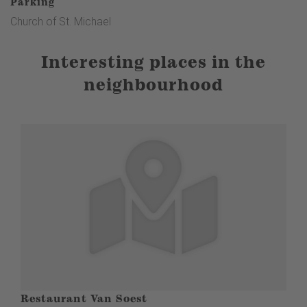
Parking
white R on a red background) to the Kyrilltor gate and the
Church of St. Michael
landscape window(8th station). From here, return to St.
Michael's Church(9th stop).
Interesting places in the
neighbourhood
Restaurant Van Soest