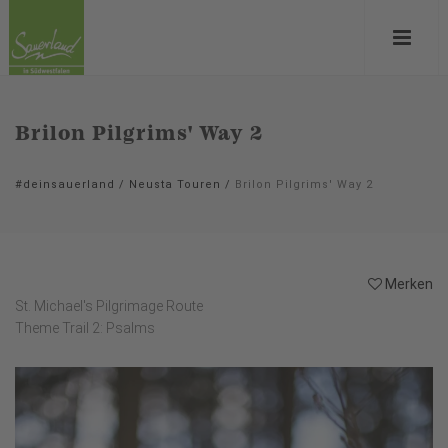
Brilon Pilgrims' Way 2
#deinsauerland
/
Neusta Touren
/
Brilon Pilgrims' Way 2
Merken
St. Michael's Pilgrimage Route
Theme Trail 2: Psalms