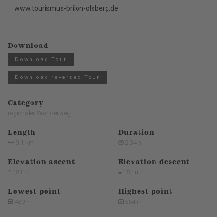
www.tourismus-brilon-olsberg.de
Download
Download Tour
Download reversed Tour
Category
regionaler Wanderweg
Length
Duration
9.1 km
2:34 h
Elevation ascent
Elevation descent
181 m
181 m
Lowest point
Highest point
469 m
564 m