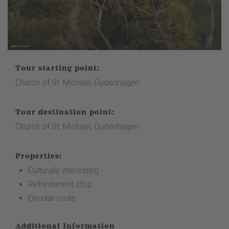
Tour starting point:
Church of St. Michael, Gudenhagen
Tour destination point:
Church of St. Michael, Gudenhagen
Properties:
Culturally interesting
Refreshment stop
Circular route
Additional Information