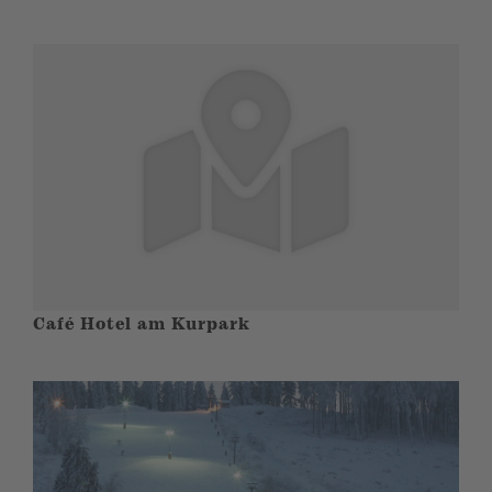
Café Hotel am Kurpark