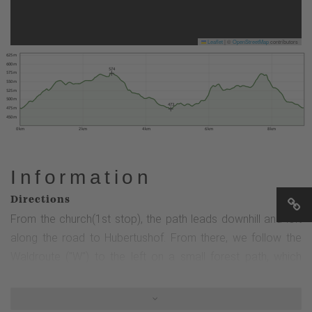
Leaflet
|
©
OpenStreetMap
contributors
625 m
600 m
574
575 m
550 m
525 m
500 m
473
475 m
450 m
0 km
2 km
4 km
6 km
8 km
Information
Directions
From the church(1st stop), the path leads downhill and left
along the road to Hubertushof. From there, we follow the
Waldroute ("W") to the left on a small forest path, which
leads steeply uphill after approx. 100 m via a flight of steps.
Continue along the path (2nd station) and after approx. 600