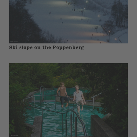
Ski slope on the Poppenberg