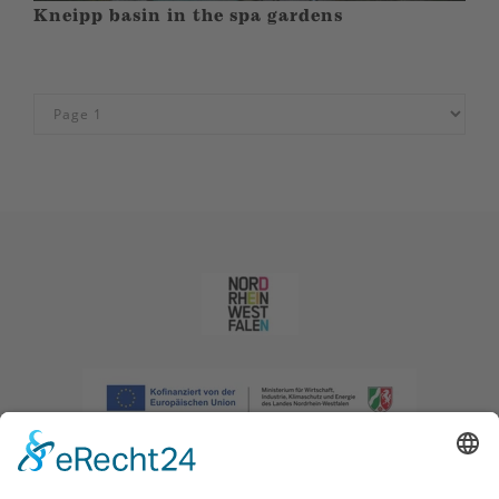
Kneipp basin in the spa gardens