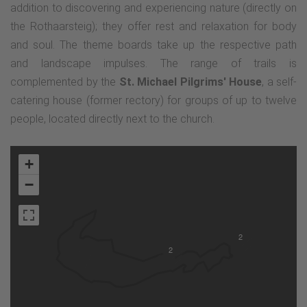
addition to discovering and experiencing nature (directly on
the Rothaarsteig); they offer rest and relaxation for body
and soul. The theme boards take up the respective path
and landscape impulses. The range of trails is
complemented by the
St. Michael Pilgrims' House
, a self-
catering house (former rectory) for groups of up to twelve
people, located directly next to the church.
+
−
2
2