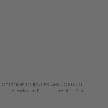
ear Römershagen and flows into Lake Bigge in Olpe,
lps to regulate the Ruhr, the lifeline of the Ruhr