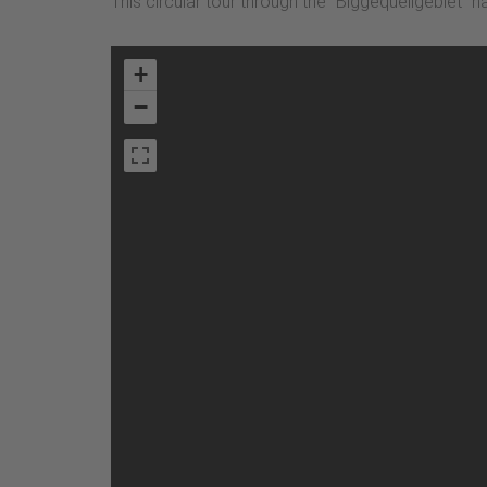
This circular tour through the "Biggequellgebiet" n
+
−