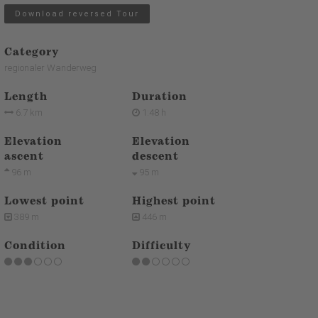
Download reversed Tour
Category
regionaler Wanderweg
Length
Duration
6.7 km
1:48 h
Elevation
Elevation
ascent
descent
96 m
95 m
Lowest point
Highest point
389 m
446 m
Condition
Difficulty