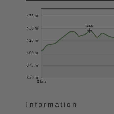
475 m
446
450 m
425 m
400 m
375 m
350 m
0 km
Information