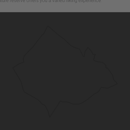
ature reserve offers you a varied hiking experience.