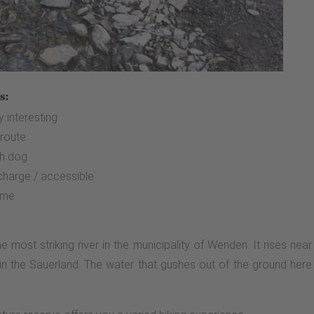
s:
ly interesting
 route
th dog
 charge / accessible
ime
e most striking river in the municipality of Wenden. It rises n
in the Sauerland. The water that gushes out of the ground here he