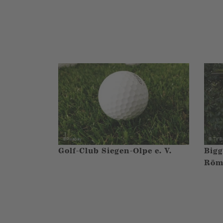
Golf-Club Siegen-Olpe e. V.
Bigg
Röm