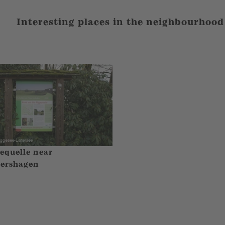
Interesting places in the neighbourhood
equelle near
ershagen