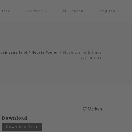
Store
Service
Search
English
#deinsauerland
/
Neusta Touren
/
Bigge spring & Bigge
spring area
Merken
Download
Download Tour