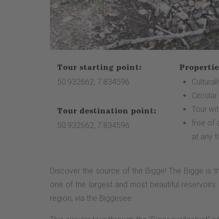
Tour starting point:
Propertie
50.932662, 7.834596
Cultural
Circular
Tour wi
Tour destination point:
free of
50.932662, 7.834596
at any t
Discover the source of the Bigge! The Bigge is th
one of the largest and most beautiful reservoirs 
region, via the Biggesee.