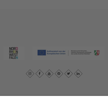
print
|
Privacy policy
|
Declaration of accessibility
|
Contact us
|
Intra