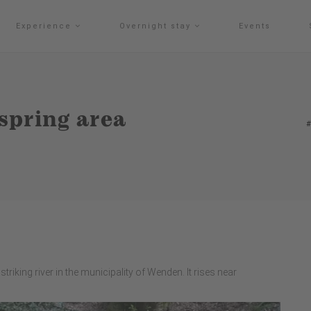
Experience
Overnight stay
Events
 spring area
triking river in the municipality of Wenden. It rises near