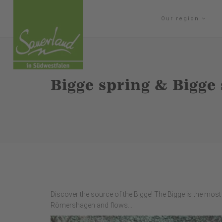
Our region
Bigge spring & Bigge
Discover the source of the Bigge! The Bigge is the most s
Römershagen and flows...