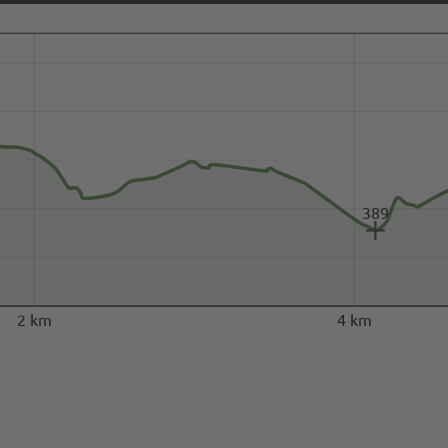
389
2 km
4 km