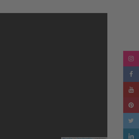
Leaflet
|
©
OpenStreetMap
contributors