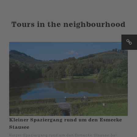
Tours in the neighbourhood
Kleiner Spaziergang rund um den Esmecke
Stausee
Kurzer Spaziergang rund um den Esmecke Stausee bei