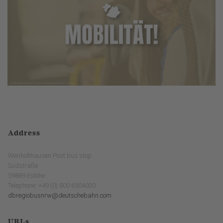
Address
Wenholthausen Post bus stop
Südstraße
59889 Eslohe
Telephone: +49 (0) 800 6504030
dbregiobusnrw@deutschebahn.com
URLs