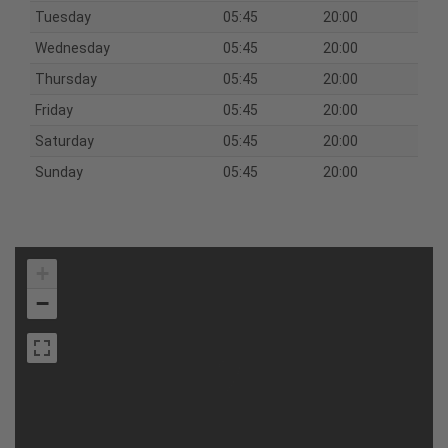
Tuesday
05:45
20:00
Wednesday
05:45
20:00
Thursday
05:45
20:00
Friday
05:45
20:00
Saturday
05:45
20:00
Sunday
05:45
20:00
+
−