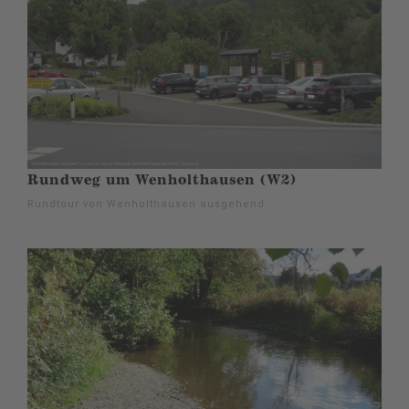
Rundweg um Wenholthausen (W2)
Rundtour von Wenholthausen ausgehend.