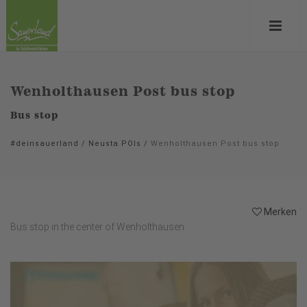
Wenholthausen Post bus stop
Bus stop
#deinsauerland
/
Neusta POIs
/
Wenholthausen Post bus stop
Merken
Bus stop in the center of Wenholthausen.