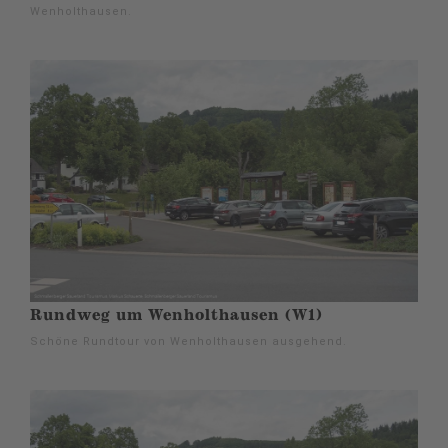
Wenholthausen.
Rundweg um Wenholthausen (W1)
Schöne Rundtour von Wenholthausen ausgehend.