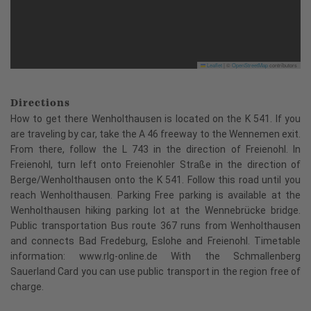
Leaflet
|
©
OpenStreetMap
contributors
Directions
How to get there Wenholthausen is located on the K 541. If you
are traveling by car, take the A 46 freeway to the Wennemen exit.
From there, follow the L 743 in the direction of Freienohl. In
Freienohl, turn left onto Freienohler Straße in the direction of
Berge/Wenholthausen onto the K 541. Follow this road until you
reach Wenholthausen. Parking Free parking is available at the
Wenholthausen hiking parking lot at the Wennebrücke bridge.
Public transportation Bus route 367 runs from Wenholthausen
and connects Bad Fredeburg, Eslohe and Freienohl. Timetable
information: www.rlg-online.de With the Schmallenberg
Sauerland Card you can use public transport in the region free of
charge.