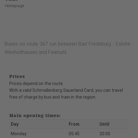
Homepage
Buses on route 367 run between Bad Fredeburg - Eslohe -
Wenholthausen and Feienohl.
Prices
Prices depend on the route.
With a valid Schmallenberg Sauerland Card, you can travel
free of charge by bus and train in the region.
Main opening times:
Day
From
Until
Monday
05:45
20:00