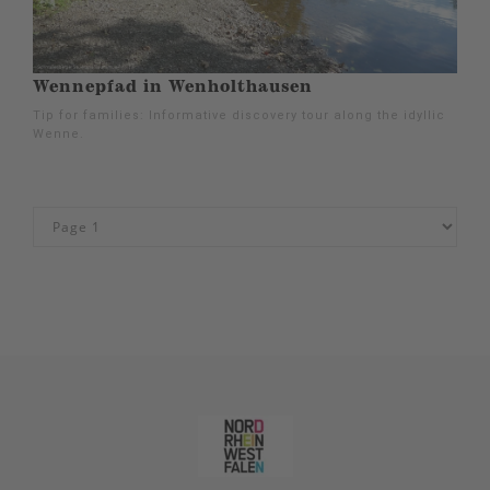
Wennepfad in Wenholthausen
Tip for families: Informative discovery tour along the idyllic
Wenne.