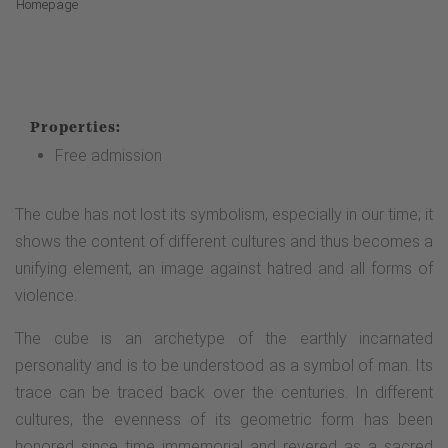
Homepage
Properties:
Free admission
The cube has not lost its symbolism, especially in our time; it
shows the content of different cultures and thus becomes a
unifying element, an image against hatred and all forms of
violence.
The cube is an archetype of the earthly incarnated
personality and is to be understood as a symbol of man. Its
trace can be traced back over the centuries. In different
cultures, the evenness of its geometric form has been
honored since time immemorial and revered as a sacred