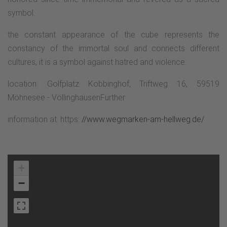
symbol.
the constant appearance of the cube represents the
constancy of the immortal soul and connects different
cultures, it is a symbol against hatred and violence.
location: Golfplatz Köbbinghof, Triftweg 16, 59519
Möhnesee - VöllinghausenFurther
information at: https:
//www.wegmarken-am-hellweg.de/
+
−