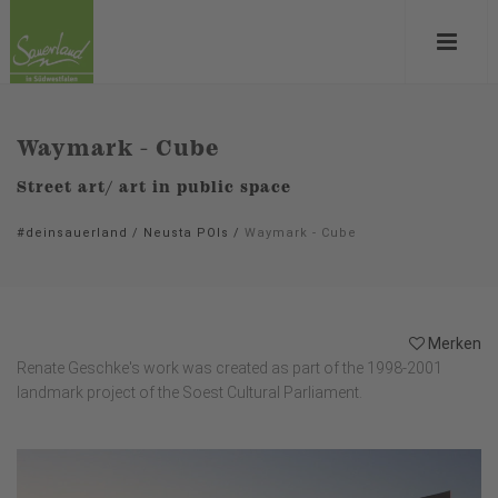
Waymark - Cube
Street art/ art in public space
#deinsauerland
/
Neusta POIs
/
Waymark - Cube
Merken
Renate Geschke's work was created as part of the 1998-2001
landmark project of the Soest Cultural Parliament.