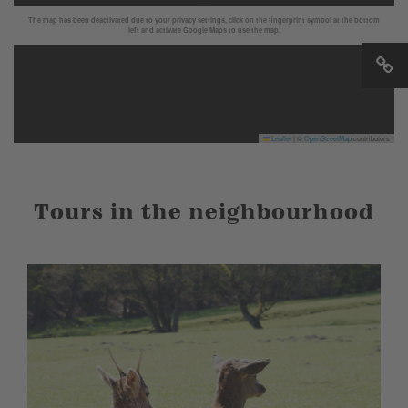
The map has been deactivated due to your privacy settings, click on the fingerprint symbol at the bottom
left and activate Google Maps to use the map.
Leaflet
|
©
OpenStreetMap
contributors
Tours in the neighbourhood