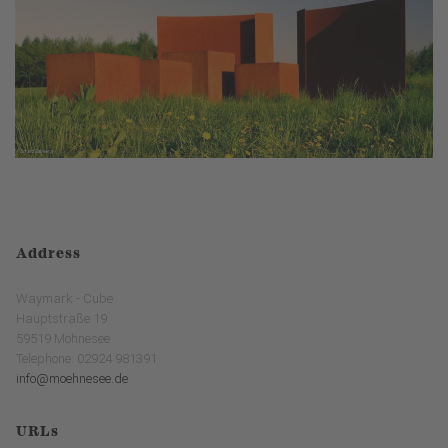
Address
Waymark - Cube
Hauptstraße 19
59519 Möhnesee
Telephone: 02924 981391
info@moehnesee.de
URLs