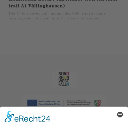
trail A1 Völlinghausen)
The A1 is a paved path around the Möhneauen nature
reserve, which is ideal for a short walk in between.