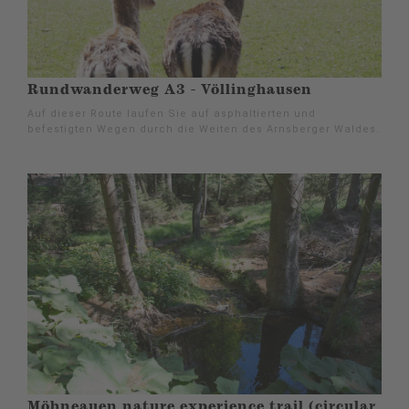
Rundwanderweg A3 - Völlinghausen
Auf dieser Route laufen Sie auf asphaltierten und
befestigten Wegen durch die Weiten des Arnsberger Waldes.
Möhneauen nature experience trail (circular