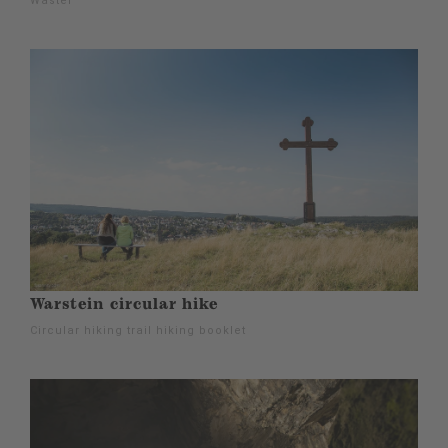
Wäster
Warstein circular hike
Circular hiking trail hiking booklet