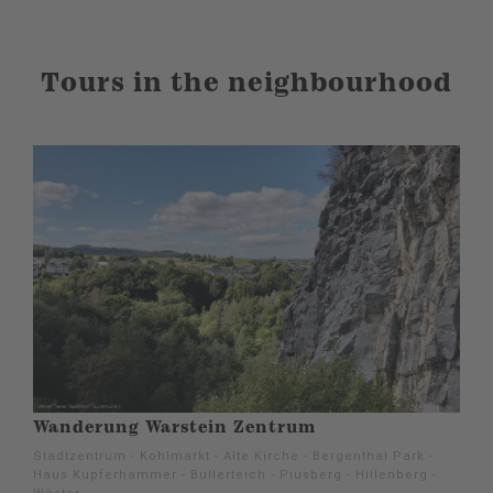
Tours in the neighbourhood
Wanderung Warstein Zentrum
Stadtzentrum - Kohlmarkt - Alte Kirche - Bergenthal Park -
Haus Kupferhammer - Bullerteich - Piusberg - Hillenberg -