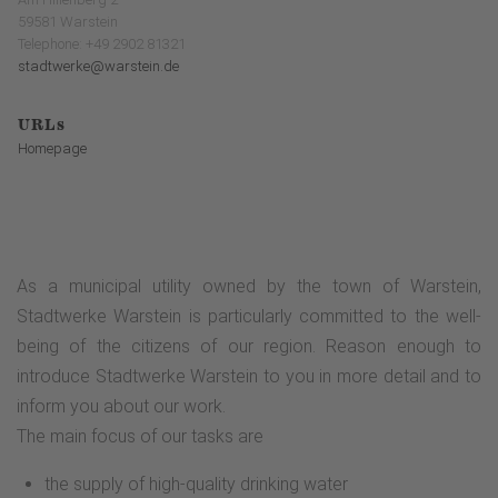
59581 Warstein
Telephone: +49 2902 81321
stadtwerke@warstein.de
URLs
Homepage
As a municipal utility owned by the town of Warstein,
Stadtwerke Warstein is particularly committed to the well-
being of the citizens of our region. Reason enough to
introduce Stadtwerke Warstein to you in more detail and to
inform you about our work.
The main focus of our tasks are
the supply of high-quality drinking water