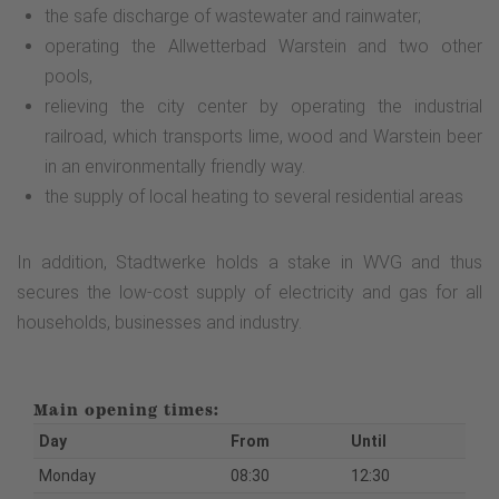
the safe discharge of wastewater and rainwater;
operating the Allwetterbad Warstein and two other
pools,
relieving the city center by operating the industrial
railroad, which transports lime, wood and Warstein beer
in an environmentally friendly way.
the supply of local heating to several residential areas
In addition, Stadtwerke holds a stake in WVG and thus
secures the low-cost supply of electricity and gas for all
households, businesses and industry.
Main opening times:
Day
From
Until
Monday
08:30
12:30