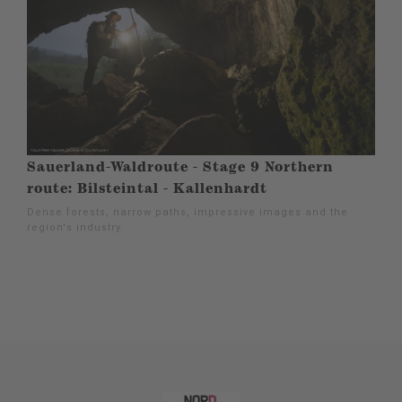
Sauerland-Waldroute - Stage 9 Northern
route: Bilsteintal - Kallenhardt
Dense forests, narrow paths, impressive images and the
region's industry.