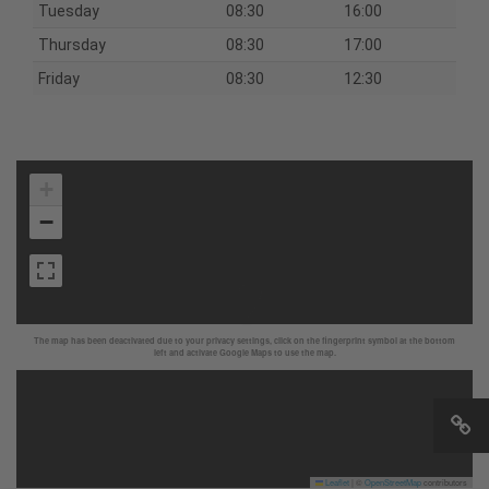
Tuesday
08:30
16:00
Thursday
08:30
17:00
Friday
08:30
12:30
+
−
The map has been deactivated due to your privacy settings, click on the fingerprint symbol at the bottom
left and activate Google Maps to use the map.
Leaflet
|
©
OpenStreetMap
contributors