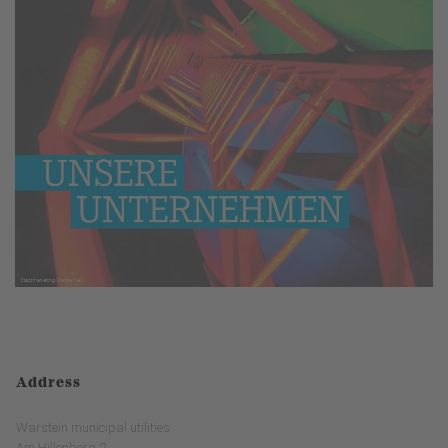
Address
Warstein municipal utilities
Am Hillenberg 2