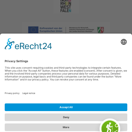
Imprint
|
Privacy policy
|
Declaration of accessibility
|
Contact us
|
Intranet
Sauerland-Tourismus e.V.
Johannes-Hummel-Weg 1
57392
Schmallenberg
E: info@sauerland.com
Cookie-Einstellungen