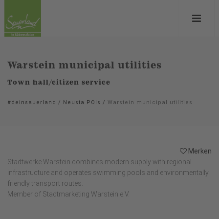
Warstein municipal utilities
Town hall/citizen service
#deinsauerland
/
Neusta POIs
/
Warstein municipal utilities
Merken
Stadtwerke Warstein combines modern supply with regional
infrastructure and operates swimming pools and environmentally
friendly transport routes.
Member of Stadtmarketing Warstein e.V.