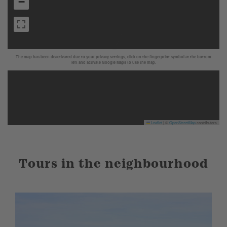
−
The map has been deactivated due to your privacy settings, click on the fingerprint symbol at the bottom
left and activate Google Maps to use the map.
Leaflet
|
©
OpenStreetMap
contributors
Tours in the neighbourhood