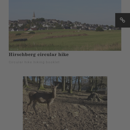
Hirschberg circular hike
Circular hike hiking booklet