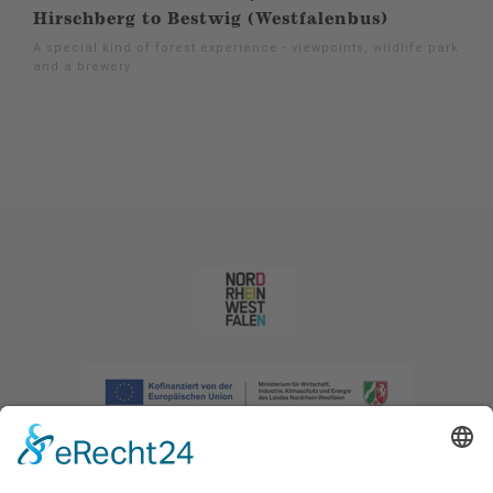
Hirschberg to Bestwig (Westfalenbus)
A special kind of forest experience - viewpoints, wildlife park
and a brewery