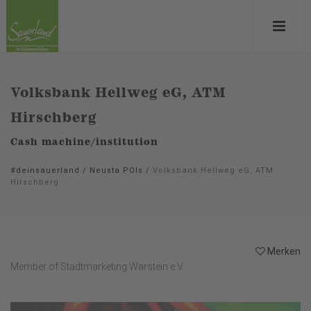
Volksbank Hellweg eG, ATM
Hirschberg
Cash machine/institution
#deinsauerland
/
Neusta POIs
/
Volksbank Hellweg eG, ATM
Hirschberg
Merken
Member of Stadtmarketing Warstein e.V.