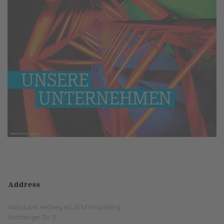
Address
Volksbank Hellweg eG, ATM Hirschberg
Arnsberger Str. 3