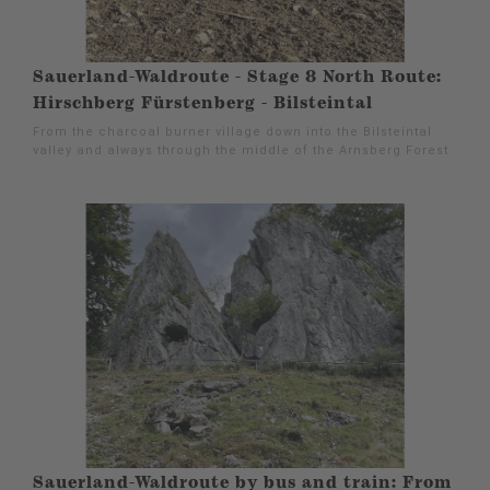
Sauerland-Waldroute - Stage 8 North Route:
Hirschberg Fürstenberg - Bilsteintal
From the charcoal burner village down into the Bilsteintal
valley and always through the middle of the Arnsberg Forest
Sauerland-Waldroute by bus and train: From