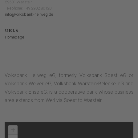
59581 Warstein
Telephone: +49 2902 80120
info@volksbank-hellweg.de
URLs
Homepage
Volksbank Hellweg eG, formerly Volksbank Soest eG or
Volksbank Welver eG, Volksbank Warstein-Belecke eG and
Volksbank Ense eG, is a cooperative bank whose business
area extends from Werl via Soest to Warstein.
+