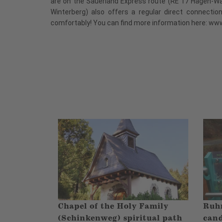
are on the Sauerland Express route (RE 17 Hagen-W
Winterberg) also offers a regular direct connectio
comfortably! You can find more information here: ww
Chapel of the Holy Family
Ruhr
(Schinkenweg) spiritual path
cand