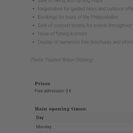
Sale of hiking and cycling maps
Registration for guided hikes and outdoor off
Bookings for tours of the Philippstollen
Sale of concert tickets for events throughou
Issue of fishing licenses
Display of numerous free brochures and infor
(Texts: Tourism Brilon Olsberg)
Prices
Free admission: 0 €
Main opening times:
Day
Monday