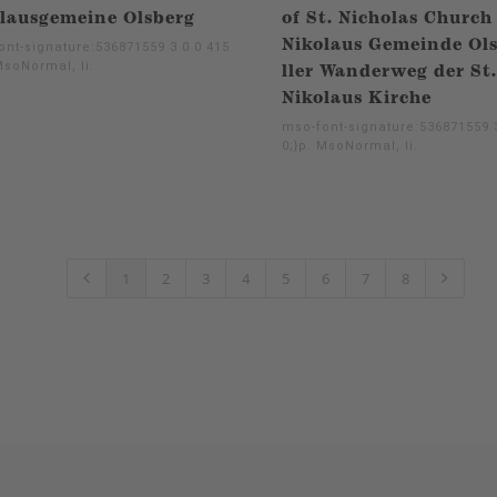
lausgemeine Olsberg
of St. Nicholas Church
Nikolaus Gemeinde Ol
ont-signature:536871559 3 0 0 415
MsoNormal, li.
ller Wanderweg der St.
Nikolaus Kirche
mso-font-signature:536871559 3
0;}p. MsoNormal, li.
1
2
3
4
5
6
7
8