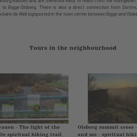
arburg/Kassel) and are therefore easy to reach from the Ruhrgebie
n to Bigge-Olsberg. There is also a direct connection from Dortm
w.bahn.de Well signposted in the town center between Bigge and Olsb
Tours in the neighbourhood
auen - The light of the
Olsberg summit cross 
le spiritual hiking trail
and me - spiritual hiki