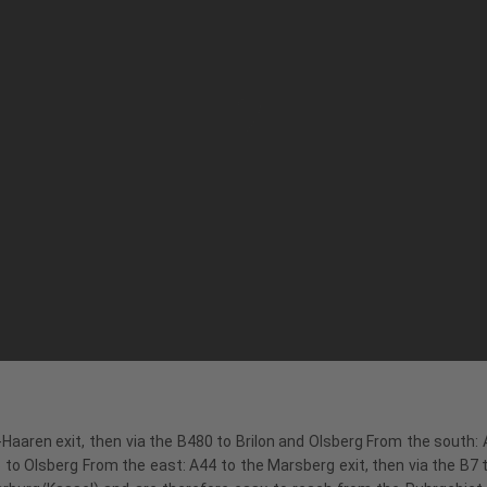
Haaren exit, then via the B480 to Brilon and Olsberg From the south: A
to Olsberg From the east: A44 to the Marsberg exit, then via the B7 to