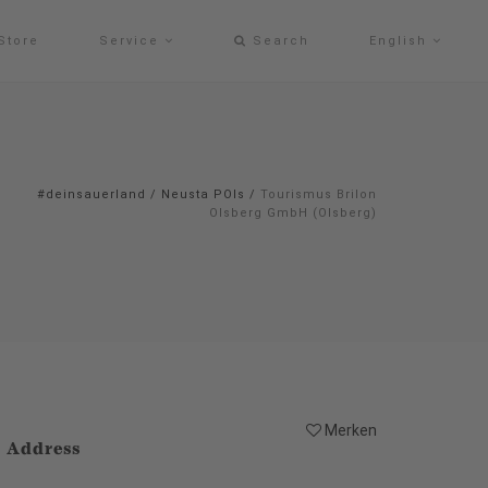
Store
Service
Search
English
#deinsauerland
/
Neusta POIs
/
Tourismus Brilon
Olsberg GmbH (Olsberg)
Merken
Address