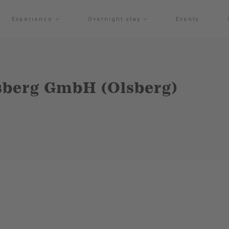
Experience
Overnight stay
Events
sberg GmbH (Olsberg)