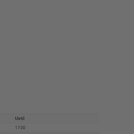
Until
17:00