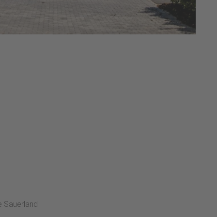
he Sauerland