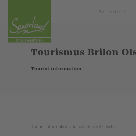
Our region
Tourismus Brilon Ol
Tourist information
Tourist information and sale of event tickets.