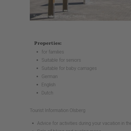
Properties:
for families
Suitable for seniors
Suitable for baby carriages
German
English
Dutch
Tourist Information Olsberg
Advice for activities during your vacation in t