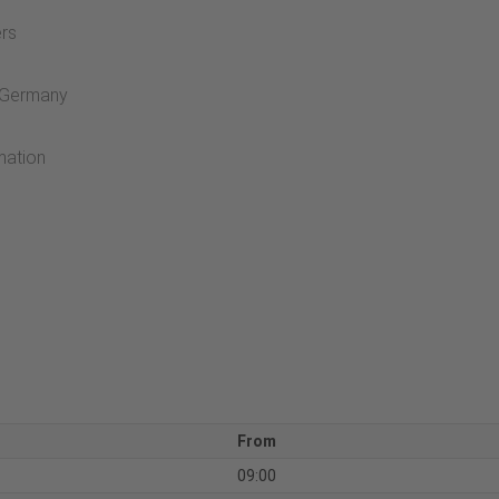
ers
t Germany
mation
From
09:00