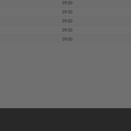
09:00
09:00
09:00
09:00
09:00