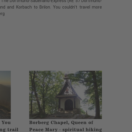
t. The Dortmund-Sauerland-Express (RE 57 Dortmund-
und and Korbach to Brilon. You couldn't travel more
erg
- You
Borberg Chapel, Queen of
ng trail
Peace Mary - spiritual hiking