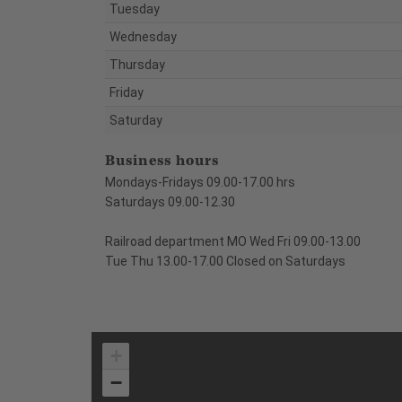
Tuesday
Wednesday
Thursday
Friday
Saturday
Business hours
Mondays-Fridays 09.00-17.00 hrs
Saturdays 09.00-12.30
Railroad department MO Wed Fri 09.00-13.00
Tue Thu 13.00-17.00 Closed on Saturdays
+
−