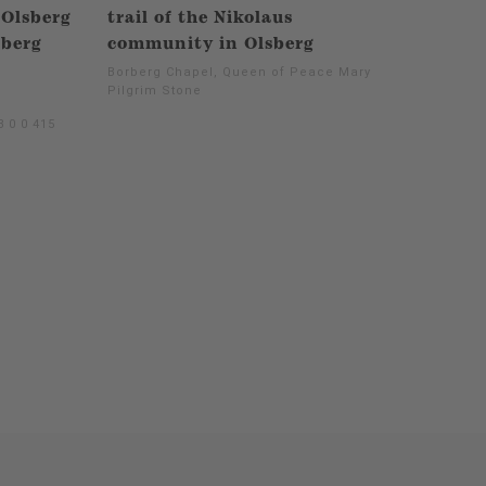
 Olsberg
trail of the Nikolaus
sberg
community in Olsberg
Borberg Chapel, Queen of Peace Mary -
Pilgrim Stone
 0 0 415