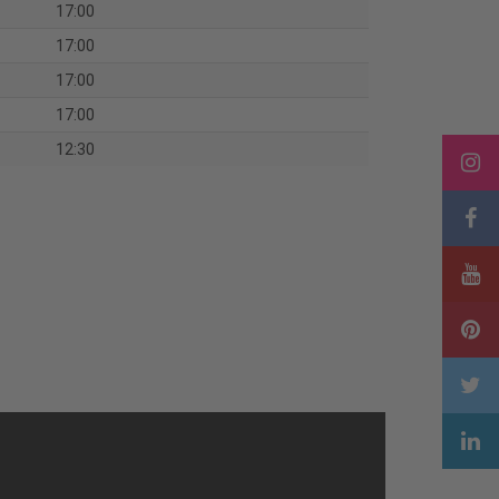
17:00
17:00
17:00
17:00
12:30