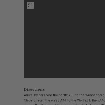
Directions
Arrival by car From the north: A33 to the Wünnenberg-
Olsberg From the west: A44 to the Werl exit, then A46 