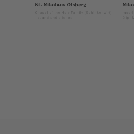
St. Nikolaus Olsberg
Niko
Chapel of the Holy Family (Schinkenwirt)
mso-f
- sound and silence
0;}p. 