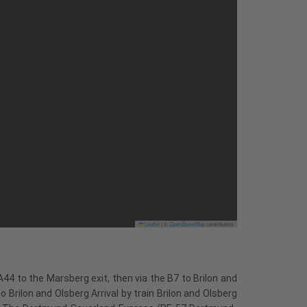
Leaflet
|
©
OpenStreetMap
contributors
44 to the Marsberg exit, then via the B7 to Brilon and
 Brilon and Olsberg Arrival by train Brilon and Olsberg