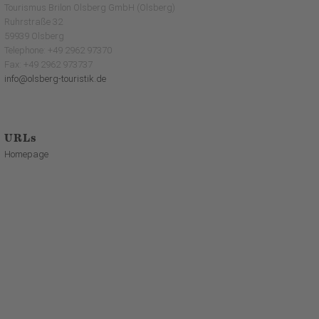
Tourismus Brilon Olsberg GmbH (Olsberg)
Ruhrstraße 32
59939 Olsberg
Telephone: +49 2962 97370
Fax: +49 2962 973737
info@olsberg-touristik.de
URLs
Homepage