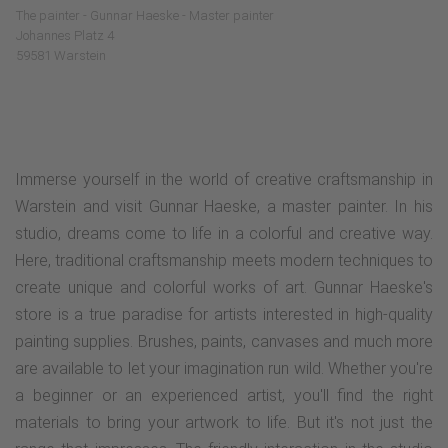
The painter - Gunnar Haeske - Master painter
Johannes Platz 4
59581 Warstein
Immerse yourself in the world of creative craftsmanship in
Warstein and visit Gunnar Haeske, a master painter. In his
studio, dreams come to life in a colorful and creative way.
Here, traditional craftsmanship meets modern techniques to
create unique and colorful works of art. Gunnar Haeske's
store is a true paradise for artists interested in high-quality
painting supplies. Brushes, paints, canvases and much more
are available to let your imagination run wild. Whether you're
a beginner or an experienced artist, you'll find the right
materials to bring your artwork to life. But it's not just the