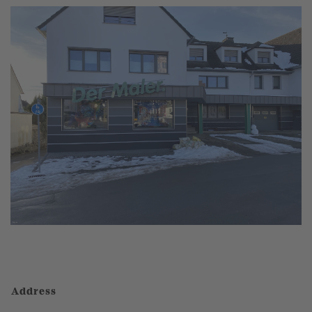
Address