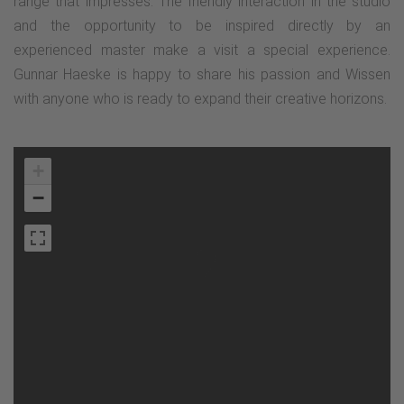
range that impresses. The friendly interaction in the studio
and the opportunity to be inspired directly by an
experienced master make a visit a special experience.
Gunnar Haeske is happy to share his passion and Wissen
with anyone who is ready to expand their creative horizons.
+
−