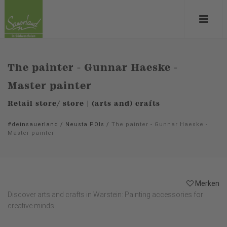
The painter - Gunnar Haeske -
Master painter
Retail store/ store | (arts and) crafts
#deinsauerland
/
Neusta POIs
/
The painter - Gunnar Haeske -
Master painter
Merken
Discover arts and crafts in Warstein: Painting accessories for
creative minds.