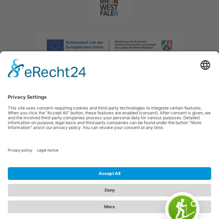
Imprint
|
Privacy policy
|
Declaration of accessibility
|
Contact us
|
Intranet
Sauerland-Tourismus e.V.
Johannes-Hummel-Weg 1
57392
Schmallenberg
E: info@sauerland.com
Cookie-Einstellungen