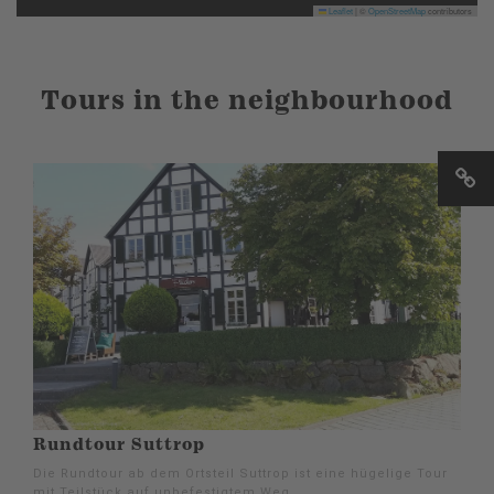
Leaflet
|
©
OpenStreetMap
contributors
Tours in the neighbourhood
Rundtour Suttrop
Die Rundtour ab dem Ortsteil Suttrop ist eine hügelige Tour
mit Teilstück auf unbefestigtem Weg.