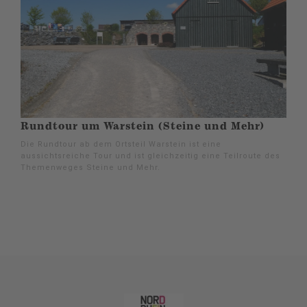
Rundtour um Warstein (Steine und Mehr)
Die Rundtour ab dem Ortsteil Warstein ist eine
aussichtsreiche Tour und ist gleichzeitig eine Teilroute des
Themenweges Steine und Mehr.