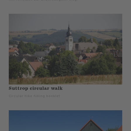
Suttrop circular walk
Circular hike hiking booklet