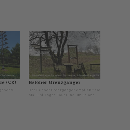
e (C2)
Esloher Grenzgänger
gehend.
Der Esloher Grenzgänger empfiehlt sich
als Fünf-Tages-Tour rund um Eslohe.