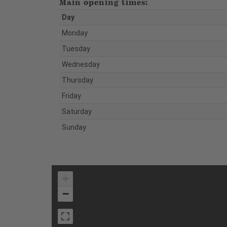
Main opening times:
Day
Monday
Tuesday
Wednesday
Thursday
Friday
Saturday
Sunday
+
−