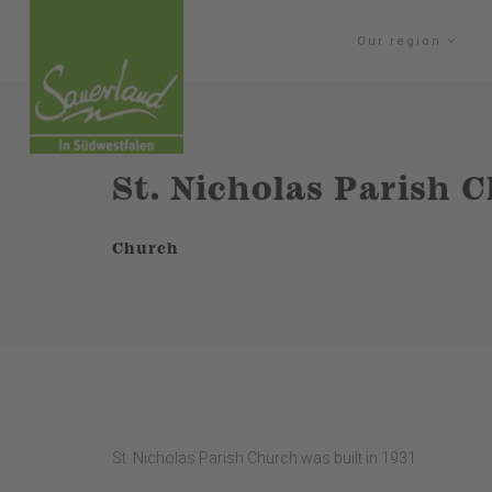
Our region
St. Nicholas Parish
Church
St. Nicholas Parish Church was built in 1931.