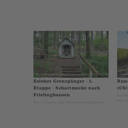
Esloher Grenzgänger - 1.
Run
Etappe - Schartmecke nach
(C6)
Frielinghausen
Rundt
Nachb
Die 1. Etappe des Esloher Grenzgänger.