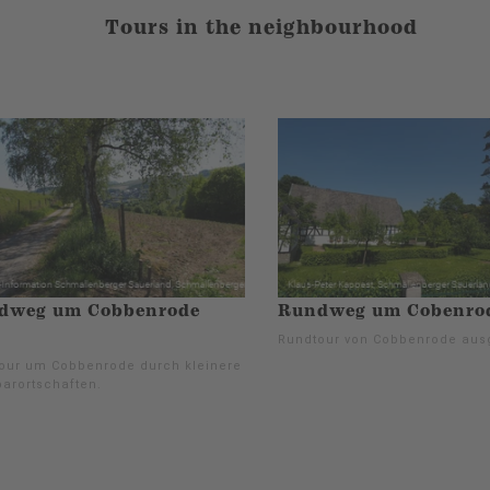
Tours in the neighbourhood
dweg um Cobbenrode
Rundweg um Cobenrod
Rundtour von Cobbenrode aus
our um Cobbenrode durch kleinere
arortschaften.