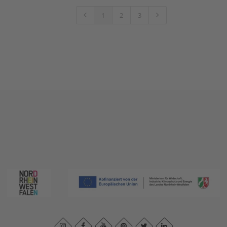
1
2
3