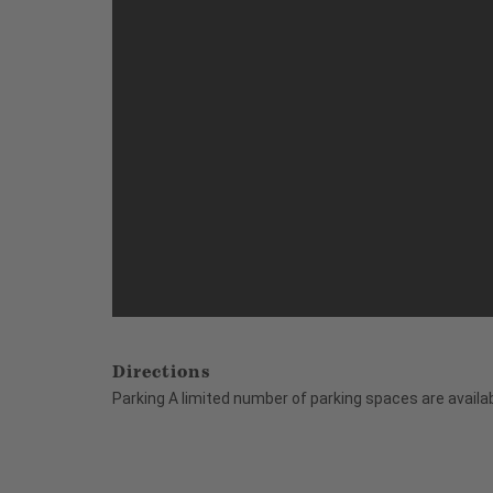
Directions
Parking A limited number of parking spaces are availab