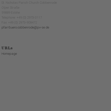
St. Nicholas Parish Church Cobbenrode
Olper Straße
59889 Eslohe
Telephone: +49 (0) 2973-3117
Fax: +49 (0) 2973-908472
pfarrbuero.cobbenrode@pv-se.de
URLs
Homepage