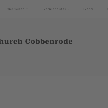
Experience
Overnight stay
Events
 Church Cobbenrode