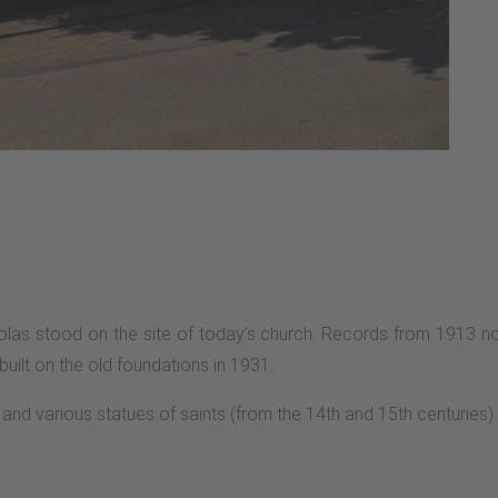
olas stood on the site of today’s church. Records from 1913 note
ilt on the old foundations in 1931.
and various statues of saints (from the 14th and 15th centuries).