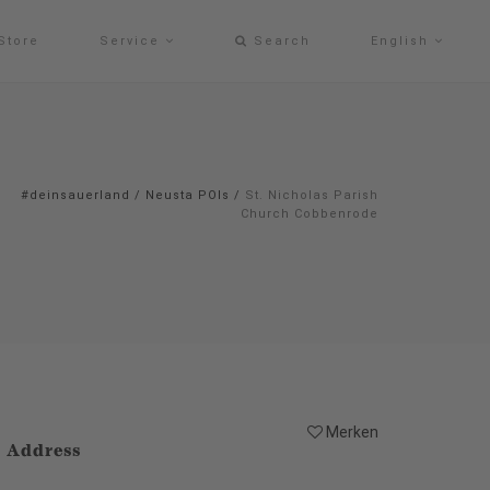
Store
Service
Search
English
#deinsauerland
/
Neusta POIs
/
St. Nicholas Parish
Church Cobbenrode
Merken
Address