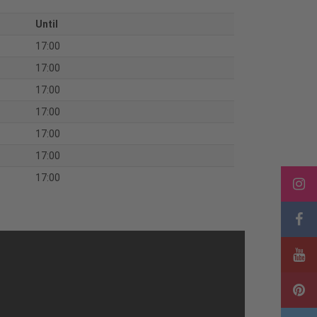
Until
17:00
17:00
17:00
17:00
17:00
17:00
17:00