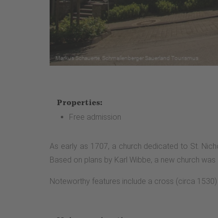
Properties:
Free admission
As early as 1707, a church dedicated to St. Nich
Based on plans by Karl Wibbe, a new church was bu
Noteworthy features include a cross (circa 1530) 