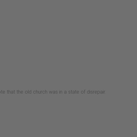
 that the old church was in a state of disrepair.