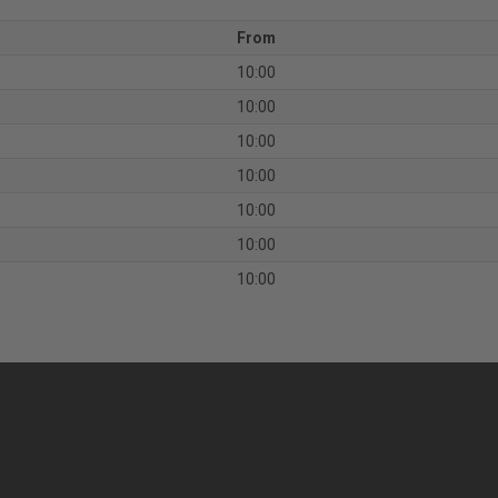
From
10:00
10:00
10:00
10:00
10:00
10:00
10:00