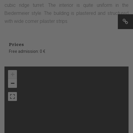
cubic ridge turret. The interior is quite uniform in the
Biedermeier style. The building is plastered and structured
with wide corner pilaster strips.
Prices
Free admission: 0 €
+
−