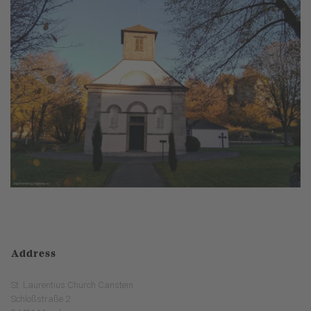
Address
St. Laurentius Church Canstein
Schloßstraße 2