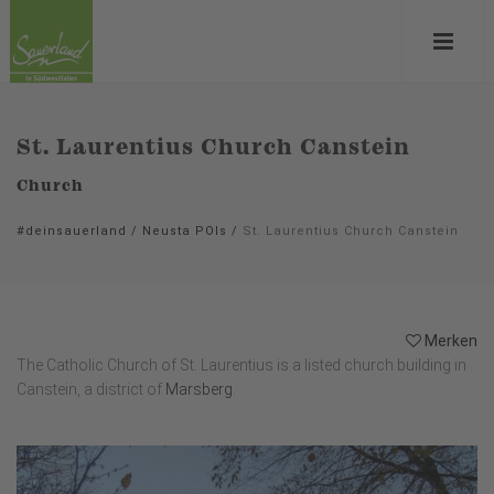
St. Laurentius Church Canstein
Church
#deinsauerland
/
Neusta POIs
/
St. Laurentius Church Canstein
Merken
The Catholic Church of St. Laurentius is a listed church building in
Canstein, a district of
Marsberg
.