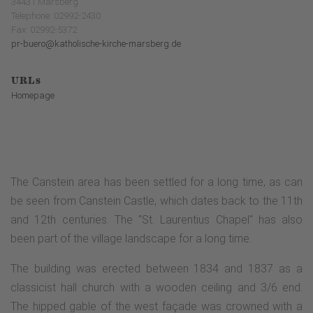
34431 Marsberg
Telephone: 02992-2430
Fax: 02992-5372
pr-buero@katholische-kirche-marsberg.de
URLs
Homepage
The Canstein area has been settled for a long time, as can
be seen from Canstein Castle, which dates back to the 11th
and 12th centuries. The "St. Laurentius Chapel" has also
been part of the village landscape for a long time.
The building was erected between 1834 and 1837 as a
classicist hall church with a wooden ceiling and 3/6 end.
The hipped gable of the west façade was crowned with a