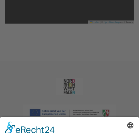
Leaflet
|
©
OpenStreetMap
contributors