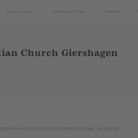
Experience
Overnight stay
Events
stian Church Giershagen
presses with its history and architectural details, such as the