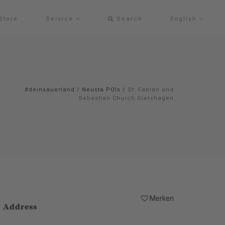
Store
Service
Search
English
#deinsauerland
/
Neusta POIs
/
St. Fabian and
Sebastian Church Giershagen
Merken
Address