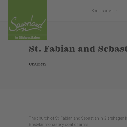
Our region
St. Fabian and Seba
Church
The church of St. Fabian and Sebastian in Giershagen im
Bredelar monastery coat of arms.