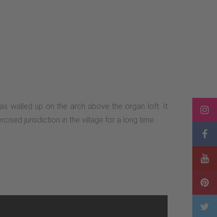
s walled up on the arch above the organ loft. It
sed jurisdiction in the village for a long time.