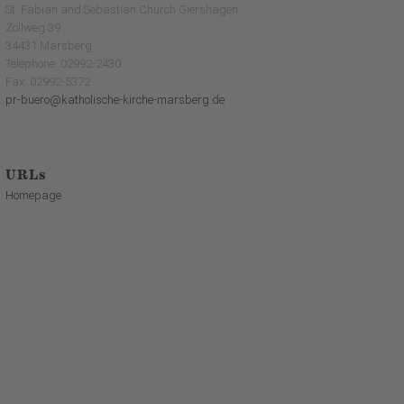
St. Fabian and Sebastian Church Giershagen
Zollweg 39
34431 Marsberg
Telephone: 02992-2430
Fax: 02992-5372
pr-buero@katholische-kirche-marsberg.de
URLs
Homepage