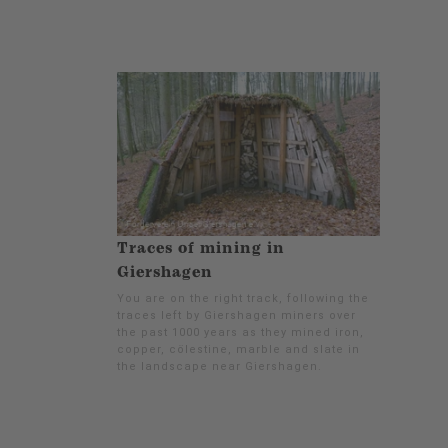
Traces of mining in
Giershagen
You are on the right track, following the
traces left by Giershagen miners over
the past 1000 years as they mined iron,
copper, cölestine, marble and slate in
the landscape near Giershagen.