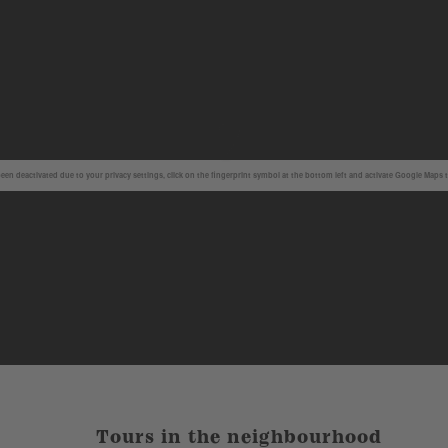
en deactivated due to your privacy settings, click on the fingerprint symbol at the bottom left and activate Google Maps 
Tours in the neighbourhood