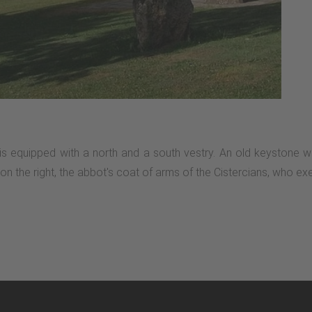
is equipped with a north and a south vestry. An old keystone wa
the right, the abbot's coat of arms of the Cistercians, who exerci