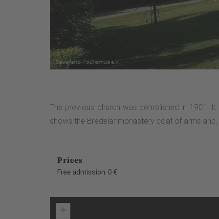
The previous church was demolished in 1901. It 
shows the Bredelar monastery coat of arms and, on 
Prices
Free admission: 0 €
+