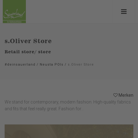
s.Oliver Store
Retail store/ store
#deinsauerland
/
Neusta POIs
/
s.Oliver Store
Merken
We stand for contemporary, modern fashion. High-quality fabrics
and fits that feel really great. Fashion for...