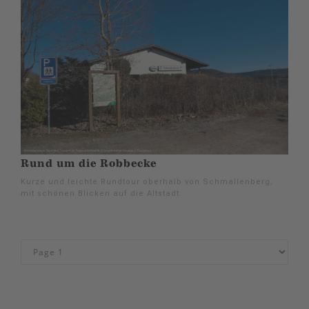
Rund um die Robbecke
Kurze und leichte Rundtour oberhalb von Schmallenberg,
mit schönen Blicken auf die Altstadt.