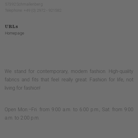
57392 Schmallenberg
Telephone: +49 (0) 2972 - 921582
URLs
Homepage
We stand for contemporary, modern fashion. High-quality
fabrics and fits that feel really great. Fashion for life, not
living for fashion!
Open Mon.–Fri. from 9:00 a.m. to 6:00 p.m., Sat. from 9:00
a.m. to 2:00 p.m.