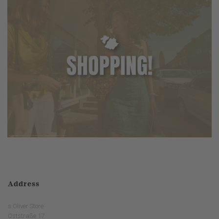
Address
s.Oliver Store
Oststraße 17