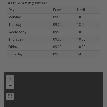
Main opening times:
Day
From
Until
Monday
09:00
18:00
Tuesday
09:00
18:00
Wednesday
09:00
18:00
Thursday
09:00
18:00
Friday
09:00
18:00
Saturday
09:00
14:00
+
−