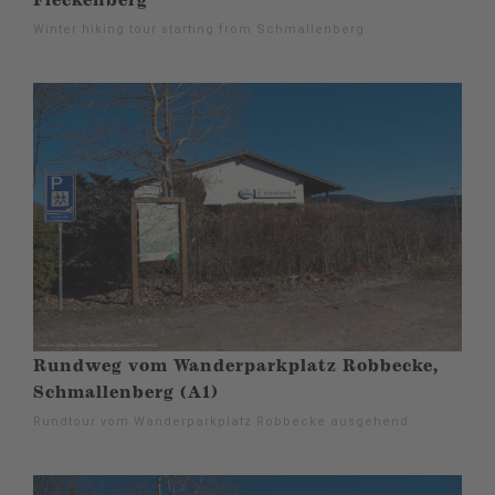
Fleckenberg
Winter hiking tour starting from Schmallenberg.
Rundweg vom Wanderparkplatz Robbecke,
Schmallenberg (A1)
Rundtour vom Wanderparkplatz Robbecke ausgehend.