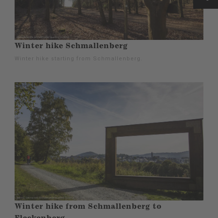
Winter hike Schmallenberg
Winter hike starting from Schmallenberg.
Winter hike from Schmallenberg to