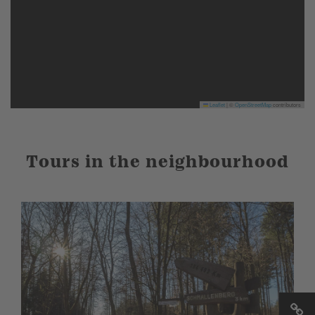
Leaflet
|
©
OpenStreetMap
contributors
Tours in the neighbourhood