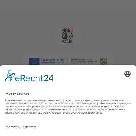
Imprint
|
Privacy policy
|
Declaration of accessibility
|
Contact us
|
Intranet
Sauerland-Tourismus e.V.
Johannes-Hummel-Weg 1
57392
Schmallenberg