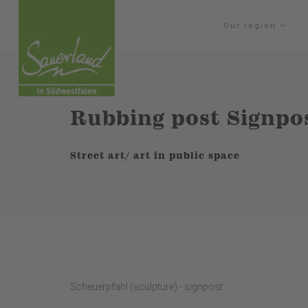
Our region
Rubbing post Signpo
Street art/ art in public space
Scheuerpfahl (sculpture) - signpost