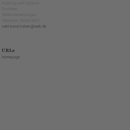
Rubbing post Signpost
Dürhölten
58540 Meinerzhagen
Telephone: 02353/4892
vakt-kunst.halver@web.de
URLs
Homepage