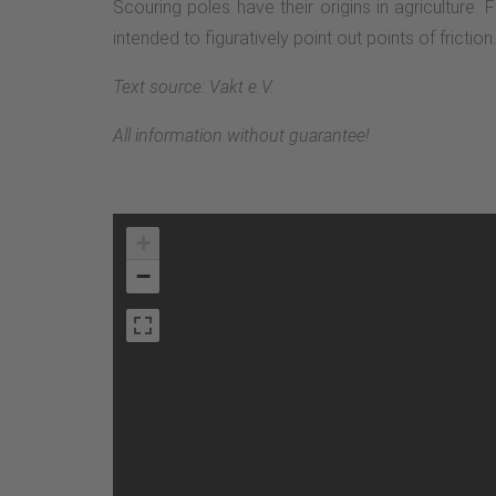
Scouring poles have their origins in agriculture.
intended to figuratively point out points of fricti
Text source: Vakt e.V.
All information without guarantee!
+
−