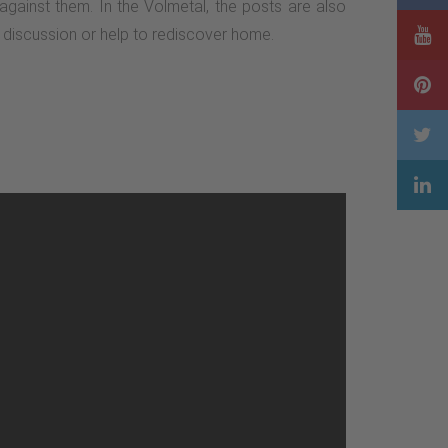
 against them. In the Volmetal, the posts are also
te discussion or help to rediscover home.