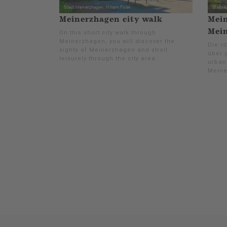
Meinerzhagen city walk
Mein
Mei
On this short city walk through
Meinerzhagen, you will discover the
Die rd
sights of Meinerzhagen and stroll
über 
leisurely through the city area.
urban
Meine