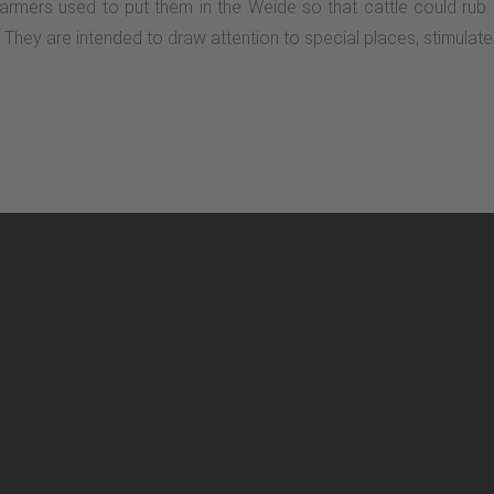
 Farmers used to put them in the Weide so that cattle could rub
on. They are intended to draw attention to special places, stimula