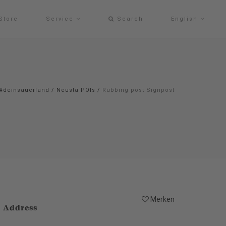
Store
Service
Search
English
#deinsauerland
/
Neusta POIs
/
Rubbing post Signpost
Merken
Address