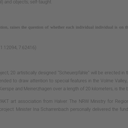
l) and objects; self-taught.
ation, raises the question of whether each individual
individual is on 
51.12094, 7.62416)
ject, 20 artistically designed "Scheuerpfähle" will be erected in 
nded to draw attention to special features in the Volme Valley, 
 Kierspe and Meinerzhagen over a length of 20 kilometers, is the 
 VAKT art association from Halver. The NRW Ministry for Regi
roject. Minister Ina Scharrenbach personally delivered the fund