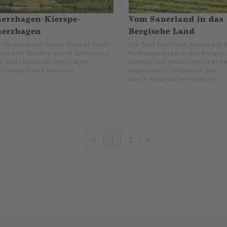
erzhagen-Kierspe-
Vom Sauerland in das
nerzhagen
Bergische Land
. 34 Kilometer lange Strecke führt
Die Tour führt vom Naturpark 
geteerte Straßen durch zahlreiche
Rothaargebirge in das Bergis
e und ländliche Ortschaften
entlang von natürlichen Bäche
rzhagens und Kierspes.
imposanten Talsperren und
durch historische Ortskerne.
1
2