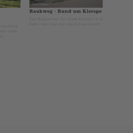
Raukweg - Rund um Kierspe
Das Wappentier der Stadt Kierspe ist der
Rabe, den man hier auch Rauk nennt.
Sauerland
ches Land
n,