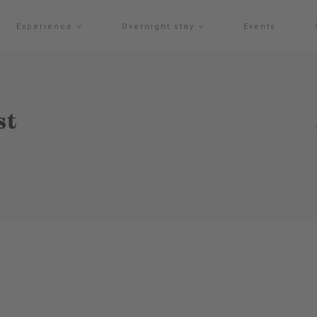
Experience
Overnight stay
Events
st