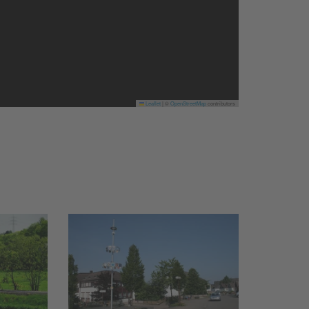
Leaflet
|
©
OpenStreetMap
contributors