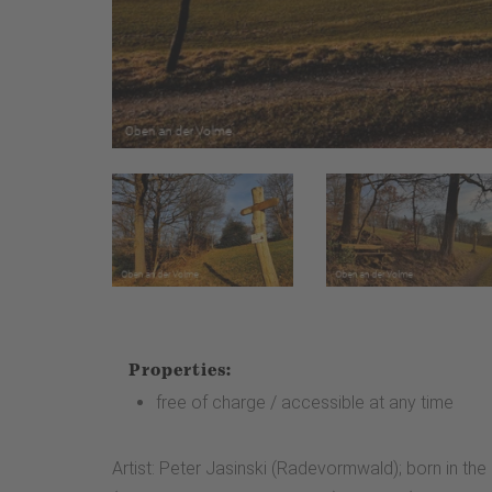
Properties:
free of charge / accessible at any time
Artist: Peter Jasinski (Radevormwald); born in the