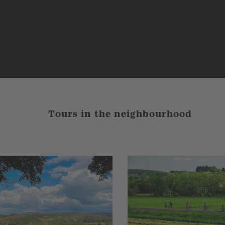
Tours in the neighbourhood