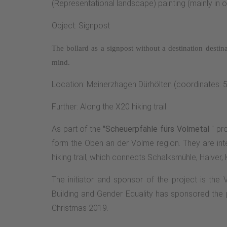
(Representational landscape) painting (mainly in oi
Object: Signpost
The bollard as a signpost without a destination
destin
mind.
Location: Meinerzhagen Dürhölten (coordinates: 
Further: Along the X20 hiking trail
As part of the
"Scheuerpfähle fürs Volmetal
" pro
form the Oben an der Volme region. They are inte
hiking trail, which connects Schalksmühle, Halver,
The initiator and sponsor of the project is the
Building and Gender Equality has sponsored the p
Christmas 2019.