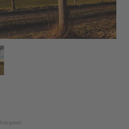
 Ruhrgebiet.