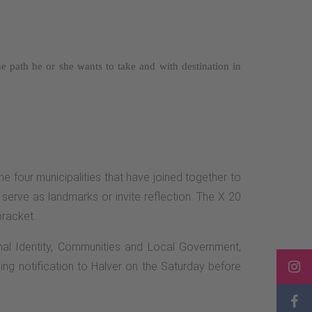
the path he or she wants to take and with
destination in
the four municipalities that have joined together to
serve as landmarks or invite reflection. The X 20
bracket.
onal Identity, Communities and Local Government,
ing notification to Halver on the Saturday before