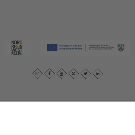
print
|
Privacy policy
|
Declaration of accessibility
|
Contact us
|
Intra
Sauerland-Tourismus e.V.
Johannes-Hummel-Weg 1
57392
Schmallenberg