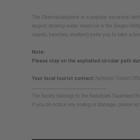
The Obernautalsperre is a popular excursion dest
largest drinking water reservoir in the Siegen-Wit
islands, benches, shelters) invite you to take a 
Note:
Please stay on the asphalted circular path dur
Your local tourist contact:
Netphen Tourist Offi
__________________________________
The facility belongs to the Naturpark Sauerland R
If you do notice any soiling or damage, please le