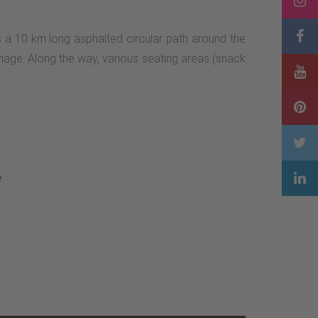
s a 10 km long asphalted circular path around the
manage. Along the way, various seating areas (snack
e