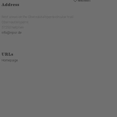
Merken
Address
Rest areas on the Obernautalsperre circular trail
Obernautalsperre
57250 Netphen
info@npsr.de
URLs
Homepage