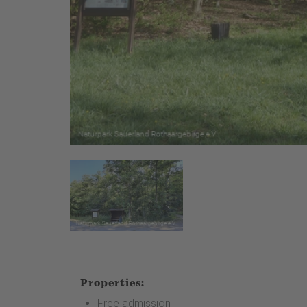
Properties:
Free admission