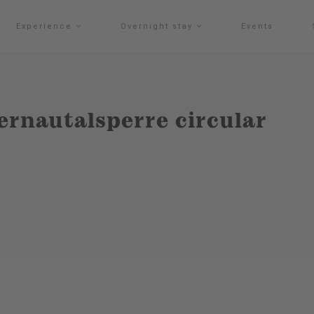
Experience
Overnight stay
Events
ernautalsperre circular