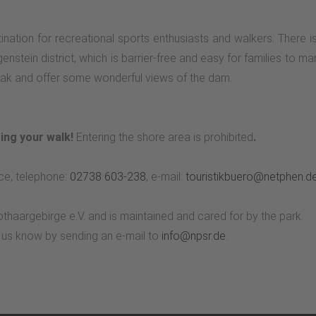
ination for recreational sports enthusiasts and walkers. There i
tgenstein district, which is barrier-free and easy for families to 
break and offer some wonderful views of the dam.
ing your walk!
Entering the shore area is prohibited
.
ce, telephone:
02738 603-238
, e-mail:
touristikbuero@netphen.d
othaargebirge e.V. and is maintained and cared for by the park.
t us know by sending an e-mail to
info@npsr.de
.