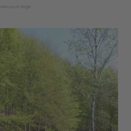
ite you to linger.