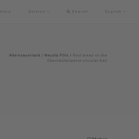
Store
Service
Search
English
#deinsauerland
/
Neusta POIs
/
Rest areas on the
Obernautalsperre circular trail