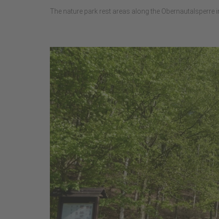
The nature park rest areas along the Obernautalsperre inv