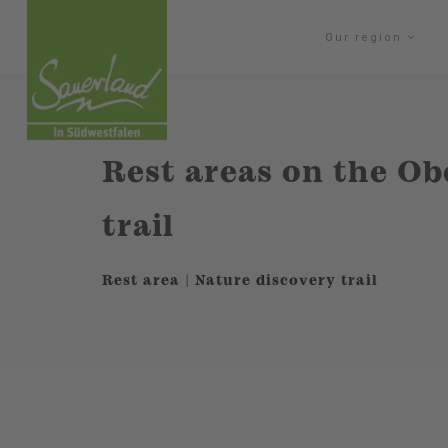
Our region
Rest areas on the Ob
trail
Rest area | Nature discovery trail