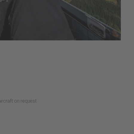
ircraft on request.