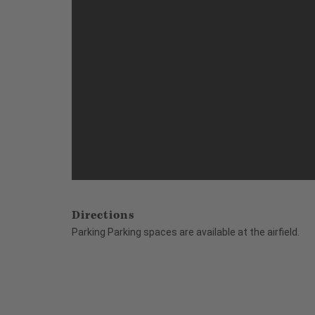
Directions
Parking Parking spaces are available at the airfield.