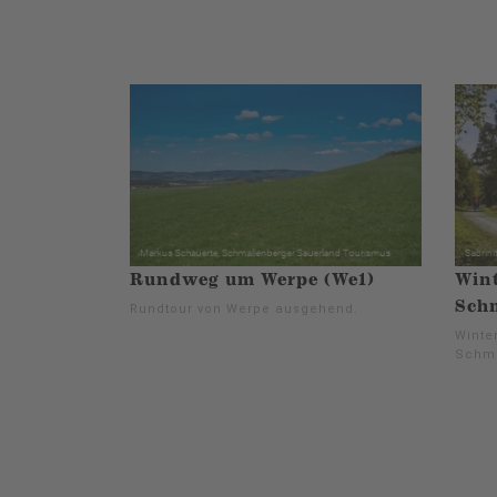
Rundweg um Werpe (We1)
Wint
Schm
Rundtour von Werpe ausgehend.
Winter
Schma