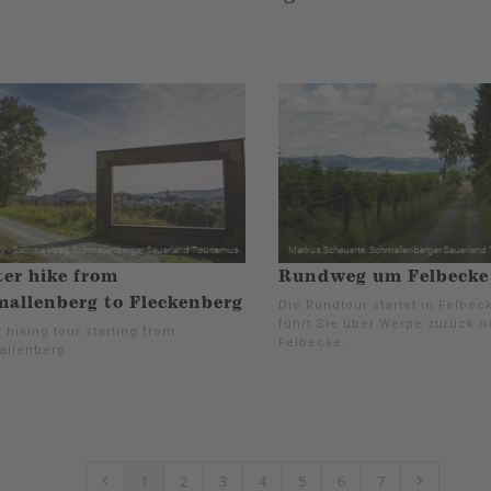
er hike from
Rundweg um Felbecke 
allenberg to Fleckenberg
Die Rundtour startet in Felbec
führt Sie über Werpe zurück 
 hiking tour starting from
Felbecke.
llenberg.
1
2
3
4
5
6
7