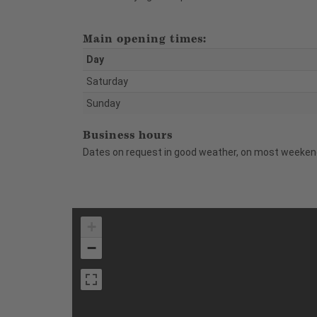
Main opening times:
Day
Saturday
Sunday
Business hours
Dates on request in good weather, on most weekend
+
−