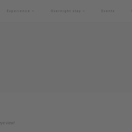
Experience
Overnight stay
Events
ye view!