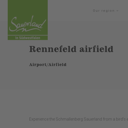
Our region
Rennefeld airfield
Airport/Airfield
Experience the Schmallenberg Sauerland from a bird's e