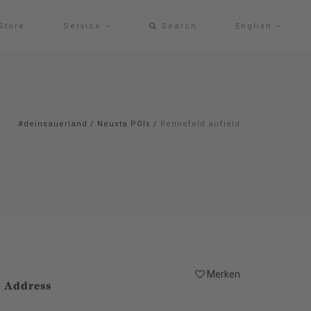
Store
Service
Search
English
#deinsauerland
/
Neusta POIs
/
Rennefeld airfield
Merken
Address