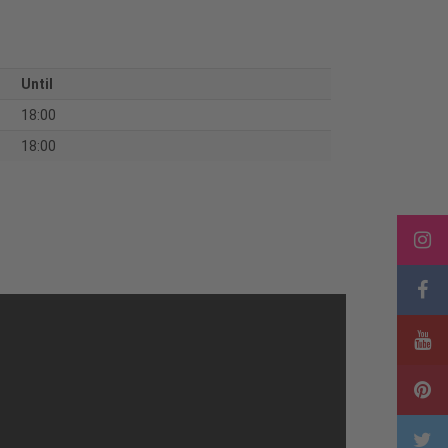
Until
18:00
18:00