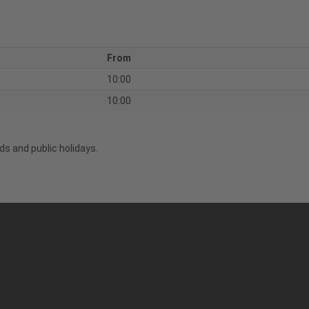
From
10:00
10:00
s and public holidays.