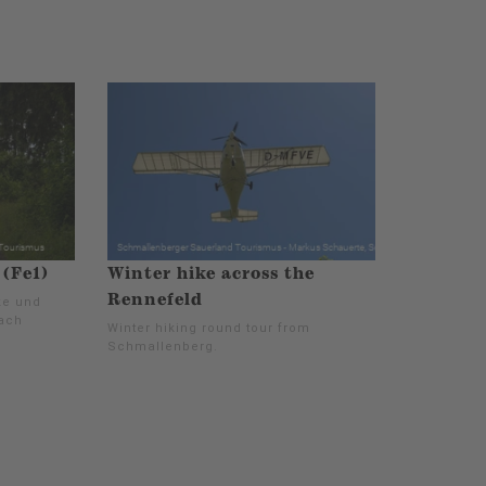
(Fe1)
Winter hike across the
Rennefeld
ke und
nach
Winter hiking round tour from
Schmallenberg.