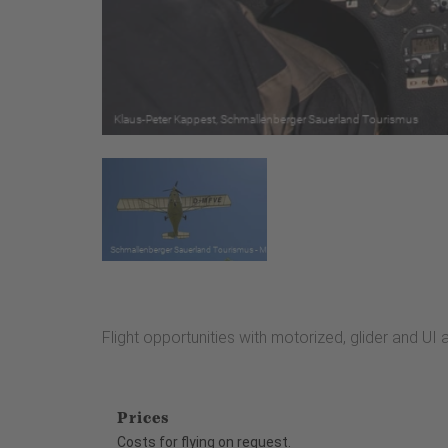
Flight opportunities with motorized, glider and UI a
Prices
Costs for flying on request.