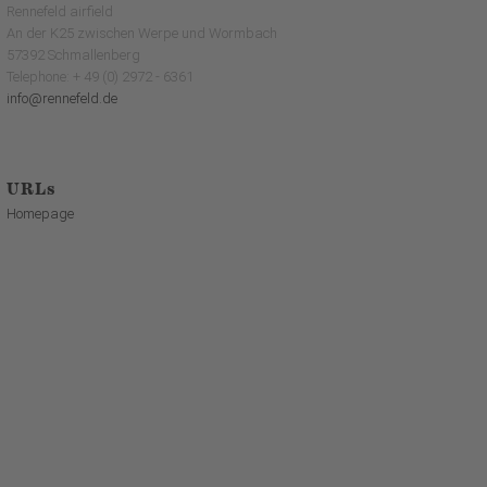
Rennefeld airfield
An der K25 zwischen Werpe und Wormbach
57392 Schmallenberg
Telephone: + 49 (0) 2972 - 6361
info@rennefeld.de
URLs
Homepage