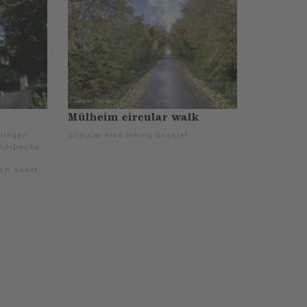
Mülheim circular walk
Allagen
Circular hike hiking booklet
 Körbecke
ch Soest.