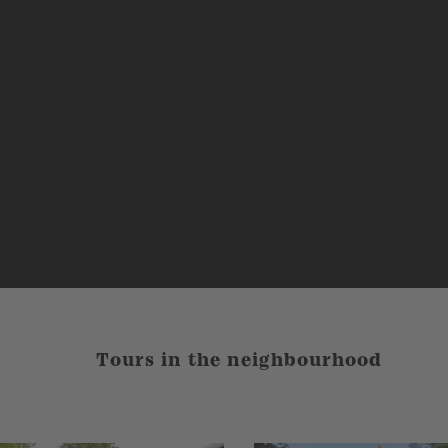
Tours in the neighbourhood