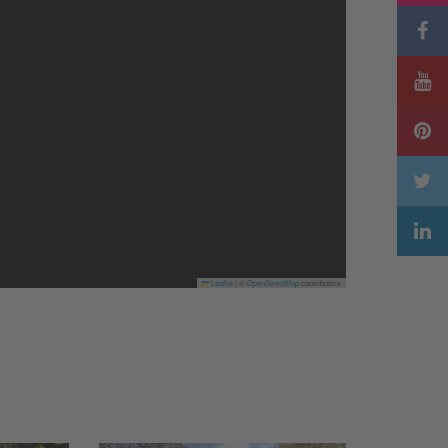
Leaflet
|
©
OpenStreetMap
contributors