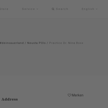
Store
Service
Search
English
#deinsauerland
/
Neusta POIs
/
Practice Dr. Nina Boss
Merken
Address