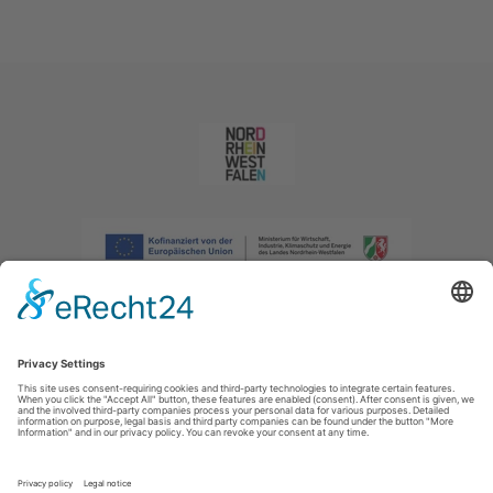
Imprint
|
Privacy policy
|
Declaration of accessibility
|
Contact us
|
Intranet