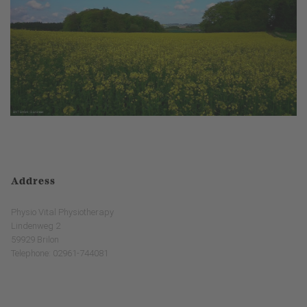
Address
Physio Vital Physiotherapy
Lindenweg 2
59929 Brilon
Telephone: 02961-744081