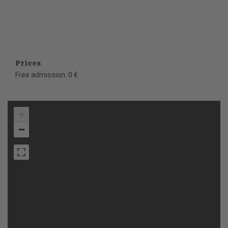
.
Prices
Free admission: 0 €
+
−