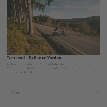
Rennrad - Briloner Norden
Neben dem schönen Almetal führt die Tour durch Felder,
Wälder und über freie Landschaft zur Aabach-Talsperre und
zurück nach Brilon.