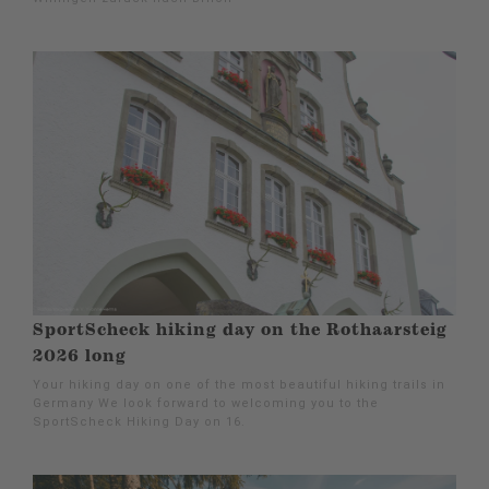
SportScheck hiking day on the Rothaarsteig
2026 long
Your hiking day on one of the most beautiful hiking trails in
Germany We look forward to welcoming you to the
SportScheck Hiking Day on 16.