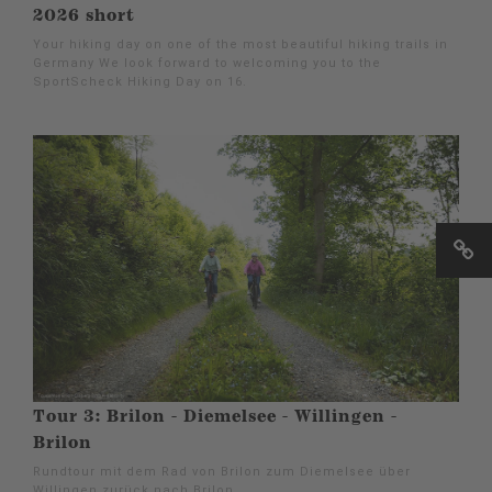
2026 short
Your hiking day on one of the most beautiful hiking trails in
Germany We look forward to welcoming you to the
SportScheck Hiking Day on 16.
Tour 3: Brilon - Diemelsee - Willingen -
Brilon
Rundtour mit dem Rad von Brilon zum Diemelsee über
Willingen zurück nach Brilon