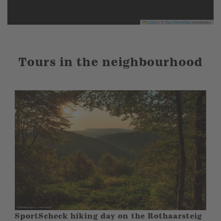
Leaflet
|
©
OpenStreetMap
contributors
Tours in the neighbourhood
SportScheck hiking day on the Rothaarsteig