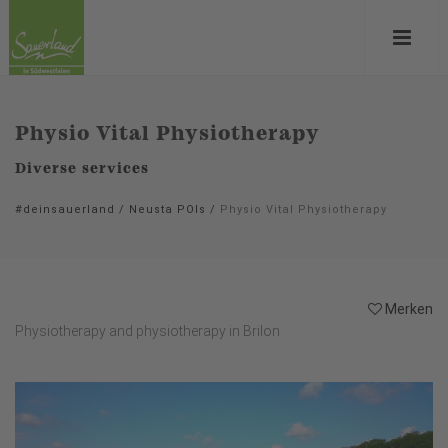
Physio Vital Physiotherapy
Diverse services
#deinsauerland
/
Neusta POIs
/
Physio Vital Physiotherapy
Merken
Physiotherapy and physiotherapy in Brilon