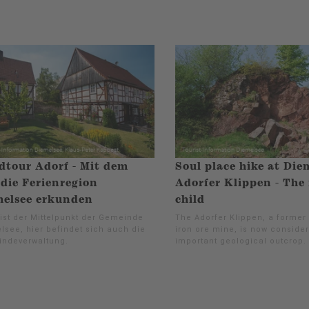
tour Adorf - Mit dem
Soul place hike at Die
die Ferienregion
Adorfer Klippen - The
elsee erkunden
child
 ist der Mittelpunkt der Gemeinde
The Adorfer Klippen, a former
lsee, hier befindet sich auch die
iron ore mine, is now conside
ndeverwaltung.
important geological outcrop.