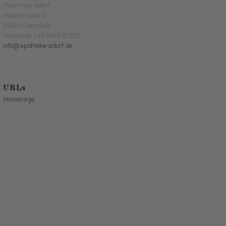
Pharmacy Adorf
Hauptstraße 2
34519 Diemelsee
Telephone: +49 5633 91230
info@apotheke-adorf.de
URLs
Homepage