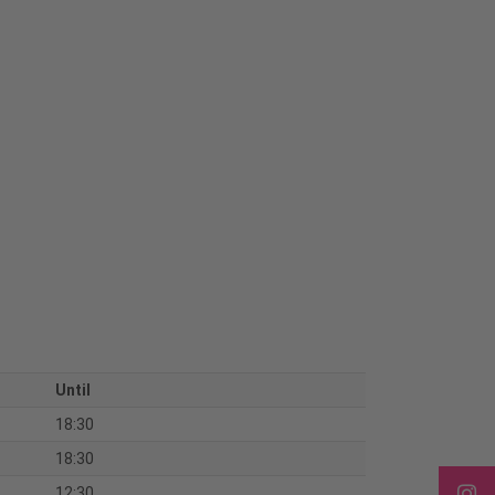
Until
18:30
18:30
12:30