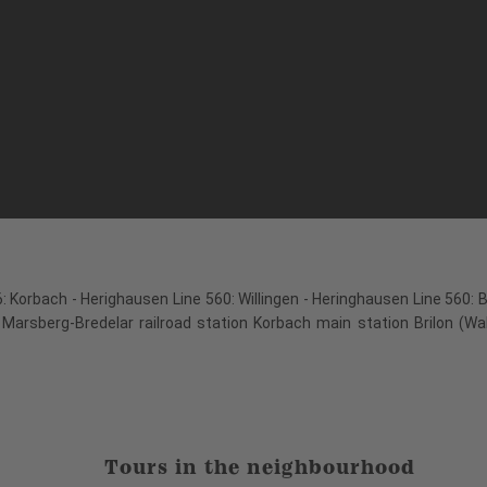
: Korbach - Herighausen Line 560: Willingen - Heringhausen Line 560: 
 Marsberg-Bredelar railroad station Korbach main station Brilon (Wa
Tours in the neighbourhood