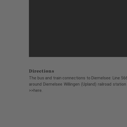
Directions
The bus and train connections to Diemelsee: Line 566
around Diemelsee Willingen (Upland) railroad station
>>here.