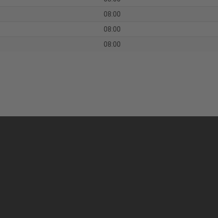
08:00
08:00
08:00