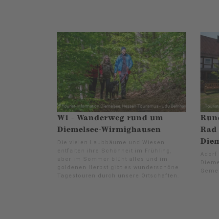
W1 - Wanderweg rund um
Rund
Diemelsee-Wirmighausen
Rad 
Diem
Die vielen Laubbäume und Wiesen
entfalten ihre Schönheit im Frühling,
Adorf
aber im Sommer blüht alles und im
Dieme
goldenen Herbst gibt es wunderschöne
Gemei
Tagestouren durch unsere Ortschaften.