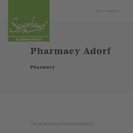
Our region
Pharmacy Adorf
Pharmacy
The pharmacy in Diemelsee-Adorf.