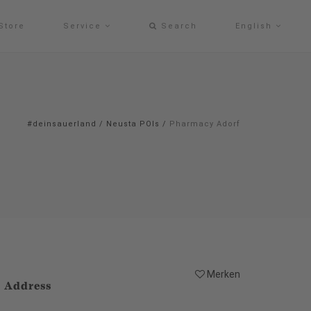
Store
Service
Search
English
#deinsauerland
/
Neusta POIs
/
Pharmacy Adorf
Merken
Address