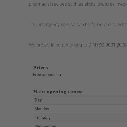
pharmacist recipes such as elixirs, tinctures, med
The emergency service can be found on the Ado
We are certified according to
DIN ISO 9001:2008
Prices
Free admission
Main opening times:
Day
Monday
Tuesday
Wednesday