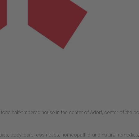
storic half-timbered house in the center of Adorf, center of the
aids, body care, cosmetics, homeopathic and natural remedie