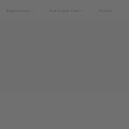
Experience
Overnight stay
Events