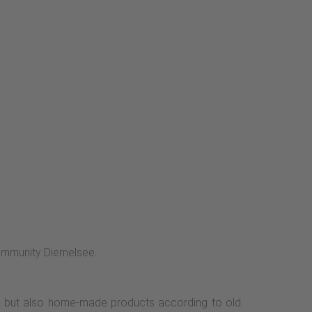
 community Diemelsee.
s, but also home-made products according to old