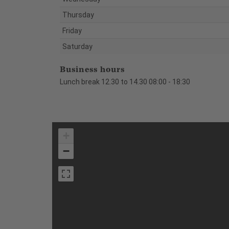
Thursday
Friday
Saturday
Business hours
Lunch break 12.30 to 14.30 08:00 - 18:30
+
−