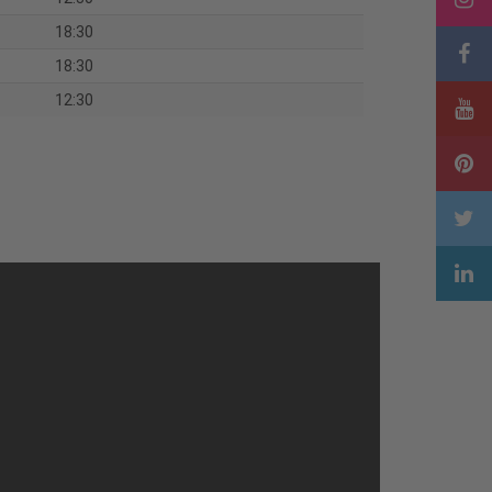
18:30
18:30
12:30