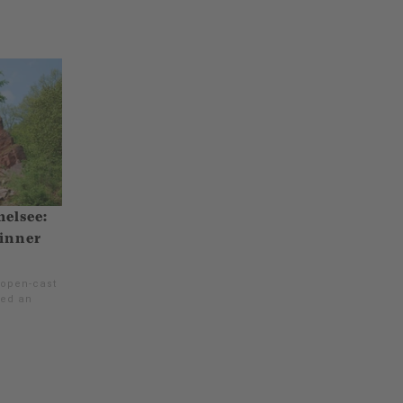
melsee:
 inner
 open-cast
red an