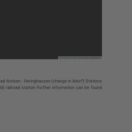
Leaflet
|
©
OpenStreetMap
contributors
Bad Arolsen - Heringhausen (change in Adorf) Stations
ld) railroad station Further information can be found