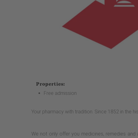
Properties:
Free admission
Your pharmacy with tradition. Since 1852 in the hi
We not only offer you medicines, remedies and 