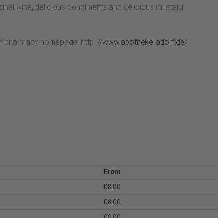
icinal wine, delicious condiments and delicious mustard.
rf pharmacy homepage: http:
//www.apotheke-adorf.de/
.
From
08:00
08:00
08:00