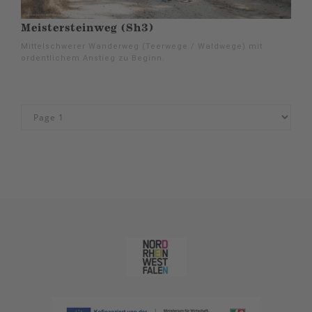
Meistersteinweg (Sh3)
Mittelschwerer Wanderweg (Teerwege / Waldwege) mit
ordentlichem Anstieg zu Beginn.