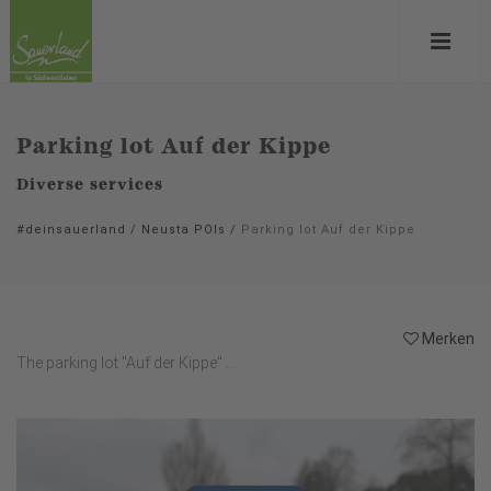
Parking lot Auf der Kippe
Diverse services
#deinsauerland
/
Neusta POIs
/
Parking lot Auf der Kippe
Merken
The parking lot "Auf der Kippe" ...