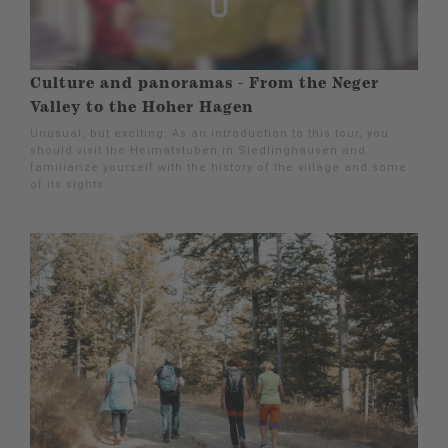
Culture and panoramas - From the Neger
Valley to the Hoher Hagen
Unusual, but exciting: As an introduction to this tour, you
should visit the Heimatstuben in Siedlinghausen and
familiarize yourself with the history of the village and some
of its sights.