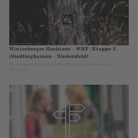
Winterberger Hochtour - WHT /Etappe 3
(Siedlinghausen - Niedersfeld)
Wir wandern heute die dritte Etappe der Winterberger
Hochtour.