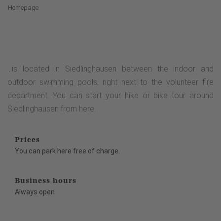
Homepage
...is located in Siedlinghausen between the indoor and
outdoor swimming pools, right next to the volunteer fire
department. You can start your hike or bike tour around
Siedlinghausen from here.
Prices
You can park here free of charge.
Business hours
Always open