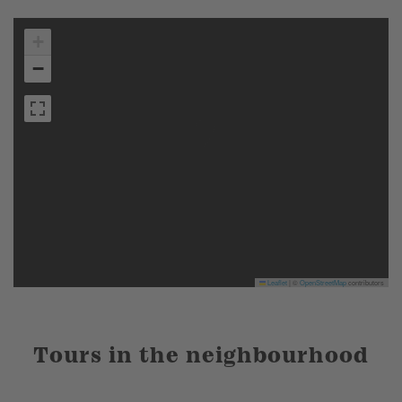
+
−
Leaflet
|
©
OpenStreetMap
contributors
Tours in the neighbourhood