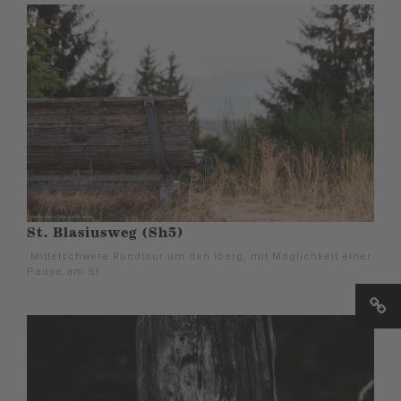
St. Blasiusweg (Sh5)
Mittelschwere Rundtour um den Iberg, mit Möglichkeit einer
Pause am St.