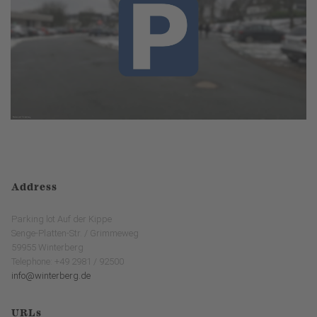
Address
Parking lot Auf der Kippe
Senge-Platten-Str. / Grimmeweg
59955 Winterberg
Telephone: +49 2981 / 92500
info@winterberg.de
URLs