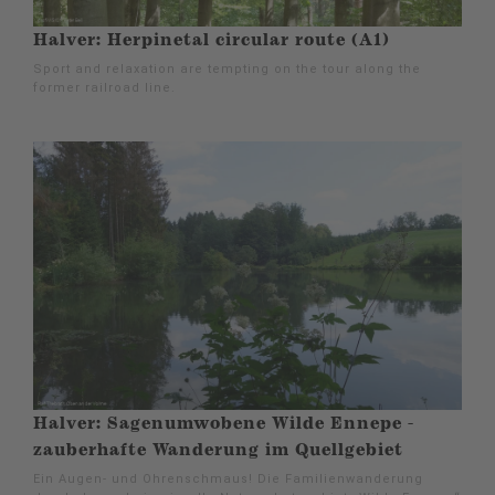
Halver: Herpinetal circular route (A1)
Sport and relaxation are tempting on the tour along the
former railroad line.
Halver: Sagenumwobene Wilde Ennepe -
zauberhafte Wanderung im Quellgebiet
Ein Augen- und Ohrenschmaus! Die Familienwanderung