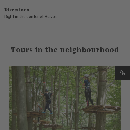
Directions
Right in the center of Halver.
Tours in the neighbourhood