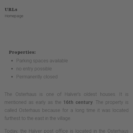
URLs
Homepage
Properties:
Parking spaces available
no entry possible
Permanently closed
The Osterhaus is one of Halver's oldest houses. It is
mentioned as early as the
16th century
. The property is
called Osterhaus because for a long time it was located
furthest to the east in the village.
Today, the Halver post office is located in the Osterhaus