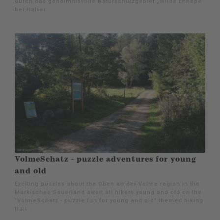
durch das geheimnisvolle Naturschutzgebiet „Wilde Ennepe“
bei Halver.
VolmeSchatz - puzzle adventures for young
and old
Exciting puzzles about the Oben an der Volme region in the
Märkisches Sauerland await all hikers young and old on the
"VolmeSchatz - puzzle fun for young and old" themed hiking
trail.