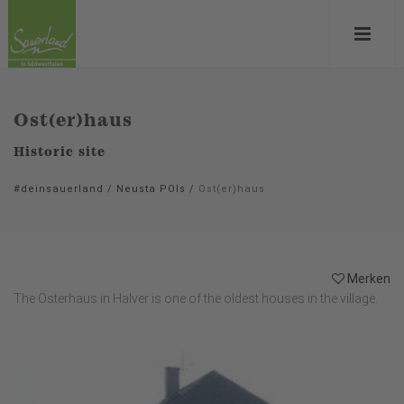
Ost(er)haus
Historic site
#deinsauerland
/
Neusta POIs
/
Ost(er)haus
Merken
The Osterhaus in Halver is one of the oldest houses in the village.