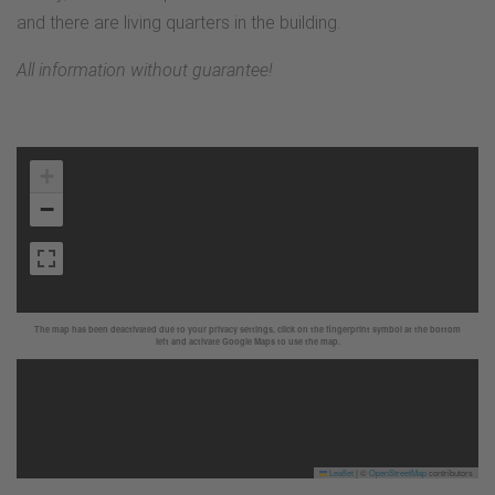
and there are living quarters in the building.
All information without guarantee!
+
−
The map has been deactivated due to your privacy settings, click on the fingerprint symbol at the bottom
left and activate Google Maps to use the map.
Leaflet
|
©
OpenStreetMap
contributors