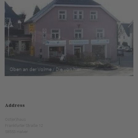
Address
Ost(er)haus
Frankfurter Straße 12
58553 Halver