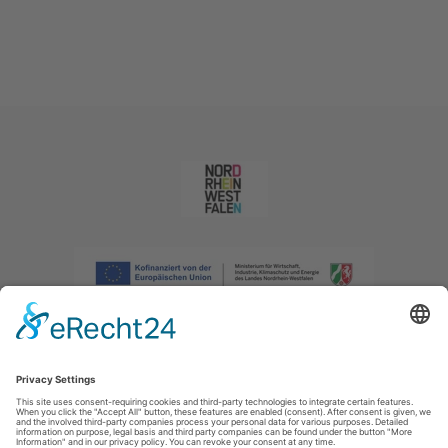
Imprint
|
Privacy policy
|
Declaration of accessibility
|
Contact us