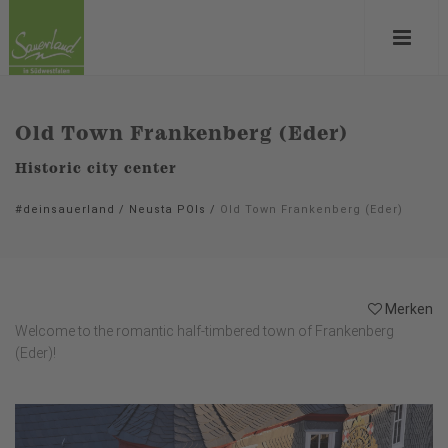
Old Town Frankenberg (Eder)
Historic city center
#deinsauerland
/
Neusta POIs
/
Old Town Frankenberg (Eder)
Merken
Welcome to the romantic half-timbered town of Frankenberg
(Eder)!