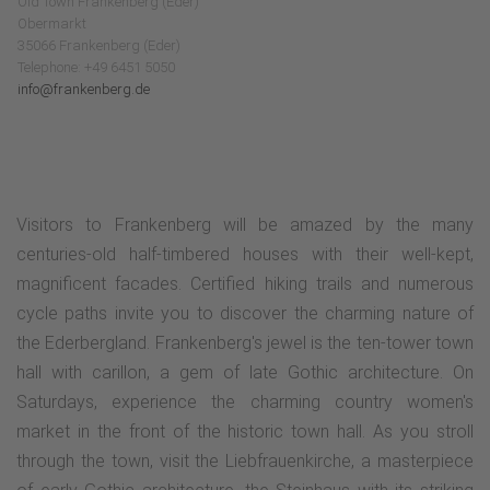
Old Town Frankenberg (Eder)
Obermarkt
35066 Frankenberg (Eder)
Telephone: +49 6451 5050
info@frankenberg.de
Visitors to Frankenberg will be amazed by the many
centuries-old half-timbered houses with their well-kept,
magnificent facades. Certified hiking trails and numerous
cycle paths invite you to discover the charming nature of
the Ederbergland. Frankenberg's jewel is the ten-tower town
hall with carillon, a gem of late Gothic architecture. On
Saturdays, experience the charming country women's
market in the front of the historic town hall. As you stroll
through the town, visit the Liebfrauenkirche, a masterpiece