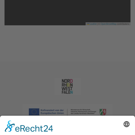
Leaflet
|
©
OpenStreetMap
contributors