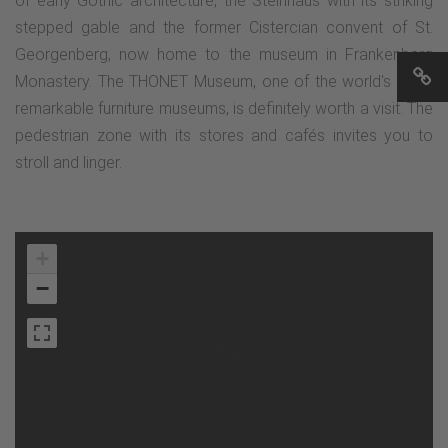
of early Gothic architecture, the Steinhaus with its striking
stepped gable and the former Cistercian convent of St.
Georgenberg, now home to the museum in Frankenberg
Monastery. The THONET Museum, one of the world's most
remarkable furniture museums, is definitely worth a visit. The
pedestrian zone with its stores and cafés invites you to
stroll and linger.
+
−