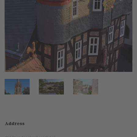
Address