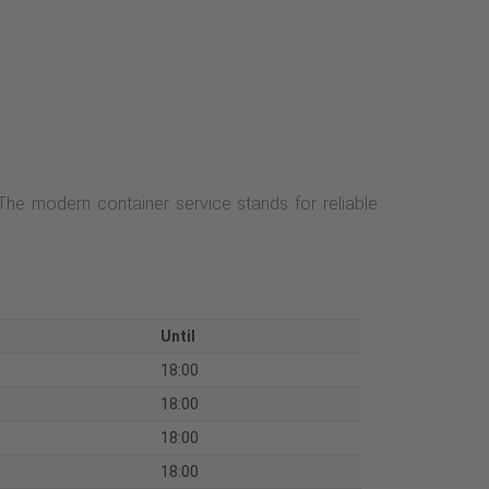
 The modern container service stands for reliable
Until
18:00
18:00
18:00
18:00