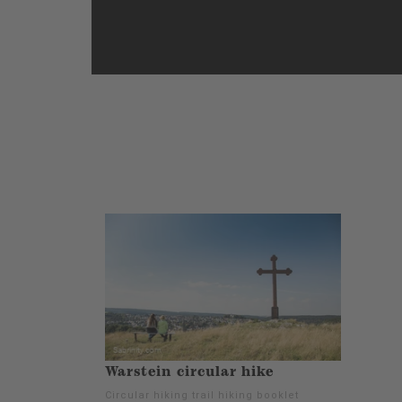
Warstein circular hike
Circular hiking trail hiking booklet