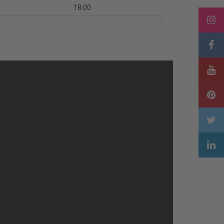
18:00