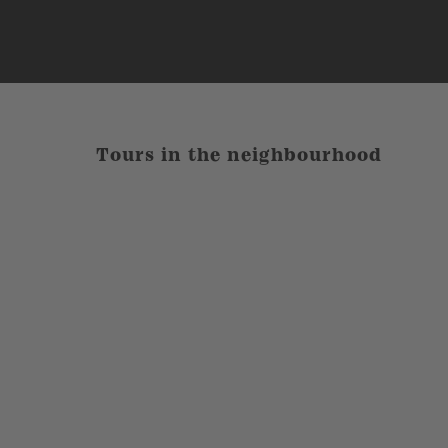
Tours in the neighbourhood