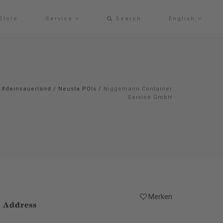
Store
Service
Search
English
#deinsauerland
/
Neusta POIs
/
Niggemann Container
Service GmbH
Merken
Address