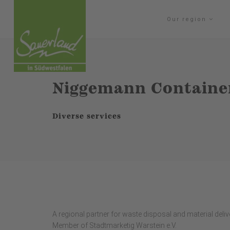
Our region
Niggemann Containe
Diverse services
A regional partner for waste disposal and material deliver
Member of Stadtmarketig Warstein e.V.