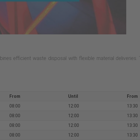
ines efficient waste disposal with flexible material deliveries.
From
Until
From
08:00
12:00
13:30
08:00
12:00
13:30
08:00
12:00
13:30
08:00
12:00
13:30