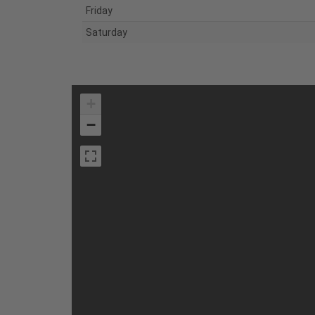
Friday
Saturday
+
−