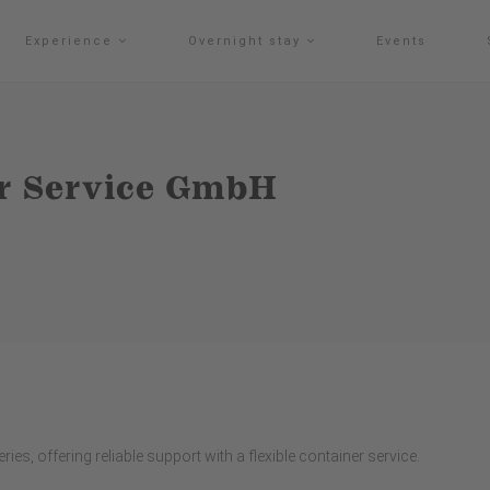
Experience
Overnight stay
Events
r Service GmbH
ies, offering reliable support with a flexible container service.