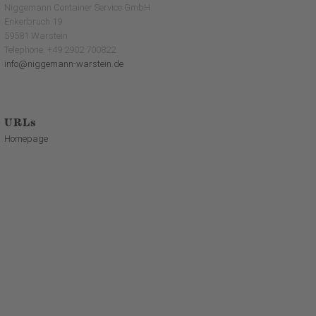
Niggemann Container Service GmbH
Enkerbruch 19
59581 Warstein
Telephone: +49 2902 700822
info@niggemann-warstein.de
URLs
Homepage