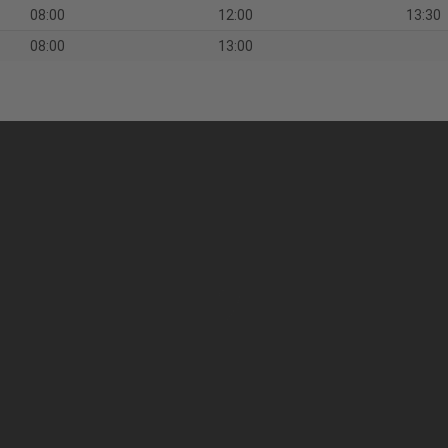
08:00
12:00
13:30
08:00
13:00