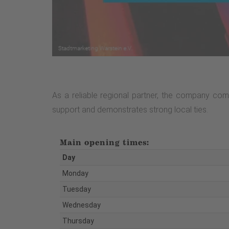
As a reliable regional partner, the company comb
support and demonstrates strong local ties.
Main opening times:
Day
Monday
Tuesday
Wednesday
Thursday