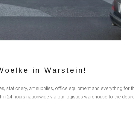
oelke in Warstein!
, stationery, art supplies, office equipment and everything for t
hin 24 hours nationwide via our logistics warehouse to the desi