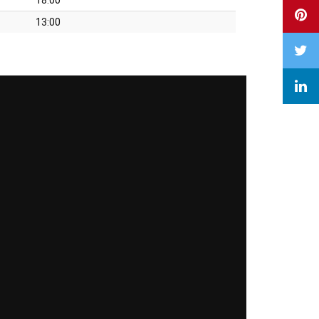
13:00