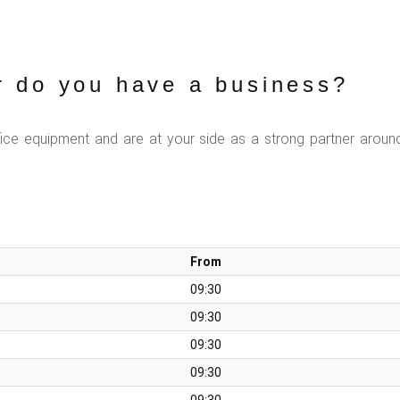
r do you have a business?
fice equipment and are at your side as a strong partner aroun
From
09:30
09:30
09:30
09:30
09:30