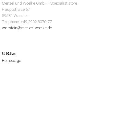
Menzel und Woelke GmbH - Specialist store
Hauptstraße 67
59581 Warstein
Telephone: +49 2902 8070-77
warstein@menzel-woelke.de
URLs
Homepage