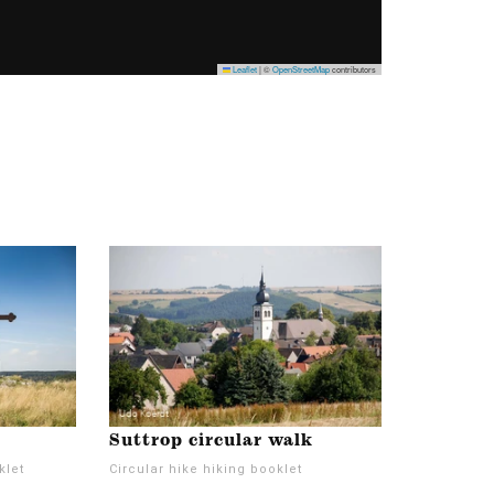
Leaflet
|
©
OpenStreetMap
contributors
Suttrop circular walk
klet
Circular hike hiking booklet