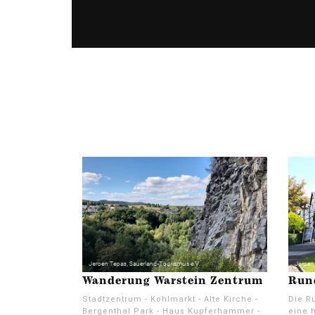
Wanderung Warstein Zentrum
Run
Stadtzentrum - Kohlmarkt - Alte Kirche -
Die Ru
Bergenthal Park - Haus Kupferhammer -
eine h