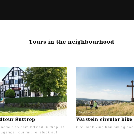
Tours in the neighbourhood
dtour Suttrop
Warstein circular hike
ndtour ab dem Ortsteil Suttrop ist
Circular hiking trail hiking boo
ügelige Tour mit Teilstück auf