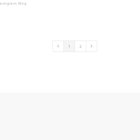
estigtem Weg.
1
2