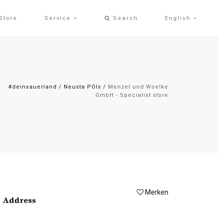
Store
Service
Search
English
#deinsauerland
/
Neusta POIs
/
Menzel und Woelke
GmbH - Specialist store
Merken
Address