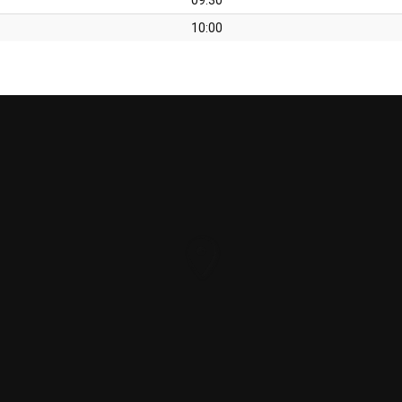
10:00