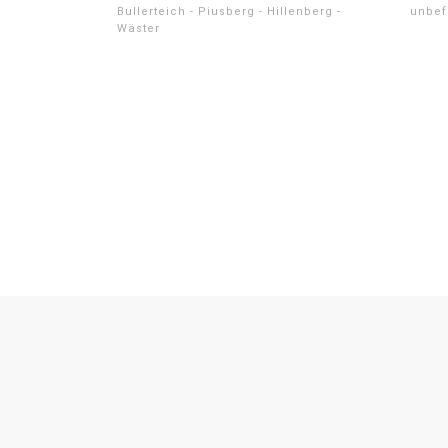
Bullerteich - Piusberg - Hillenberg -
unbef
Wäster