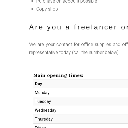
Purchase on account possible
Copy shop
Are you a freelancer o
We are your contact for office supplies and of
representative today (call the number below)!
Main opening times:
Day
Monday
Tuesday
Wednesday
Thursday
Friday