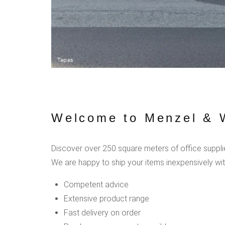
Welcome to Menzel & W
Discover over 250 square meters of office supplies
We are happy to ship your items inexpensively wit
Competent advice
Extensive product range
Fast delivery on order