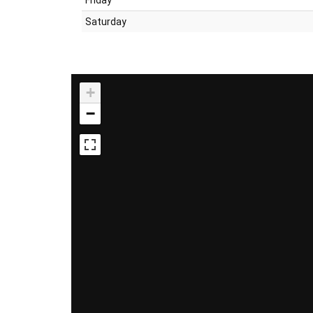
Saturday
+
−