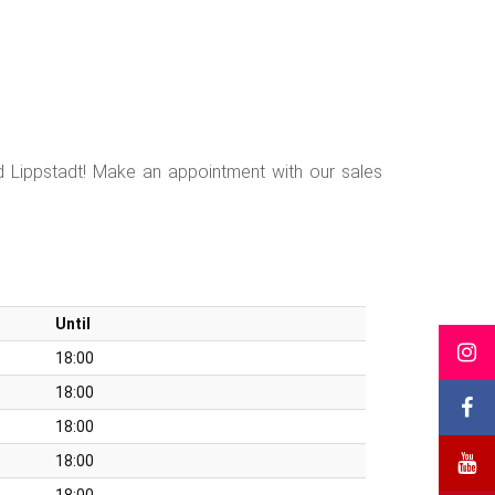
d Lippstadt! Make an appointment with our sales
Until
18:00
18:00
18:00
18:00
18:00