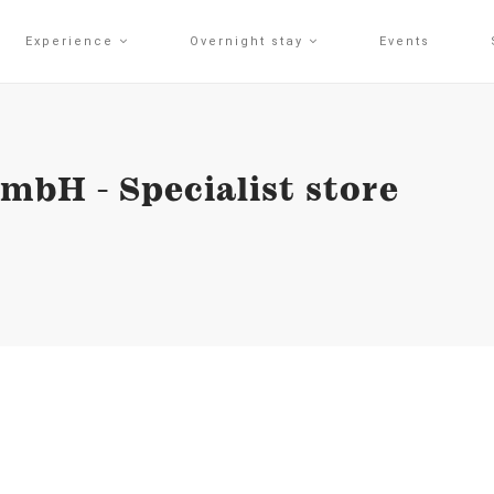
Experience
Overnight stay
Events
bH - Specialist store