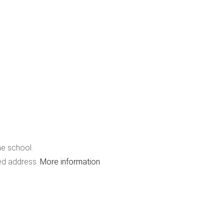
he school.
red address.
More information