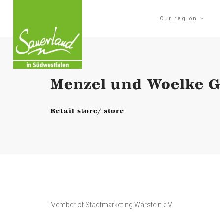
Our region
Menzel und Woelke Gm
Retail store/ store
Member of Stadtmarketing Warstein e.V.