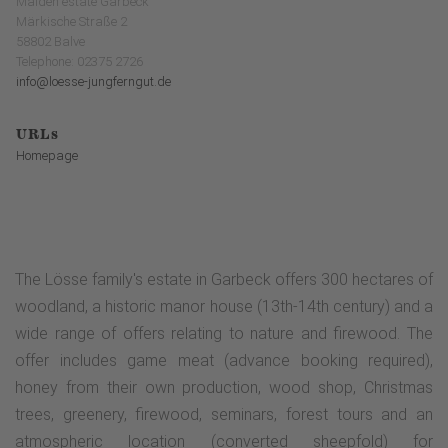
Maiden estate Garbeck
Märkische Straße 2
58802 Balve
Telephone: 02375 2726
info@loesse-jungferngut.de
URLs
Homepage
The Lösse family's estate in Garbeck offers 300 hectares of
woodland, a historic manor house (13th-14th century) and a
wide range of offers relating to nature and firewood. The
offer includes game meat (advance booking required),
honey from their own production, wood shop, Christmas
trees, greenery, firewood, seminars, forest tours and an
atmospheric location (converted sheepfold) for