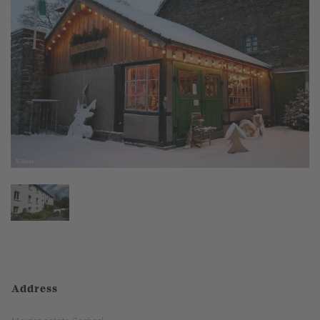
Address