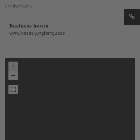
celebrations.
Business hours
www.loesse-jungferngut.de
+
−