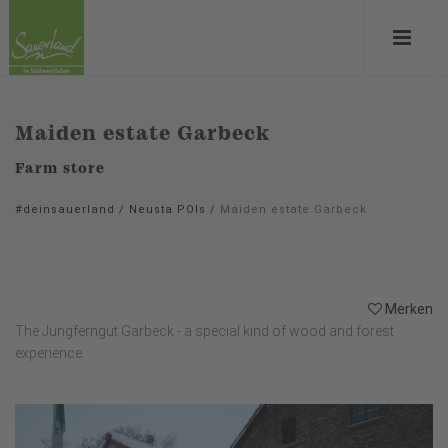
Maiden estate Garbeck
Farm store
#deinsauerland
/
Neusta POIs
/
Maiden estate Garbeck
Merken
The Jungferngut Garbeck - a special kind of wood and forest
experience.