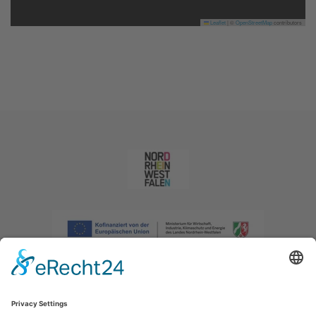
Leaflet
|
©
OpenStreetMap
contributors