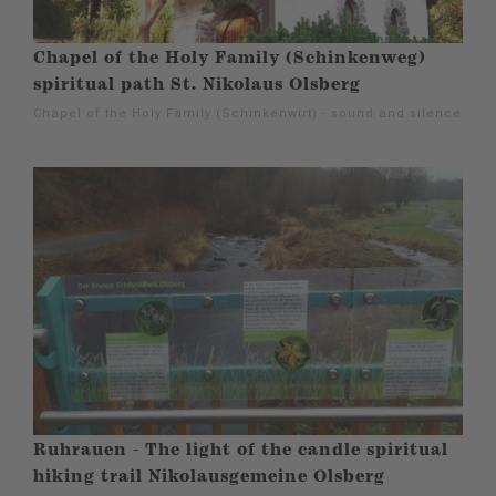
Chapel of the Holy Family (Schinkenweg)
spiritual path St. Nikolaus Olsberg
Chapel of the Holy Family (Schinkenwirt) - sound and silence
Ruhrauen - The light of the candle spiritual
hiking trail Nikolausgemeine Olsberg