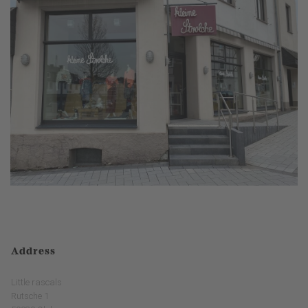
Address
Little rascals
Rutsche 1