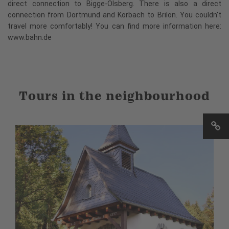
direct connection to Bigge-Olsberg. There is also a direct
connection from Dortmund and Korbach to Brilon. You couldn't
travel more comfortably! You can find more information here:
www.bahn.de
Tours in the neighbourhood