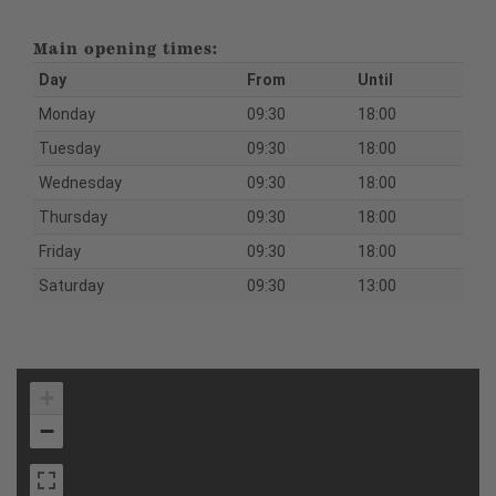
Main opening times:
Day
From
Until
Monday
09:30
18:00
Tuesday
09:30
18:00
Wednesday
09:30
18:00
Thursday
09:30
18:00
Friday
09:30
18:00
Saturday
09:30
13:00
+
−