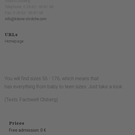
59939 Olsberg
Telephone: 0 29 62 - 90 81 08
Fax: 0 29 62 - 90 81 08
info@kleine-strolche.com
URLs
Homepage
You will find sizes 56 - 176, which means that
has everything from baby to teen sizes. Just take a look.
(Texts: Fachwelt Olsberg)
Prices
Free admission: 0 €