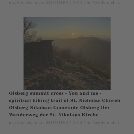
mso-font-signature:536871559 3 0 0 415 0;}p. MsoNormal, li.
Olsberg summit cross - You and me -
spiritual hiking trail of St. Nicholas Church
Olsberg Nikolaus Gemeinde Olsberg ller
Wanderweg der St. Nikolaus Kirche
mso-font-signature:536871559 3 0 0 415 0;}p. MsoNormal, li.