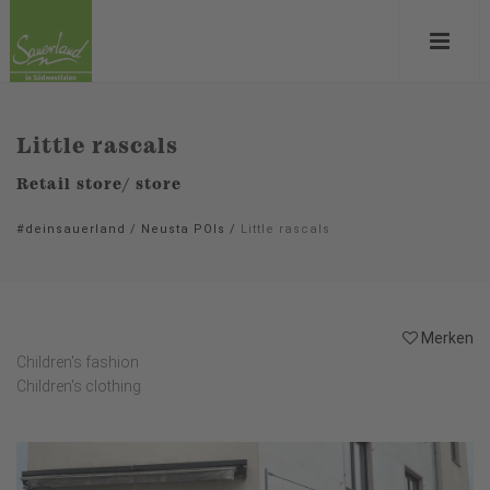
Little rascals
Retail store/ store
#deinsauerland
/
Neusta POIs
/
Little rascals
Merken
Children's fashion
Children's clothing