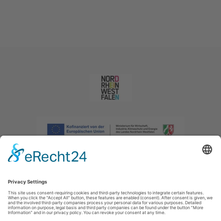
Imprint
|
Privacy policy
|
Declaration of accessibility
|
Contact us