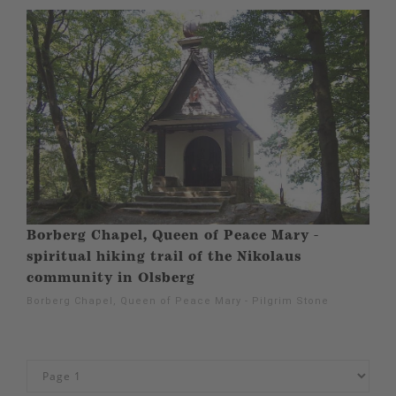
Borberg Chapel, Queen of Peace Mary -
spiritual hiking trail of the Nikolaus
community in Olsberg
Borberg Chapel, Queen of Peace Mary - Pilgrim Stone