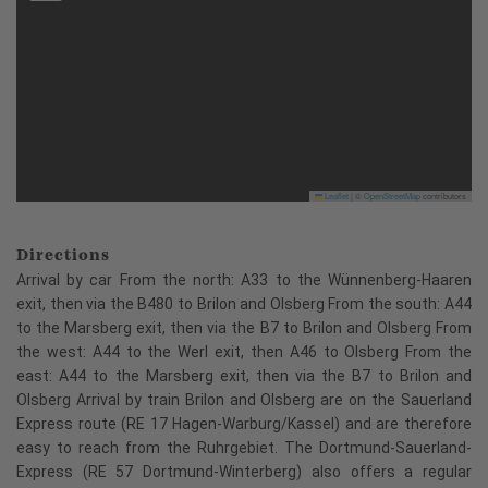
Leaflet
|
©
OpenStreetMap
contributors
Directions
Arrival by car From the north: A33 to the Wünnenberg-Haaren
exit, then via the B480 to Brilon and Olsberg From the south: A44
to the Marsberg exit, then via the B7 to Brilon and Olsberg From
the west: A44 to the Werl exit, then A46 to Olsberg From the
east: A44 to the Marsberg exit, then via the B7 to Brilon and
Olsberg Arrival by train Brilon and Olsberg are on the Sauerland
Express route (RE 17 Hagen-Warburg/Kassel) and are therefore
easy to reach from the Ruhrgebiet. The Dortmund-Sauerland-
Express (RE 57 Dortmund-Winterberg) also offers a regular