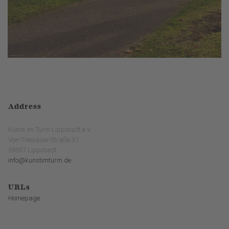
Address
Kunst im Turm Lippstadt e.V.
Von-Tresckow-Straße 31
59557 Lippstadt
info@kunstimturm.de
URLs
Homepage