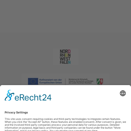
Imprint
|
Privacy policy
|
Declaration of accessibility
|
Contact us