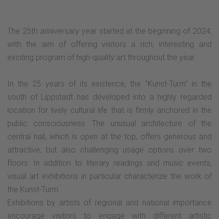
The 25th anniversary year started at the beginning of 2024,
with the aim of offering visitors a rich, interesting and
exciting program of high-quality art throughout the year.
In the 25 years of its existence, the "Kunst-Turm" in the
south of Lippstadt has developed into a highly regarded
location for lively cultural life that is firmly anchored in the
public consciousness. The unusual architecture of the
central hall, which is open at the top, offers generous and
attractive, but also challenging usage options over two
floors. In addition to literary readings and music events,
visual art exhibitions in particular characterize the work of
the Kunst-Turm.
Exhibitions by artists of regional and national importance
encourage visitors to engage with different artistic