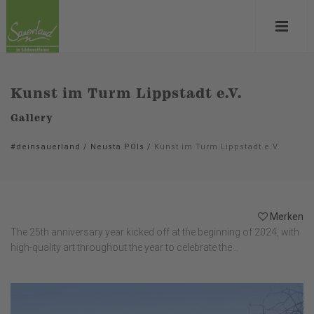
Kunst im Turm Lippstadt e.V.
Gallery
#deinsauerland
/
Neusta POIs
/
Kunst im Turm Lippstadt e.V.
Merken
The 25th anniversary year kicked off at the beginning of 2024, with
high-quality art throughout the year to celebrate the...