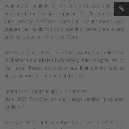
positions. In addition, a lively scene of local artists has
developed. The "Gruppe Septimus", the "Forum Kunst im
Turm" and the "Profiprax Kunst- und Designseminar" each
prepare their exhibition on a specific theme once a year
and then present it in the Kunst-Turm.
The board, chaired by Dirk Skovronski, together with Bernd
Küchemann and Kirsten Buddenberg, has its sights set on
the future. Those responsible see their primary task as
attracting younger members and visitors.
Spring 2025: Septimus group "Fragmente"
June 2025: Profiprax art and design seminar "probieren-
studieren"
The exact dates and times for 2025 as well as information