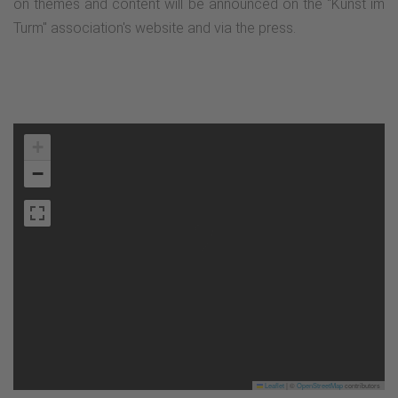
on themes and content will be announced on the "Kunst im
Turm" association's website and via the press.
+
−
Leaflet
|
©
OpenStreetMap
contributors