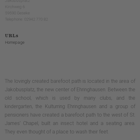
Jakobusplatz
Kirchweg 6
59590 Geseke
Telephone: 02942 770 82
URLs
Homepage
The lovingly created barefoot path is located in the area of
Jakobusplatz, the new center of Ehringhausen. Between the
old school, which is used by many clubs, and the
kindergarten, the Kulturring Ehringhausen and a group of
pensioners have created a barefoot path to the west of St.
James' Chapel, built an insect hotel and a seating area.
They even thought of a place to wash their feet.