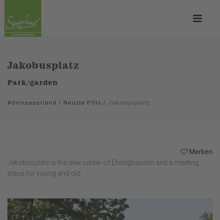
Jakobusplatz
Park/garden
#deinsauerland
/
Neusta POIs
/
Jakobusplatz
Merken
Jakobusplatz is the new center of Ehringhausen and a meeting
place for young and old.