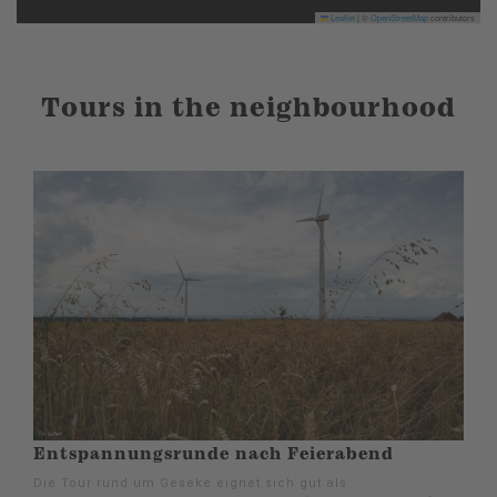
Leaflet
|
©
OpenStreetMap
contributors
Tours in the neighbourhood
Entspannungsrunde nach Feierabend
Die Tour rund um Geseke eignet sich gut als