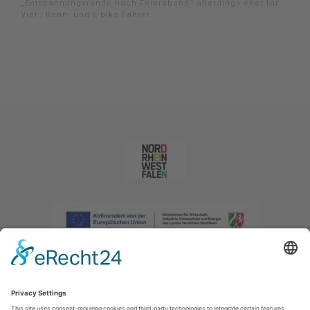
„Entspannungsrunde nach Feierabend“ allerdings eher für
Viel-, Renn- und E-bike Fahrer.