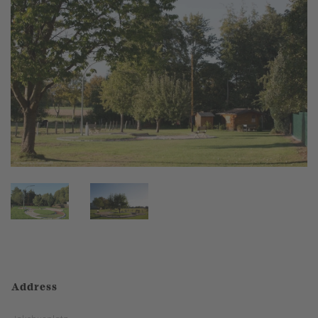
Address