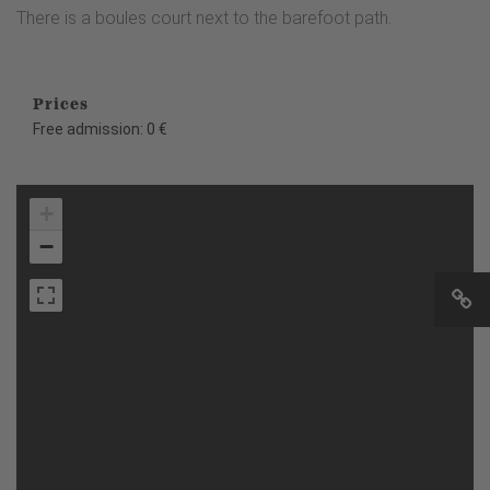
There is a boules court next to the barefoot path.
Prices
Free admission: 0 €
+
−