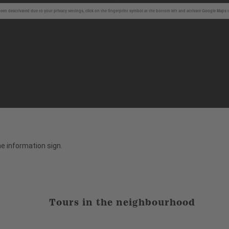
en deactivated due to your privacy settings, click on the fingerprint symbol at the bottom left and activate Google Maps 
the information sign.
Tours in the neighbourhood