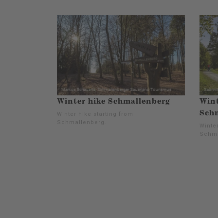
Winter hike Schmallenberg
Wint
Schm
Winter hike starting from
Schmallenberg.
Winter
Schma