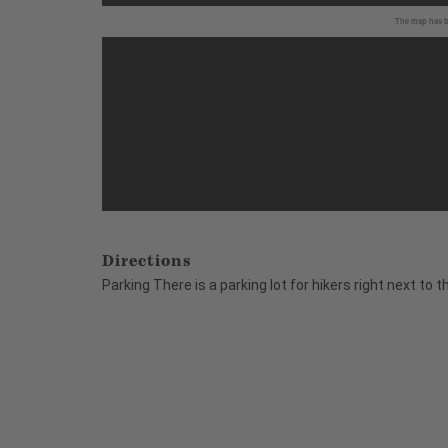
The map has be
Directions
Parking There is a parking lot for hikers right next to 