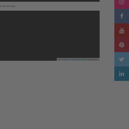
to use the map.
Leaflet
|
©
OpenStreetMap
contributors