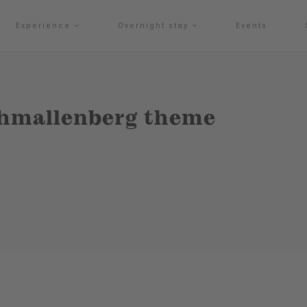
Experience
Overnight stay
Events
chmallenberg theme