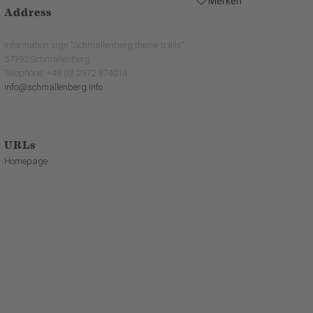
Merken
Address
Information sign "Schmallenberg theme trails"
57392 Schmallenberg
Telephone: +49 (0) 2972 974018
info@schmallenberg.info
URLs
Homepage