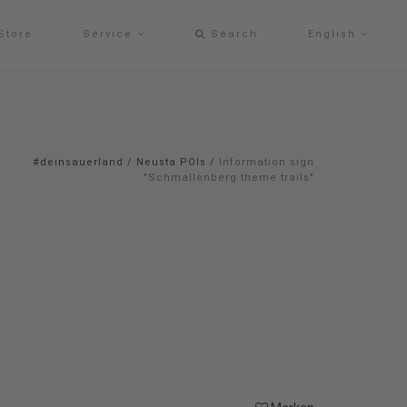
Store
Service
Search
English
#deinsauerland
/
Neusta POIs
/
Information sign
"Schmallenberg theme trails"