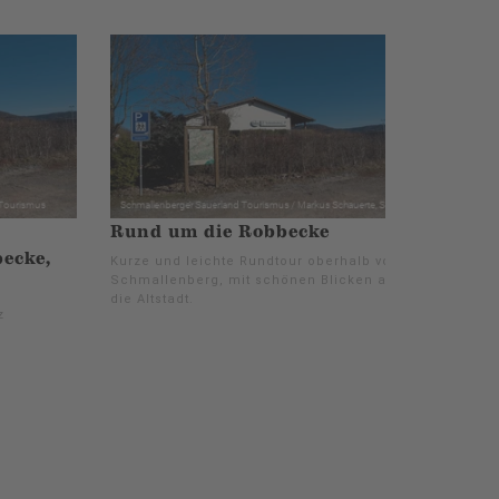
Rund um die Robbecke
ecke,
Kurze und leichte Rundtour oberhalb von
Schmallenberg, mit schönen Blicken auf
die Altstadt.
z