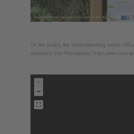
On the board, the Schamallenberg tourist offic
Adventure Trail, Philosophers' Trail, Lenne Lives a
+
−