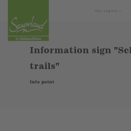
Our region
Information sign "S
trails"
Info point