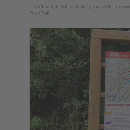
On the board, the Schamallenberg Tourist Office provid
Town Trail,...