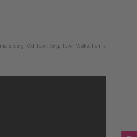
chmallenberg: Old Town Ring, Town Walks, Family