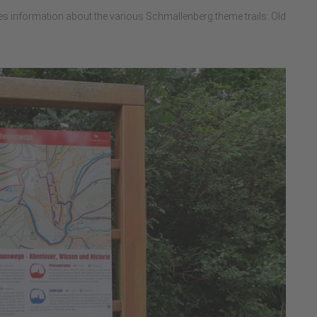
es information about the various Schmallenberg theme trails: Old