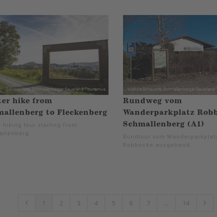
er hike from
Rundweg vom
allenberg to Fleckenberg
Wanderparkplatz Robb
Schmallenberg (A1)
 hiking tour starting from
llenberg.
Rundtour vom Wanderparkplat
Robbecke ausgehend.
1
2
3
4
5
6
7
...
14