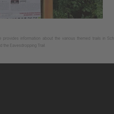
e provides information about the various themed trails in S
nd the Eavesdropping Trail.