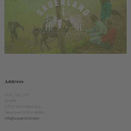
Address
HUFI_Test_POI
Straße
57392 Schmallenberg
Telephone: 02974-96980
info@sauerland.com