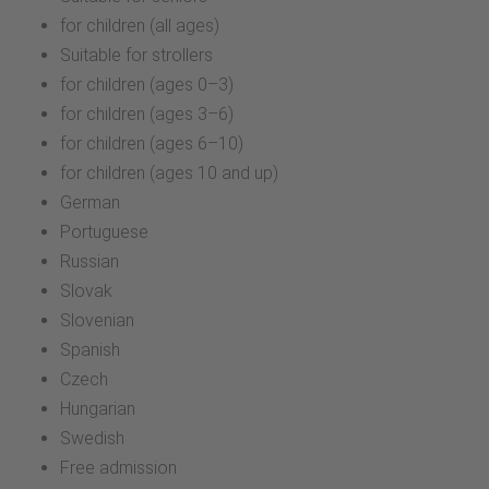
for children (all ages)
Suitable for strollers
for children (ages 0–3)
for children (ages 3–6)
for children (ages 6–10)
for children (ages 10 and up)
German
Portuguese
Russian
Slovak
Slovenian
Spanish
Czech
Hungarian
Swedish
Free admission