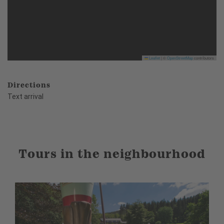
Leaflet
|
©
OpenStreetMap
contributors
Directions
Text arrival
Tours in the neighbourhood