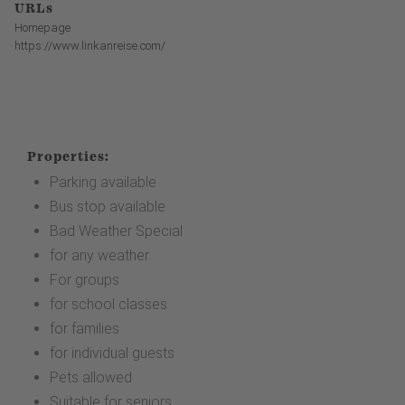
URLs
Homepage
https://www.linkanreise.com/
Properties:
Parking available
Bus stop available
Bad Weather Special
for any weather
For groups
for school classes
for families
for individual guests
Pets allowed
Suitable for seniors