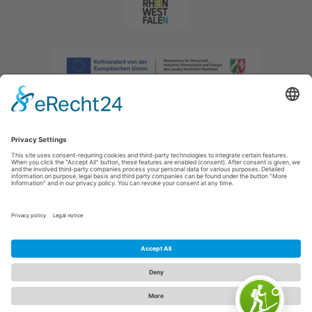
Imprint
|
Privacy policy
|
Declaration of accessibility
|
Contact us
|
Intranet
Sauerland-Tourismus e.V.
Johannes-Hummel-Weg 1
57392
Schmallenberg
E: info@sauerland.com
Cookie-Einstellungen