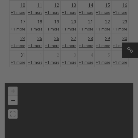
10
11
12
13
14
15
16
+1 more
+1 more
+1 more
+1 more
+1 more
+1 more
+1 more
17
18
19
20
21
22
23
+1 more
+1 more
+1 more
+1 more
+1 more
+1 more
+1 more
24
25
26
27
28
29
30
+1 more
+1 more
+1 more
+1 more
+1 more
+1 more
+1 more
31
1
2
3
4
5
6
+1 more
+1 more
+1 more
+1 more
+1 more
+1 more
+1 more
+
−