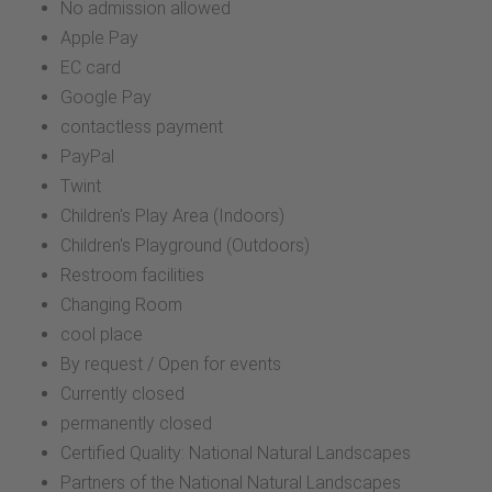
No admission allowed
Apple Pay
EC card
Google Pay
contactless payment
PayPal
Twint
Children's Play Area (Indoors)
Children's Playground (Outdoors)
Restroom facilities
Changing Room
cool place
By request / Open for events
Currently closed
permanently closed
Certified Quality: National Natural Landscapes
Partners of the National Natural Landscapes