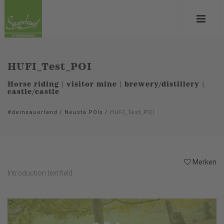
HUFI_Test_POI
Horse riding | visitor mine | brewery/distillery |
castle/castle
#deinsauerland
/
Neusta POIs
/
HUFI_Test_POI
Merken
Introduction text field