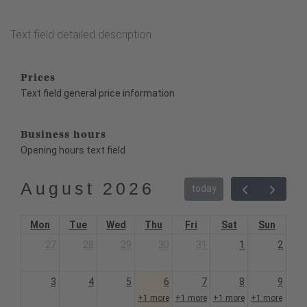
Text field detailed description
Prices
Text field general price information
Business hours
Opening hours text field
August 2026
today
Mon
Tue
Wed
Thu
Fri
Sat
Sun
27
28
29
30
31
1
2
3
4
5
6
7
8
9
+1 more
+1 more
+1 more
+1 more