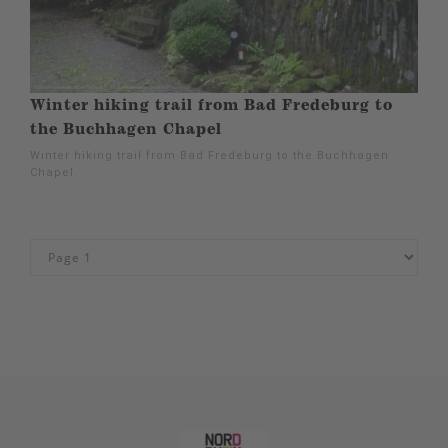
Winter hiking trail from Bad Fredeburg to
the Buchhagen Chapel
Winter hiking trail from Bad Fredeburg to the Buchhagen
Chapel.