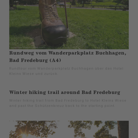
Rundweg vom Wanderparkplatz Buchhagen,
Bad Fredeburg (A4)
Rundtour vom Wanderparkplatz Buchhagen über das Hotel
Kleins Wiese und zurück.
Winter hiking trail around Bad Fredeburg
Winter hiking trail from Bad Fredeburg to Hotel Kleins Wiese
and past the Schützenkreuz back to the starting point.