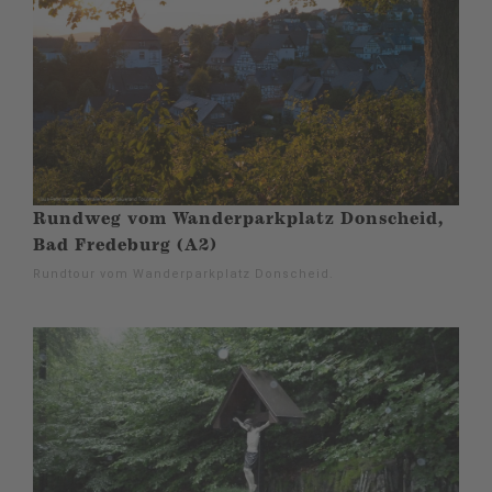
Rundweg vom Wanderparkplatz Donscheid,
Bad Fredeburg (A2)
Rundtour vom Wanderparkplatz Donscheid.