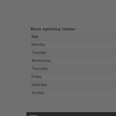
Main opening times:
Day
Monday
Tuesday
Wednesday
Thursday
Friday
Saturday
Sunday