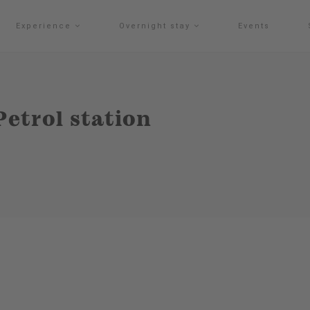
Experience
Overnight stay
Events
Petrol station