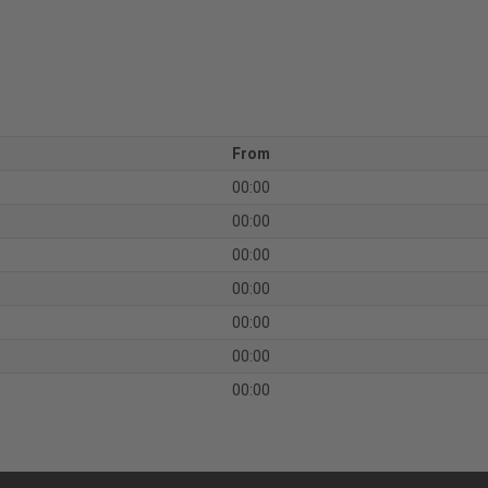
From
00:00
00:00
00:00
00:00
00:00
00:00
00:00