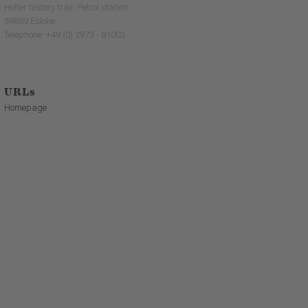
Hölter history trail: Petrol station
59889 Eslohe
Telephone: +49 (0) 2973 - 81003
URLs
Homepage