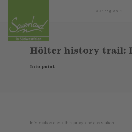
Our region
Hölter history trail: 
Info point
Information about the garage and gas station.