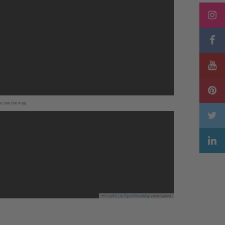
to use the map.
Leaflet
|
©
OpenStreetMap
contributors