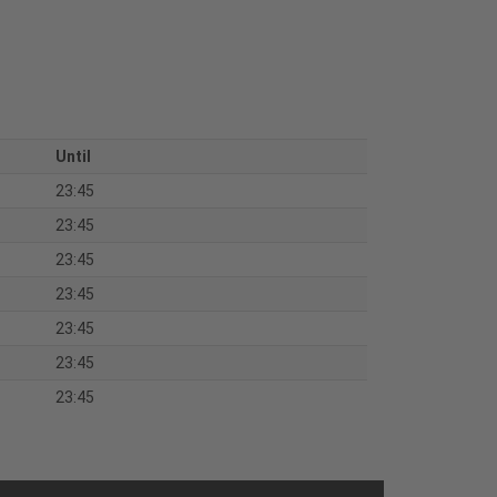
Until
23:45
23:45
23:45
23:45
23:45
23:45
23:45