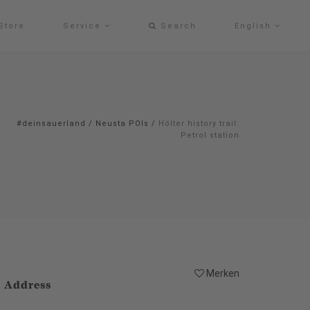
Store
Service
Search
English
#deinsauerland
/
Neusta POIs
/
Hölter history trail:
Petrol station
Merken
Address