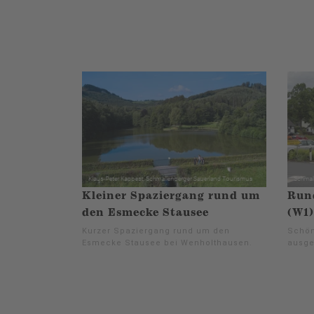
Kleiner Spaziergang rund um
Run
den Esmecke Stausee
(W1)
Kurzer Spaziergang rund um den
Schön
Esmecke Stausee bei Wenholthausen.
ausge