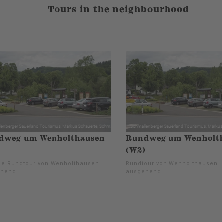
Tours in the neighbourhood
dweg um Wenholthausen
Rundweg um Wenholt
(W2)
e Rundtour von Wenholthausen
Rundtour von Wenholthausen
hend.
ausgehend.