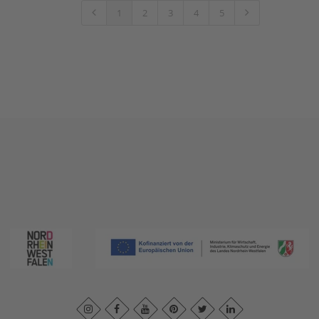
1
2
3
4
5