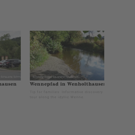
hausen
Wennepfad in Wenholthausen
Tip for families: Informative discovery
tour along the idyllic Wenne.