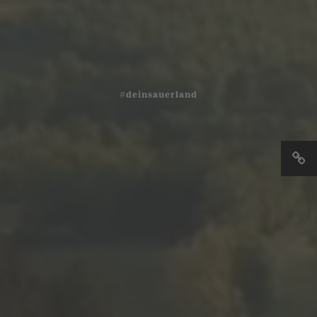
#deinsauerland