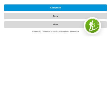
The Sauerland
The Sauerland is "Germany's inspiring outdoor region" -
and for good reason. Because on 5,000 square
kilometers in the swaying low mountain range