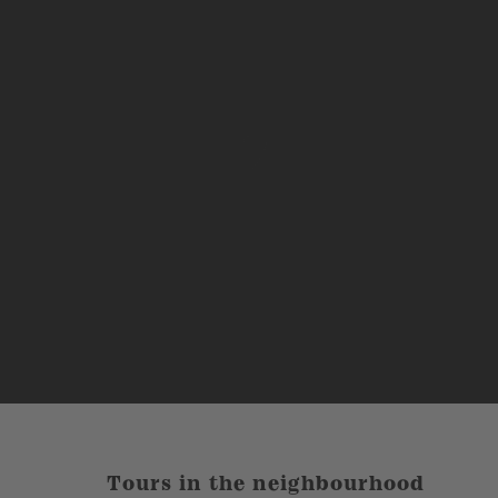
Tours in the neighbourhood