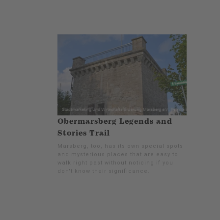
Obermarsberg Legends and
Stories Trail
Marsberg, too, has its own special spots
and mysterious places that are easy to
walk right past without noticing if you
don't know their significance.