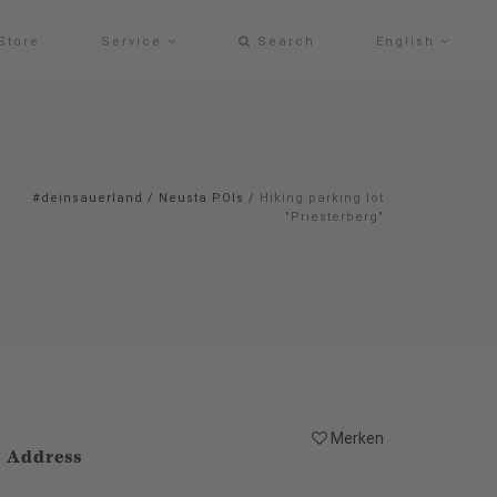
Store
Service
Search
English
#deinsauerland
/
Neusta POIs
/
Hiking parking lot
"Priesterberg"
Merken
Address