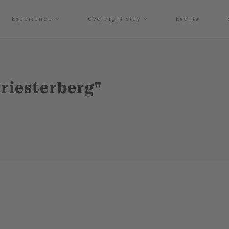
Experience
Overnight stay
Events
Priesterberg"