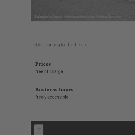
Public parking lot for hikers
Prices
free of charge
Business hours
freely accessible
+