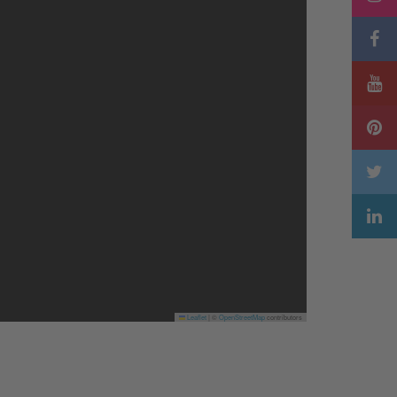
Leaflet
|
©
OpenStreetMap
contributors