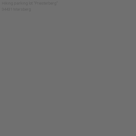
Hiking parking lot "Priesterberg"
34431 Marsberg