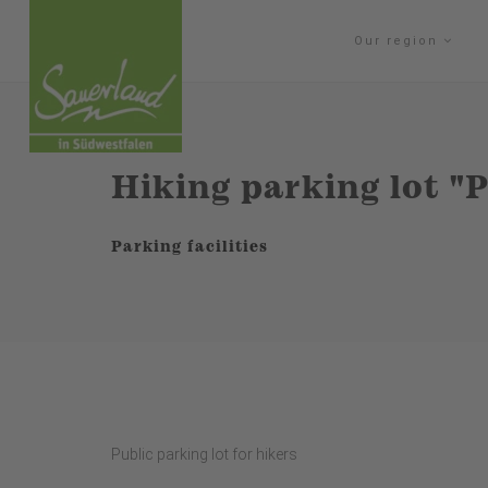
Our region
Hiking parking lot "
Parking facilities
Public parking lot for hikers